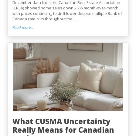
December data from the Canadian Real Estate Association
(CREA) showed home sales down 2.7% month-over-month,
with prices continuing to drift lower despite multiple Bank of
Canada rate cuts throughout the ...
Read more...
What CUSMA Uncertainty
Really Means for Canadian