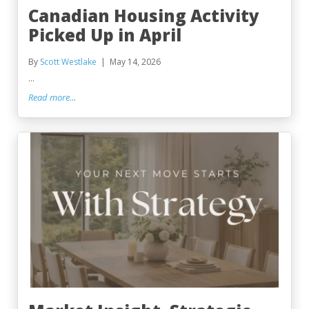
Canadian Housing Activity
Picked Up in April
By
Scott Westlake
May 14, 2026
...
Read more...