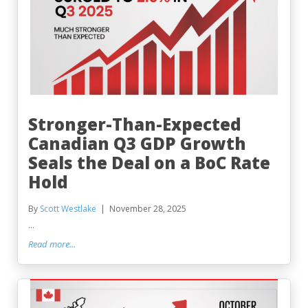
Stronger-Than-Expected
Canadian Q3 GDP Growth
Seals the Deal on a BoC Rate
Hold
By
Scott Westlake
November 28, 2025
...
Read more...