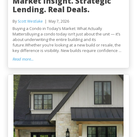
Market Insight. Strategic
Lending. Real Deals.
By
Scott Westlake
May 7, 2026
Buying a Condo in Today’s Market: What Actually
MattersBuying a condo today isn’t just about the unit — it’s
about underwriting the entire building and its
future.Whether you’re looking at a new build or resale, the
key difference is visibility. New builds require confidence ...
Read more...