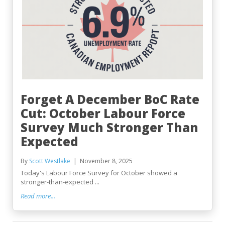
Forget A December BoC Rate
Cut: October Labour Force
Survey Much Stronger Than
Expected
By
Scott Westlake
November 8, 2025
Today's Labour Force Survey for October showed a
stronger-than-expected ...
Read more...