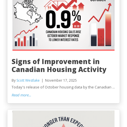
Signs of Improvement in
Canadian Housing Activity
By
Scott Westlake
November 17, 2025
Today's release of October housing data by the Canadian ...
Read more...