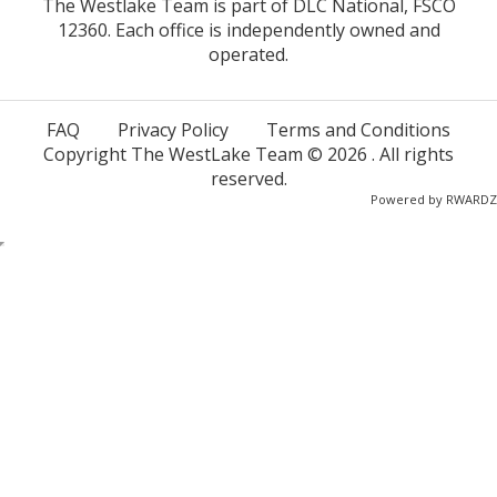
The Westlake Team is part of DLC National, FSCO
12360. Each office is independently owned and
operated.
FAQ
Privacy Policy
Terms and Conditions
Copyright The WestLake Team ©
2026
. All rights
reserved.
Powered by
RWARDZ