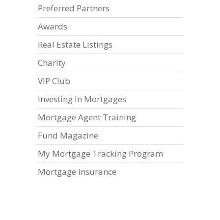
Preferred Partners
Awards
Real Estate Listings
Charity
VIP Club
Investing In Mortgages
Mortgage Agent Training
Fund Magazine
My Mortgage Tracking Program
Mortgage Insurance