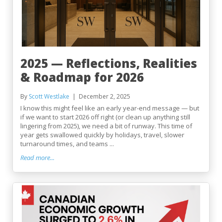
2025 — Reflections, Realities
& Roadmap for 2026
By
Scott Westlake
December 2, 2025
I know this might feel like an early year-end message — but
if we want to start 2026 off right (or clean up anything still
lingering from 2025), we need a bit of runway. This time of
year gets swallowed quickly by holidays, travel, slower
turnaround times, and teams ...
Read more...