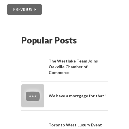
PREVIOUS
Popular Posts
The Westlake Team Joins
Oakville Chamber of
Commerce
We have a mortgage for that!
Toronto West Luxury Event