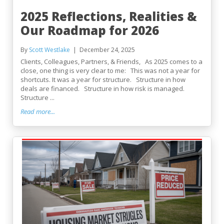
2025 Reflections, Realities &
Our Roadmap for 2026
By
Scott Westlake
December 24, 2025
Clients, Colleagues, Partners, & Friends, As 2025 comes to a
close, one thing is very clear to me: This was not a year for
shortcuts. It was a year for structure. Structure in how
deals are financed. Structure in how risk is managed.
Structure ...
Read more...