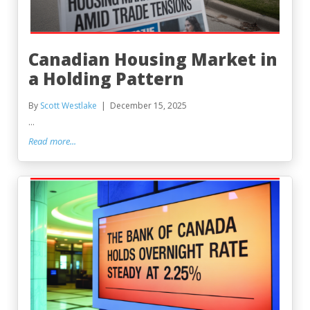
Canadian Housing Market in
a Holding Pattern
By
Scott Westlake
December 15, 2025
...
Read more...