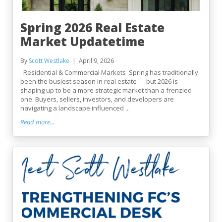
Spring 2026 Real Estate
Market Updatetime
By
Scott Westlake
April 9, 2026
Residential & Commercial Markets Spring has traditionally
been the busiest season in real estate — but 2026 is
shaping up to be a more strategic market than a frenzied
one. Buyers, sellers, investors, and developers are
navigating a landscape influenced ...
Read more...