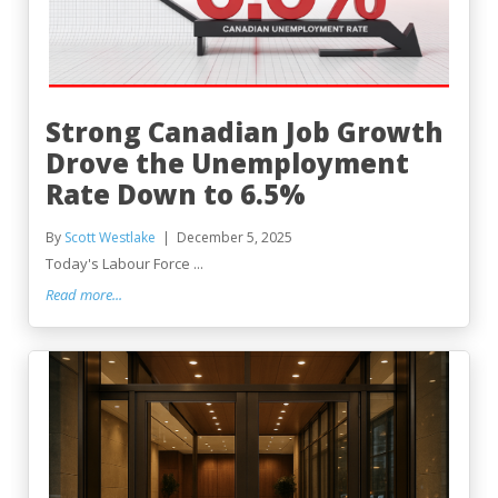
Strong Canadian Job Growth
Drove the Unemployment
Rate Down to 6.5%
By
Scott Westlake
December 5, 2025
Today's Labour Force ...
Read more...