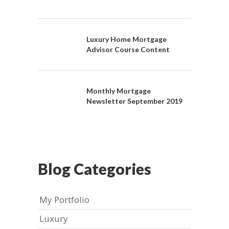
Luxury Home Mortgage
Advisor Course Content
Monthly Mortgage
Newsletter September 2019
Blog Categories
My Portfolio
Luxury