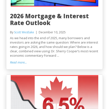
2026 Mortgage & Interest
Rate Outlook
By
Scott Westlake
December 10, 2025
As we head into the end of 2025, many borrowers and
investors are asking the same question: Where are interest
rates going in 2026, and how should we plan? Below is a
clear, combined view using: Dr. Sherry Cooper’s most recent
economic commentary Forward ...
Read more...