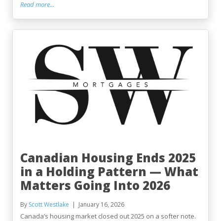
Read more...
Canadian Housing Ends 2025
in a Holding Pattern — What
Matters Going Into 2026
By
Scott Westlake
January 16, 2026
Canada’s housing market closed out 2025 on a softer note.