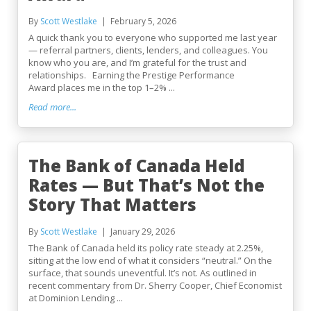
By
Scott Westlake
February 5, 2026
A quick thank you to everyone who supported me last year
— referral partners, clients, lenders, and colleagues. You
know who you are, and I’m grateful for the trust and
relationships. Earning the Prestige Performance
Award places me in the top 1–2% ...
Read more...
The Bank of Canada Held
Rates — But That’s Not the
Story That Matters
By
Scott Westlake
January 29, 2026
The Bank of Canada held its policy rate steady at 2.25%,
sitting at the low end of what it considers “neutral.” On the
surface, that sounds uneventful. It’s not. As outlined in
recent commentary from Dr. Sherry Cooper, Chief Economist
at Dominion Lending ...