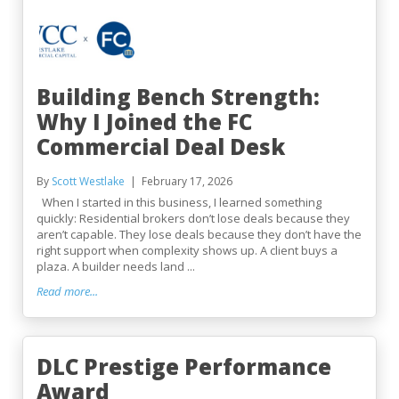
Building Bench Strength:
Why I Joined the FC
Commercial Deal Desk
By
Scott Westlake
February 17, 2026
When I started in this business, I learned something
quickly: Residential brokers don’t lose deals because they
aren’t capable. They lose deals because they don’t have the
right support when complexity shows up. A client buys a
plaza. A builder needs land ...
Read more...
DLC Prestige Performance
Award