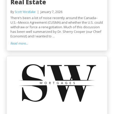
Real Estate
By
Scott Westlake
January 7, 2026
There’s been a lot of noise recently around the Canada–
U.S.–Mexico Agreement (CUSMA) and whether the U.S. could
withdraw or force a renegotiation. Much of this discussion
has been well summarized by Dr. Sherry Cooper (our Chief
Economist) and I wanted to ...
Read more...