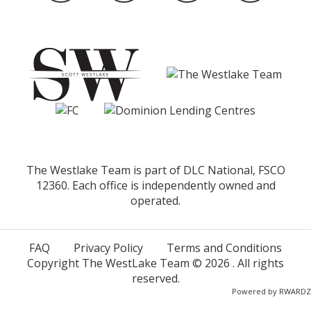
The Westlake Team is part of DLC National, FSCO
12360. Each office is independently owned and
operated.
FAQ
Privacy Policy
Terms and Conditions
Copyright The WestLake Team ©
2026
. All rights
reserved.
Powered by
RWARDZ