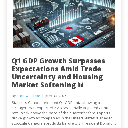
Q1 GDP Growth Surpasses
Expectations Amid Trade
Uncertainty and Housing
Market Softening 📊
By
Scott Westlake
May 30, 2025
Statistics Canada released Q1 GDP data showing a
stronger-than-expected 2.2% seasonally adjusted annual
rate, a tick above the pace of the quarter before. Exports
drove growth as companies in the United States rushed to
stockpile Canadian products before U.S. President Donald ...