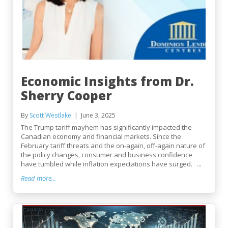
Economic Insights from Dr.
Sherry Cooper
By
Scott Westlake
June 3, 2025
The Trump tariff mayhem has significantly impacted the
Canadian economy and financial markets. Since the
February tariff threats and the on-again, off-again nature of
the policy changes, consumer and business confidence
have tumbled while inflation expectations have surged. ...
Read more...