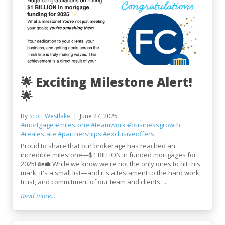
🌟 Exciting Milestone Alert!
🌟
By
Scott Westlake
June 27, 2025
#mortgage
#milestone
#teamwork
#businessgrowth
#realestate
#partnerships
#exclusiveoffers
Proud to share that our brokerage has reached an
incredible milestone—$1 BILLION in funded mortgages for
2025! 🏡💼 While we know we're not the only ones to hit this
mark, it's a small list—and it's a testament to the hard work,
trust, and commitment of our team and clients. ...
Read more...