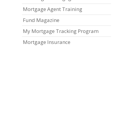
Mortgage Agent Training
Fund Magazine
My Mortgage Tracking Program
Mortgage Insurance