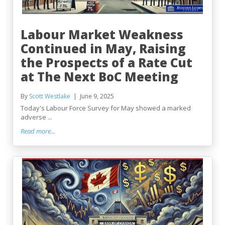
Labour Market Weakness
Continued in May, Raising
the Prospects of a Rate Cut
at The Next BoC Meeting
By
Scott Westlake
June 9, 2025
Today's Labour Force Survey for May showed a marked
adverse ...
Read more...