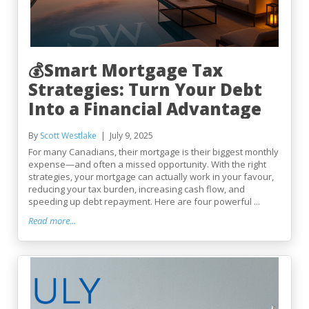
💰Smart Mortgage Tax
Strategies: Turn Your Debt
Into a Financial Advantage
By
Scott Westlake
July 9, 2025
For many Canadians, their mortgage is their biggest monthly
expense—and often a missed opportunity. With the right
strategies, your mortgage can actually work in your favour,
reducing your tax burden, increasing cash flow, and
speeding up debt repayment. Here are four powerful ...
Read more...