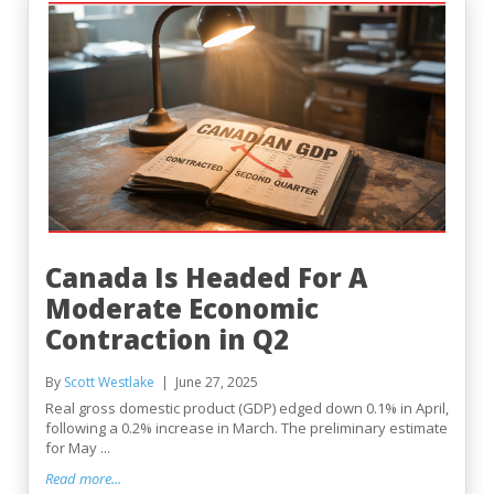
Canada Is Headed For A
Moderate Economic
Contraction in Q2
By
Scott Westlake
June 27, 2025
Real gross domestic product (GDP) edged down 0.1% in April,
following a 0.2% increase in March. The preliminary estimate
for May ...
Read more...