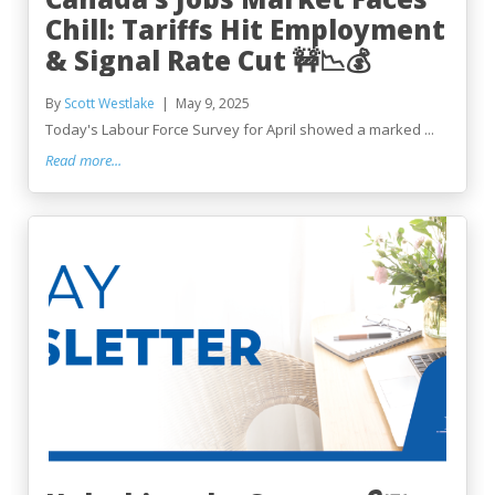
Chill: Tariffs Hit Employment
& Signal Rate Cut 🚧📉💰
By
Scott Westlake
May 9, 2025
Today's Labour Force Survey for April showed a marked ...
Read more...