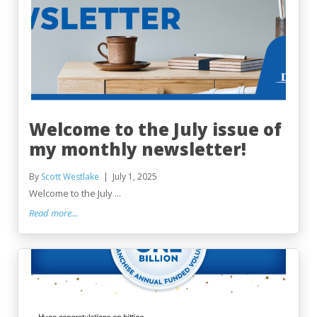
Welcome to the July issue of
my monthly newsletter!
By
Scott Westlake
July 1, 2025
Welcome to the July ...
Read more...