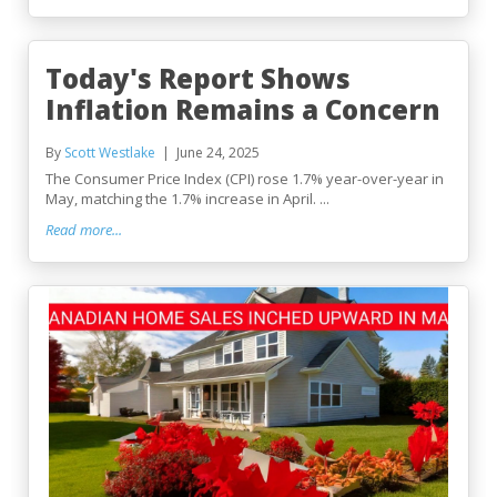
Today's Report Shows
Inflation Remains a Concern
By
Scott Westlake
June 24, 2025
The Consumer Price Index (CPI) rose 1.7% year-over-year in
May, matching the 1.7% increase in April. ...
Read more...