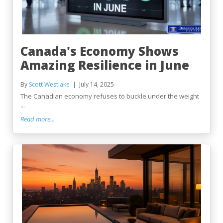
Canada's Economy Shows
Amazing Resilience in June
By
Scott Westlake
July 14, 2025
The Canadian economy refuses to buckle under the weight
...
Read more...