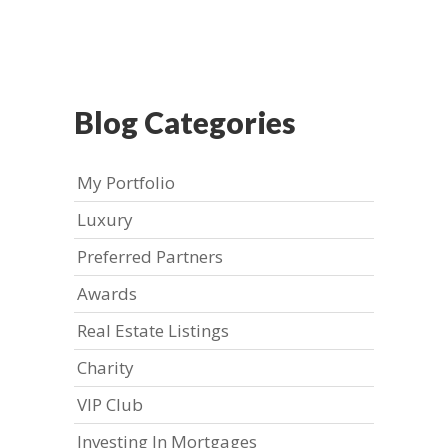
Blog Categories
My Portfolio
Luxury
Preferred Partners
Awards
Real Estate Listings
Charity
VIP Club
Investing In Mortgages