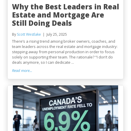
Why the Best Leaders in Real
Estate and Mortgage Are
Still Doing Deals
By
Scott Westlake
July 25, 2025
There’s a rising trend among broker owners, coaches, and
team leaders across the real estate and mortgage industry:
stepping away from personal production in order to focus
solely on supporting their team. The rationale? “I don’t do
deals anymore, so I can dedicate ...
Read more...