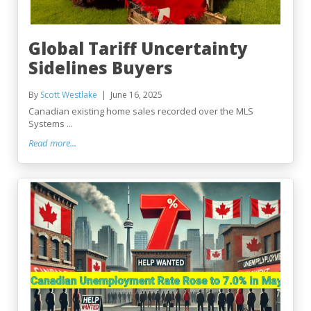
Global Tariff Uncertainty
Sidelines Buyers
By
Scott Westlake
June 16, 2025
Canadian existing home sales recorded over the MLS
Systems ...
Read more...