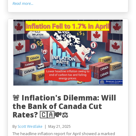
Read more...
🚨 Inflation's Dilemma: Will
the Bank of Canada Cut
Rates? 🇨🇦💸⚖️
By
Scott Westlake
May 21, 2025
The headline inflation report for April showed a marked