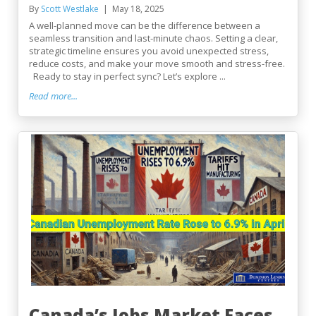
By
Scott Westlake
May 18, 2025
A well-planned move can be the difference between a
seamless transition and last-minute chaos. Setting a clear,
strategic timeline ensures you avoid unexpected stress,
reduce costs, and make your move smooth and stress-free.
Ready to stay in perfect sync? Let’s explore ...
Read more...
Canada’s Jobs Market Faces