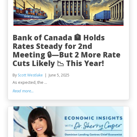
Bank of Canada 🏦 Holds
Rates Steady for 2nd
Meeting 🔒—But 2 More Rate
Cuts Likely 📉 This Year!
By
Scott Westlake
June 5, 2025
As expected, the ...
Read more...