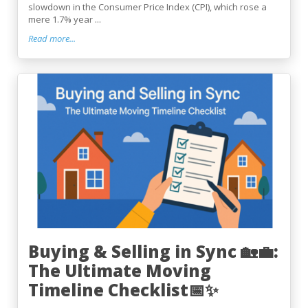
slowdown in the Consumer Price Index (CPI), which rose a
mere 1.7% year ...
Read more...
Buying & Selling in Sync 🏡💼:
The Ultimate Moving
Timeline Checklist📅✨