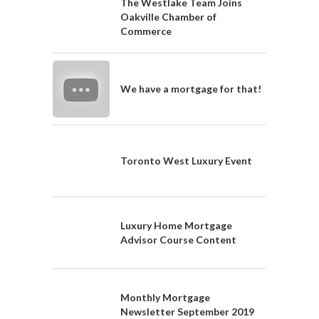
The Westlake Team Joins
Oakville Chamber of
Commerce
We have a mortgage for that!
Toronto West Luxury Event
Luxury Home Mortgage
Advisor Course Content
Monthly Mortgage
Newsletter September 2019