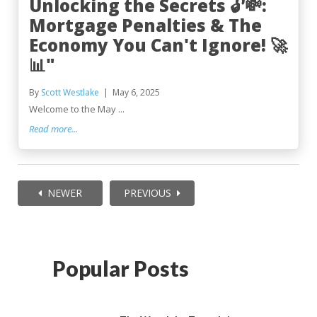
Unlocking the Secrets 🔓💸:
Mortgage Penalties & The
Economy You Can't Ignore! 🚀
📊"
By
Scott Westlake
May 6, 2025
Welcome to the May ...
Read more...
NEWER
PREVIOUS
Popular Posts