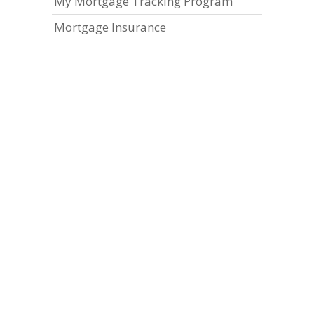
My Mortgage Tracking Program
Mortgage Insurance