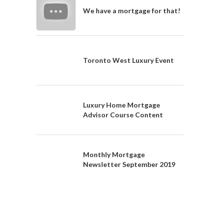
We have a mortgage for that!
Toronto West Luxury Event
Luxury Home Mortgage
Advisor Course Content
Monthly Mortgage
Newsletter September 2019