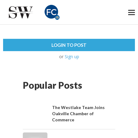
To
na
LOGIN TO POST
or
Sign up
Popular Posts
The Westlake Team Joins
Oakville Chamber of
Commerce