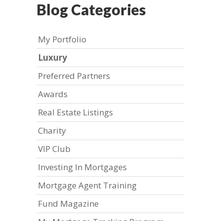
Blog Categories
My Portfolio
Luxury
Preferred Partners
Awards
Real Estate Listings
Charity
VIP Club
Investing In Mortgages
Mortgage Agent Training
Fund Magazine