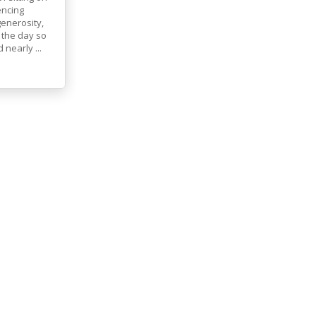
encing
generosity,
 the day so
nearly ...