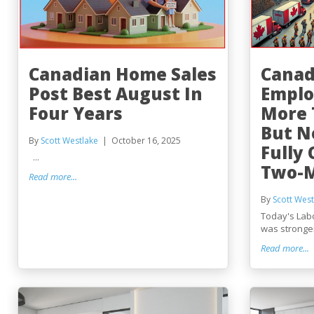
Canadian Home Sales
Canad
Post Best August In
Emplo
Four Years
More 
But N
By
Scott Westlake
October 16, 2025
Fully 
...
Two-M
Read more...
By
Scott West
Today's Lab
was stronger 
Read more...