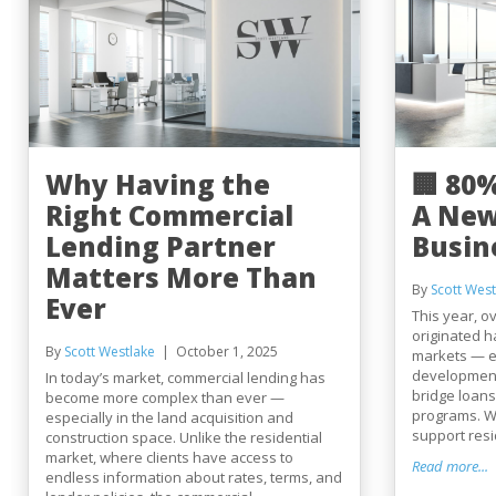
Why Having the
🏢 80
Right Commercial
A New
Lending Partner
Busin
Matters More Than
By
Scott West
Ever
This year, ov
originated h
By
Scott Westlake
October 1, 2025
markets — e
development 
In today’s market, commercial lending has
bridge loans
become more complex than ever —
programs. W
especially in the land acquisition and
support reside
construction space. Unlike the residential
market, where clients have access to
Read more...
endless information about rates, terms, and