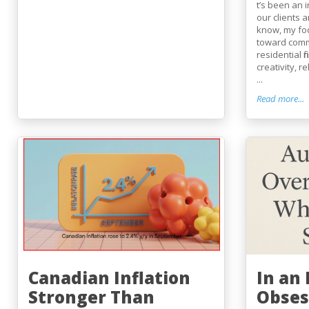
t’s been an 
our clients 
know, my fo
toward comm
residential 
creativity, r
...
Read more...
Canadian Inflation
In an
Stronger Than
Obses