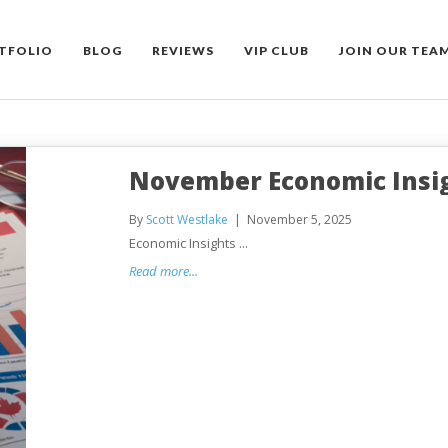
TFOLIO
BLOG
REVIEWS
VIP CLUB
JOIN OUR TEA
November Economic Insi
By
Scott Westlake
November 5, 2025
Economic Insights ...
Read more...