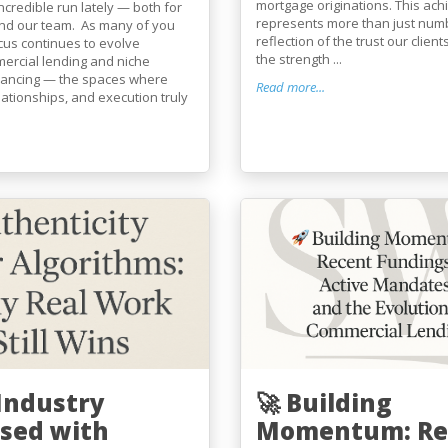
mortgage originations. This ac
incredible run lately — both for
represents more than just numb
and our team. As many of you
reflection of the trust our client
cus continues to evolve
the strength ...
ercial lending and niche
financing — the spaces where
Read more...
elationships, and execution truly
 Industry
🚀 Building
sed with
Momentum: Re