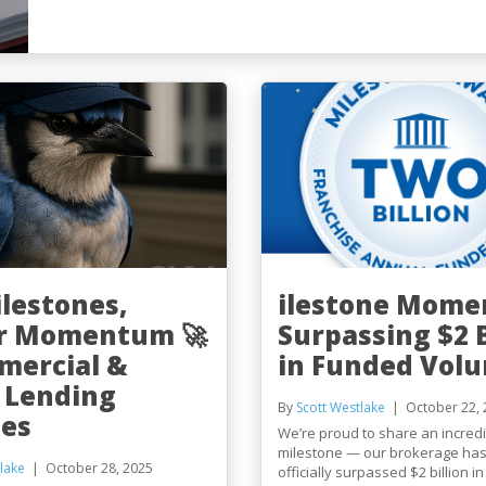
ilestones,
ilestone Mome
r Momentum 🚀
Surpassing $2 B
mercial &
in Funded Vol
 Lending
By
Scott Westlake
October 22, 
es
We’re proud to share an incredi
milestone — our brokerage ha
lake
October 28, 2025
officially surpassed $2 billion i