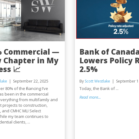
% Commercial —
Bank of Canad
 Chapter in My
Lowers Policy R
ess 📈
2.5%
lake
September 22, 2025
By
Scott Westlake
September 1
er 80% of the financing I’ve
Today, the Bank of ...
as been in the commercial
Read more...
verything from multifamily and
projects to construction,
, and CMHC MLI Select
hile my team continues to
ntial clients, ...