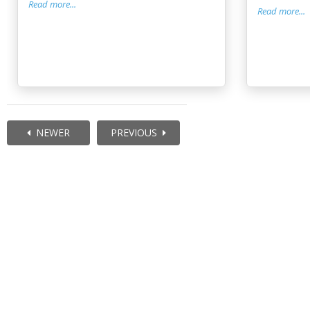
Read more...
Read more...
NEWER
PREVIOUS