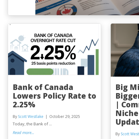
Bank of Canada
Big M
Lowers Policy Rate to
Bigge
2.25%
| Com
Niche
By
Scott Westlake
October 29, 2025
Updat
Today, the Bank of ...
Read more...
By
Scott West