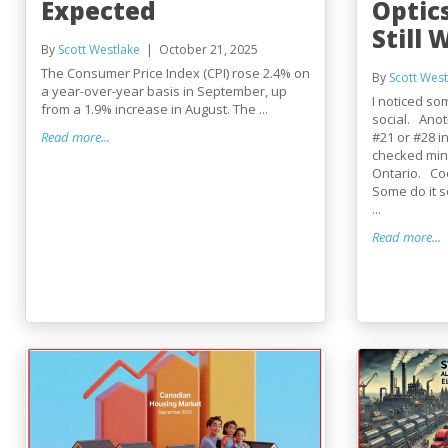
Expected
Optic
Still 
By
Scott Westlake
October 21, 2025
The Consumer Price Index (CPI) rose 2.4% on
By
Scott West
a year-over-year basis in September, up
I noticed so
from a 1.9% increase in August. The ...
social. Anot
Read more...
#21 or #28 in
checked min
Ontario. Co
Some do it 
...
Read more...