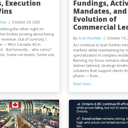
s, Execution
Fundings, Acti
Wins
Mandates, and
Evolution of
lake
October 20, 2025
Commercial Le
mething the other night on
her broker posting about being
By
Scott Westlake
October 16, 
 revenue. Out of curiosity, I
e — #8 in Canada. #2 in
As I continue to lean further in
ol. But honestly… who cares?
markets while maintaining my n
solo. Some run teams. Some use
specialization in complex reside
financing, my focus remains clear
deliver tailored, strategic lendin
solutions that support clients 
phase — from ...
Read more...