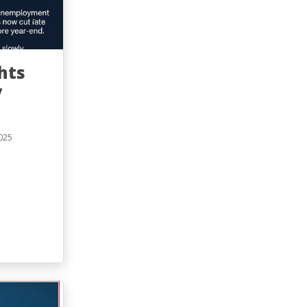
hts
y
025