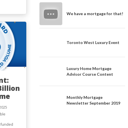
We have a mortgage for that!
Toronto West Luxury Event
Luxury Home Mortgage
Advisor Course Content
nt:
illion
ume
Monthly Mortgage
Newsletter September 2019
2025
ble
s
n funded