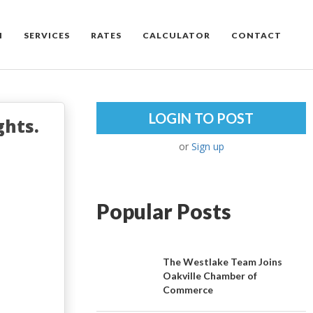
M
SERVICES
RATES
CALCULATOR
CONTACT
LOGIN TO POST
ghts.
or
Sign up
Popular Posts
The Westlake Team Joins
Oakville Chamber of
Commerce