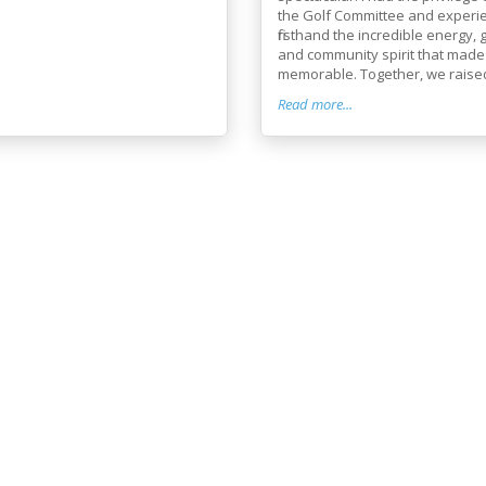
the Golf Committee and experi
firsthand the incredible energy, 
and community spirit that made
memorable. Together, we raised 
Read more...