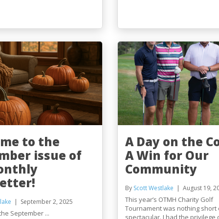
me to the
A Day on the C
mber issue of
A Win for Our
onthly
Community
etter!
By
Scott Westlake
August 19, 2
This year’s OTMH Charity Golf
lake
September 2, 2025
Tournament was nothing short 
the September ...
spectacular. I had the privilege o