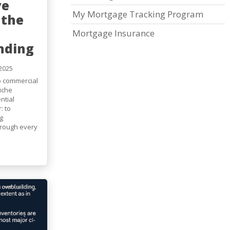
ve
My Mortgage Tracking Program
 the
Mortgage Insurance
nding
2025
to commercial
iche
ntial
: to
g
through every