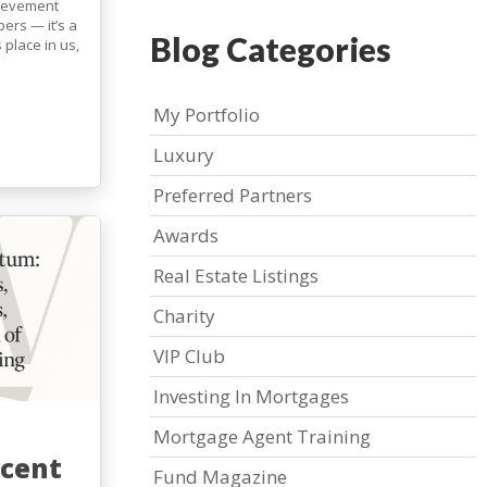
hievement
ers — it’s a
Blog Categories
s place in us,
My Portfolio
Luxury
Preferred Partners
Awards
Real Estate Listings
Charity
VIP Club
Investing In Mortgages
Mortgage Agent Training
cent
Fund Magazine