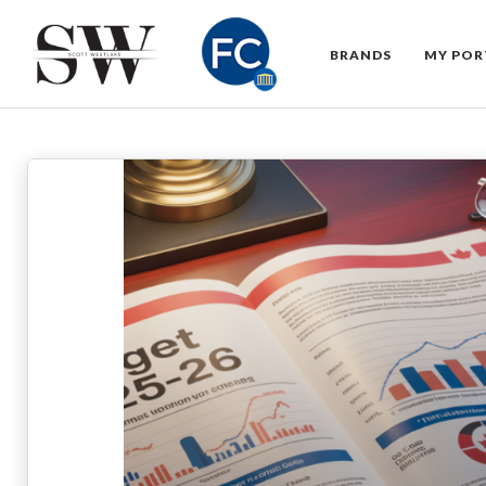
BRANDS
MY POR