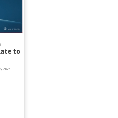
a
ate to
8, 2025