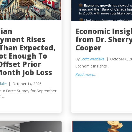
ian
Economic Insig
yment Rises
from Dr. Sherr
Than Expected,
Cooper
ot Enough To
By
Scott Westlake
October 6, 2
Offset Prior
Economic Insights ...
onth Job Loss
Read more...
lake
October 14, 2025
our Force Survey for September
...