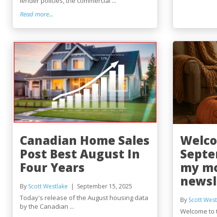
lender policies, the commercial ...
Read more...
Canadian Home Sales
Welco
Post Best August In
Septe
Four Years
my m
newsl
By
Scott Westlake
September 15, 2025
Today's release of the August housing data
By
Scott West
by the Canadian ...
Welcome to 