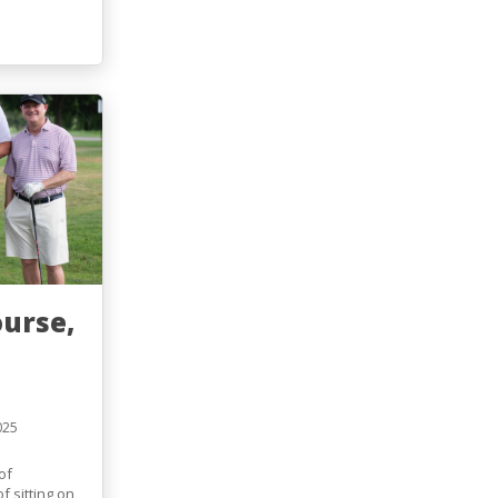
ourse,
025
of
f sitting on