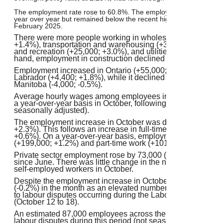
The employment rate rose to 60.8%. The employment rate in Oc
year over year but remained below the recent high of 61.1% reco
February 2025.
There were more people working in wholesale and retail tr
+1.4%), transportation and warehousing (+30,000; +2.8%), in
and recreation (+25,000; +3.0%), and utilities (+7,600; +4.6
hand, employment in construction declined by 15,000 (-0.9
Employment increased in Ontario (+55,000; +0.7%) and in
Labrador (+4,400; +1.8%), while it declined in Nova Scotia 
Manitoba (-4,000; -0.5%).
Average hourly wages among employees increased 3.5% (+
a year-over-year basis in October, following growth of 3.3%
seasonally adjusted).
The employment increase in October was driven by part-ti
+2.3%). This follows an increase in full-time work in Septe
+0.6%). On a year-over-year basis, employment was up in bo
(+199,000; +1.2%) and part-time work (+101,000; +2.7%).
Private sector employment rose by 73,000 (+0.5%) in October
since June. There was little change in the number of public
self-employed workers in October.
Despite the employment increase in October, total actual 
(-0.2%) in the month as an elevated number of employees l
to labour disputes occurring during the Labour Force Surv
(October 12 to 18).
An estimated 87,000 employees across the provinces lost w
labour disputes during this period (not seasonally adjusted)