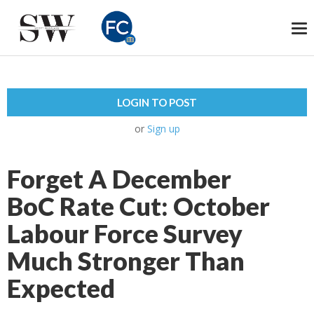
To
na
LOGIN TO POST
or
Sign up
Forget A December
BoC Rate Cut: October
Labour Force Survey
Much Stronger Than
Expected