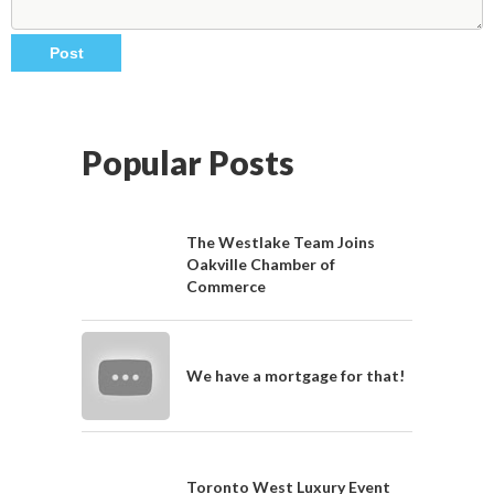
Popular Posts
The Westlake Team Joins
Oakville Chamber of
Commerce
We have a mortgage for that!
Toronto West Luxury Event