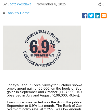
By
Scott Westlake
November 8, 2025
0
Back to Home
Today's Labour Force Survey for October showed a stronger-than
employment gain of 66,600, on the heels of September's upside s
gains in September and October (+127,000; +0.6%) have offset cu
observed in July and August (-106,000; -0.5%).
Even more unexpected was the dip in the jobless rate from 7.1% i
September to 6.9% last month. The Bank of Canada had already s
overnight policy rate, at 2.25%, was low enough to spur growth an