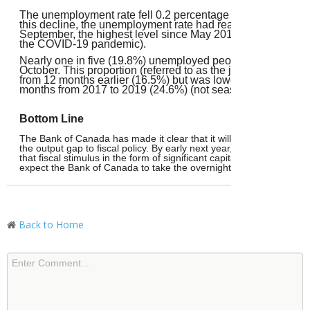
The unemployment rate fell 0.2 percentage points to 6.9% i
this decline, the unemployment rate had reached 7.1% in A
September, the highest level since May 2016 (excluding 2
the COVID-19 pandemic).
Nearly one in five (19.8%) unemployed people in Septembe
October. This proportion (referred to as the job finding rate)
from 12 months earlier (16.5%) but was lower than the aver
months from 2017 to 2019 (24.6%) (not seasonally adjusted
Bottom Line
The Bank of Canada has made
it clear that it will focus on inflatio
the output gap to fiscal policy. By early next year, it will be clear 
that fiscal stimulus in the form of significant capital spending project
expect the Bank of Canada to take the overnight rate down to 2.0
Back to Home