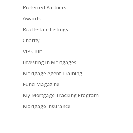
Preferred Partners
Awards
Real Estate Listings
Charity
VIP Club
Investing In Mortgages
Mortgage Agent Training
Fund Magazine
My Mortgage Tracking Program
Mortgage Insurance