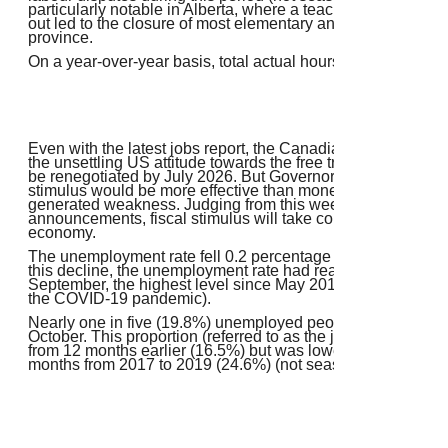
particularly notable in Alberta, where a teachers' strike and
out led to the closure of most elementary and secondary sch
province.
On a year-over-year basis, total actual hours were up 0.7% 
Even with the latest jobs report, the Canadian economy rem
the unsettling US attitude towards the free trade agreement,
be renegotiated by July 2026. But Governor Tiff Macklem has
stimulus would be more effective than monetary stimulus in r
generated weakness. Judging from this week's federal bud
announcements, fiscal stimulus will take considerable time t
economy.
The unemployment rate fell 0.2 percentage points to 6.9% in
this decline, the unemployment rate had reached 7.1% in A
September, the highest level since May 2016 (excluding 2
the COVID-19 pandemic).
Nearly one in five (19.8%) unemployed people in Septembe
October. This proportion (referred to as the job finding rate)
from 12 months earlier (16.5%) but was lower than the aver
months from 2017 to 2019 (24.6%) (not seasonally adjusted