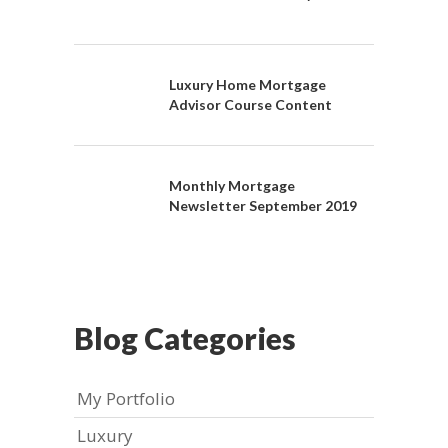
Luxury Home Mortgage
Advisor Course Content
Monthly Mortgage
Newsletter September 2019
Blog Categories
My Portfolio
Luxury