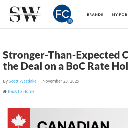
BRANDS
MY POR
Stronger-Than-Expected 
the Deal on a BoC Rate Ho
By
Scott Westlake
November 28, 2025
Back to Home