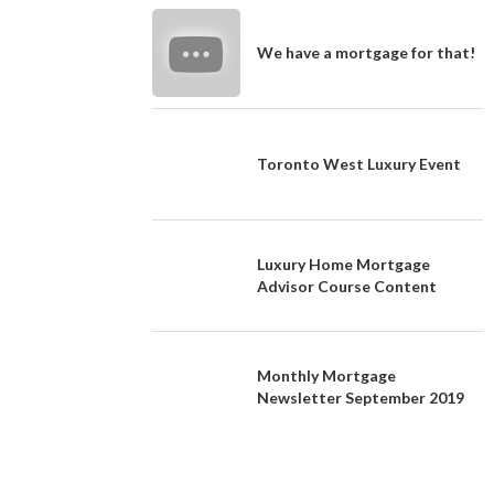
We have a mortgage for that!
Toronto West Luxury Event
Luxury Home Mortgage
Advisor Course Content
Monthly Mortgage
Newsletter September 2019