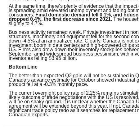
At the same time, there’s plenty of evidence that the impact 
is spreading amid elevated unemployment and fading optim
consumers.
Final domestic demand fell 0.1%, and hous
dropped 0.4%, the first decrease since 2021.
The househo
slightly to 4.7%.
Business activity remained weak. Private investment in non-
structures, machinery and equipment fell for the second con
down -4.5% at an annualized rate. Clearly, Canada is not e
investment boom in data centers and high-powered chips s
US. Firms also drew down their inventory stockpiles betwe
September amid widespread business pessimism, with inve
inventories falling $3.95 billion.
Bottom Line
The better-than-expected Q3 gain will not be sustained in Q4
Canada's advance estimate for October showed industrial 
product fell at a -0.3% monthly pace.
The current overnight policy rate of 2.25% remains stimulativ
likely outcome of trade negotiations with the US is resolv
will be on shaky ground. It is unclear whether the Canada-
agreement will be extended beyond this year. If not, Canada 
significant trade policy redo as it searches for replacement 
Canadian exports.