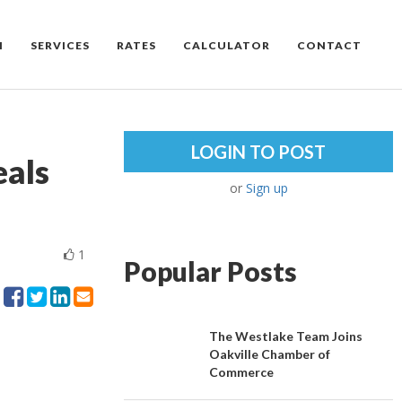
M
SERVICES
RATES
CALCULATOR
CONTACT
LOGIN TO POST
als
or
Sign up
1
Popular Posts
The Westlake Team Joins
Oakville Chamber of
Commerce