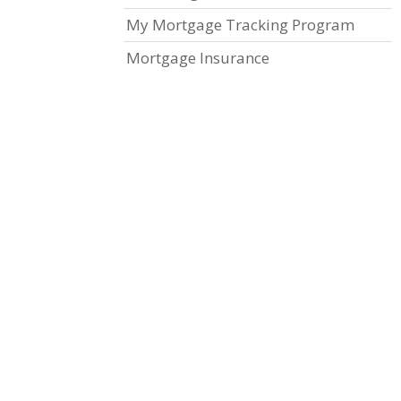
My Mortgage Tracking Program
Mortgage Insurance