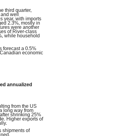
 third quarter,
 and well
is year, with imports
ged 2.3%, mostly in
tures were another
ses of River-class
2%, while household
 forecast a 0.5%
on Canadian economic
ted annualized
lting from the US
a long way from
after shrinking 25%
e. Higher exports of
lly.
as shipments of
ined.