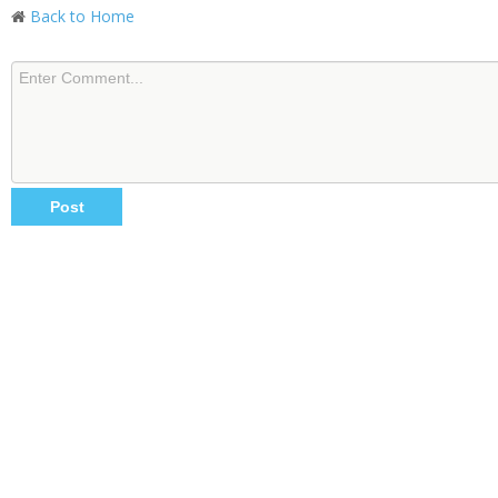
Back to Home