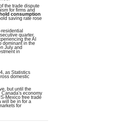
of the trade dispute
ism for firms and
ehold consumption
ld saving rate rose
residential
secutive quarter,
xperiencing the AI
o dominant in the
en July and
stment in
, as Statistics
gross domestic
e, but until the
ed, Canada's economy
US-Mexico free trade
will be in for a
markets for