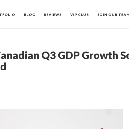
TFOLIO
BLOG
REVIEWS
VIP CLUB
JOIN OUR TEA
Canadian Q3 GDP Growth Se
ld