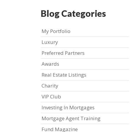
Blog Categories
My Portfolio
Luxury
Preferred Partners
Awards
Real Estate Listings
Charity
VIP Club
Investing In Mortgages
Mortgage Agent Training
Fund Magazine