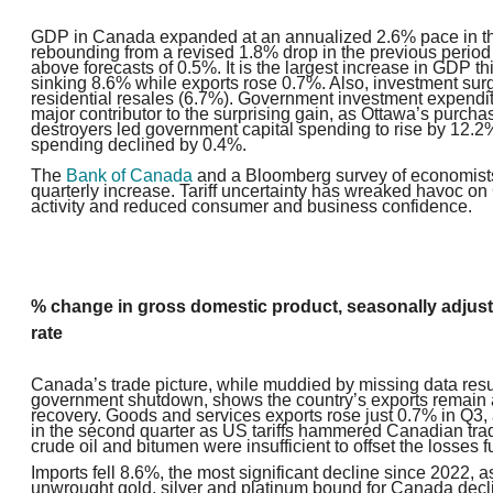
GDP in Canada expanded at an annualized 2.6% pace in the
rebounding from a revised 1.8% drop in the previous period
above forecasts of 0.5%. It is the largest increase in GDP th
sinking 8.6% while exports rose 0.7%. Also, investment sur
residential resales (6.7%). Government investment expendi
major contributor to the surprising gain, as Ottawa’s purcha
destroyer
s led government capital spending to rise by 12.
spending declined by
0.4%.
The
Bank of Canada
and a Bloomberg survey of economists
quarterly increase. Tariff uncertainty has wreaked havoc 
activity and reduced consumer and business confidence.
% change in gross domestic product, seasonally adjus
rate
Canada’s trade picture, while muddied by missing data resu
government shutdown, shows the country’s exports remain 
recovery. Goods and services exports rose just 0.7% in Q3, 
in the second quarter as US tariffs hammered Canadian trad
crude oil and bitumen were insufficient to offset the losses fu
Imports fell 8.6%, the most significant decline since 2022, 
unwrought gold, silver and platinum bound for Canada decl