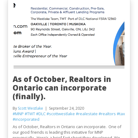
As of October, Realtors in
Ontario can incorporate
(finally).
By
Scott Westlake
September 24, 2020
#MNP
#TWT
#DLC
#scottwestlake
#realestate
#realtors
#tax
#incorporated
As of October, Realtors in Ontario can incorporate. One of
our good friends is leading this initiative for MNP
provincially. Here’s a brief fact sheet they developed. We