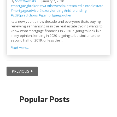
By
Scott Westlake
January 7, 2020
#mortgaegbroker
#twt
#thewestlaketeam
#dlc
#realestate
#mortgageadvise
#luxurylending
#nichelending
#2020predictions
#gtamortgaegbroker
Its a new year, a new decade and everyone thats buying,
renewing, refinancing or in the real estate cycling wants to
know what mortgage financing in 2020 is going to look like.
In my opinion, lending in 2020 is going to be similar to the
second half of 2019, unless the ...
Read more...
PREVIOUS
Popular Posts