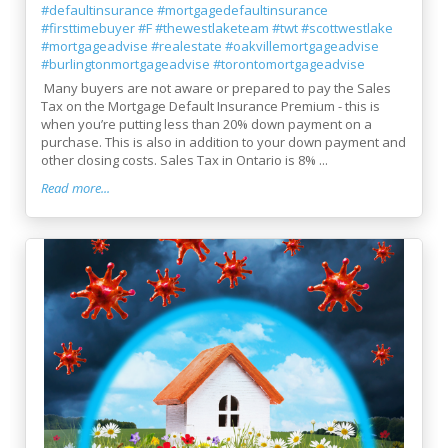
#defaultinsurance
#mortgagedefaultinsurance
#firsttimebuyer
#F
#thewestlaketeam
#twt
#scottwestlake
#mortgageadvise
#realestate
#oakvillemortgageadvise
#burlingtonmortgageadvise
#torontomortgageadvise
Many buyers are not aware or prepared to pay the Sales
Tax on the Mortgage Default Insurance Premium - this is
when you’re putting less than 20% down payment on a
purchase. This is also in addition to your down payment and
other closing costs. Sales Tax in Ontario is 8% ...
Read more...