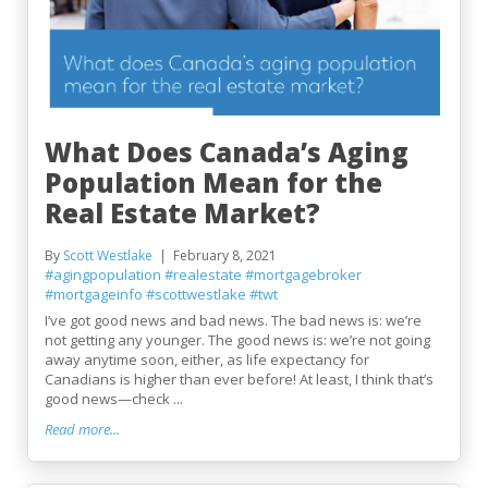
What Does Canada’s Aging
Population Mean for the
Real Estate Market?
By
Scott Westlake
February 8, 2021
#agingpopulation
#realestate
#mortgagebroker
#mortgageinfo
#scottwestlake
#twt
I’ve got good news and bad news. The bad news is: we’re
not getting any younger. The good news is: we’re not going
away anytime soon, either, as life expectancy for
Canadians is higher than ever before! At least, I think that’s
good news—check ...
Read more...