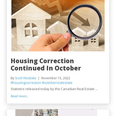
Housing Correction
Continued In October
By
Scott Westlake
November 15, 2022
#housingcorrection
#octoberrealestate
Statistics released today by the Canadian Real Estate ...
Read more...