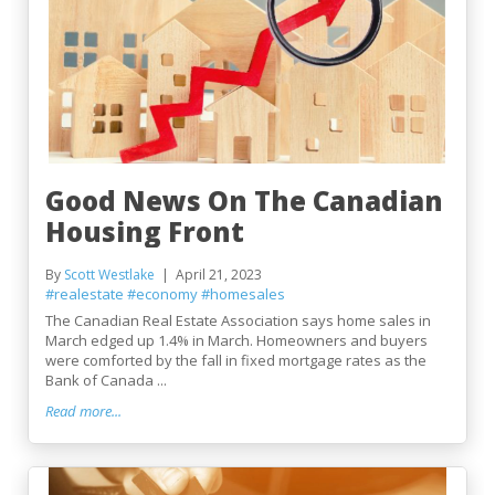
Good News On The Canadian
Housing Front
By
Scott Westlake
April 21, 2023
#realestate
#economy
#homesales
The Canadian Real Estate Association says home sales in
March edged up 1.4% in March. Homeowners and buyers
were comforted by the fall in fixed mortgage rates as the
Bank of Canada ...
Read more...