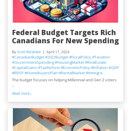
Federal Budget Targets Rich
Canadians For New Spending
By
Scott Westlake
April 17, 2024
#CanadianBudget
#2023Budget
#FiscalPolicy
#Taxation
#GovernmentSpending
#HousingMarket
#RealEstate
#CapitalGains
#TaxReform
#EconomicPolicy
#Inflation
#GDP
#RRSP
#HomeBuyersPlan
#RentalMarket
#Immigra
The budget focuses on helping Millennial and Gen Z voters
...
Read more...