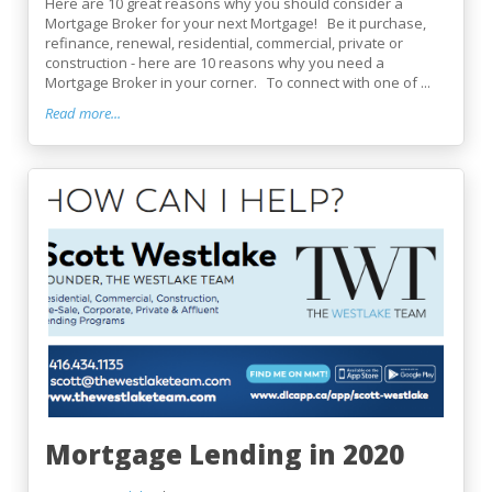
Here are 10 great reasons why you should consider a
Mortgage Broker for your next Mortgage! Be it purchase,
refinance, renewal, residential, commercial, private or
construction - here are 10 reasons why you need a
Mortgage Broker in your corner. To connect with one of ...
Read more...
Mortgage Lending in 2020