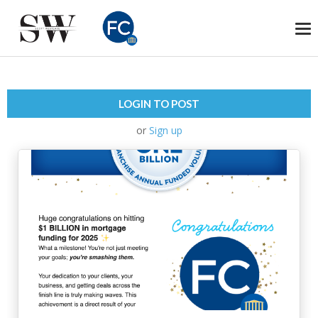
To
na
LOGIN TO POST
or
Sign up