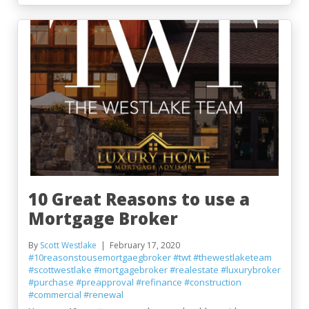
10 Great Reasons to use a
Mortgage Broker
By
Scott Westlake
February 17, 2020
#10reasonstousemortgaegbroker
#twt
#thewestlaketeam
#scottwestlake
#mortgagebroker
#realestate
#luxurybroker
#purchase
#preapproval
#refinance
#construction
#commercial
#renewal