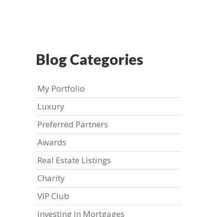
Blog Categories
My Portfolio
Luxury
Preferred Partners
Awards
Real Estate Listings
Charity
VIP Club
Investing In Mortgages