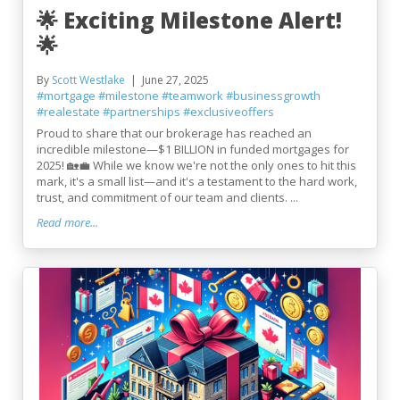
🌟 Exciting Milestone Alert!
🌟
By
Scott Westlake
June 27, 2025
#mortgage
#milestone
#teamwork
#businessgrowth
#realestate
#partnerships
#exclusiveoffers
Proud to share that our brokerage has reached an
incredible milestone—$1 BILLION in funded mortgages for
2025! 🏡💼 While we know we're not the only ones to hit this
mark, it's a small list—and it's a testament to the hard work,
trust, and commitment of our team and clients. ...
Read more...