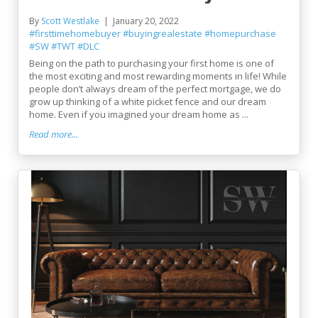
By
Scott Westlake
January 20, 2022
#firsttimehomebuyer
#buyingrealestate
#homepurchase
#SW
#TWT
#DLC
Being on the path to purchasing your first home is one of
the most exciting and most rewarding moments in life! While
people don’t always dream of the perfect mortgage, we do
grow up thinking of a white picket fence and our dream
home. Even if you imagined your dream home as ...
Read more...