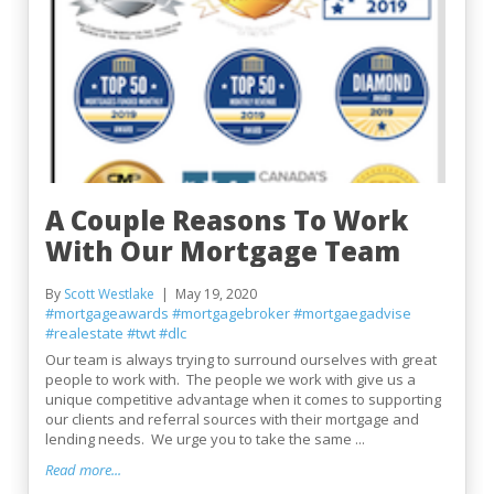
A Couple Reasons To Work
With Our Mortgage Team
By
Scott Westlake
May 19, 2020
#mortgageawards
#mortgagebroker
#mortgaegadvise
#realestate
#twt
#dlc
Our team is always trying to surround ourselves with great
people to work with. The people we work with give us a
unique competitive advantage when it comes to supporting
our clients and referral sources with their mortgage and
lending needs. We urge you to take the same ...
Read more...