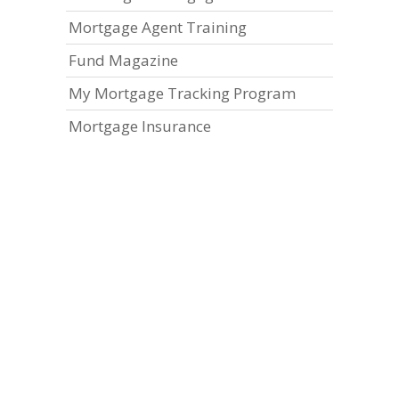
Mortgage Agent Training
Fund Magazine
My Mortgage Tracking Program
Mortgage Insurance