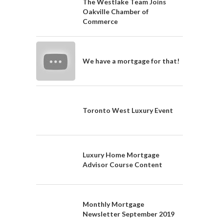
The Westlake Team Joins
Oakville Chamber of
Commerce
We have a mortgage for that!
Toronto West Luxury Event
Luxury Home Mortgage
Advisor Course Content
Monthly Mortgage
Newsletter September 2019