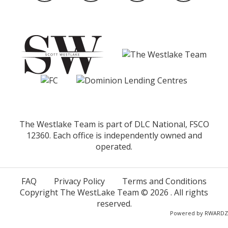
The Westlake Team is part of DLC National, FSCO
12360. Each office is independently owned and
operated.
FAQ
Privacy Policy
Terms and Conditions
Copyright The WestLake Team ©
2026
. All rights
reserved.
Powered by
RWARDZ