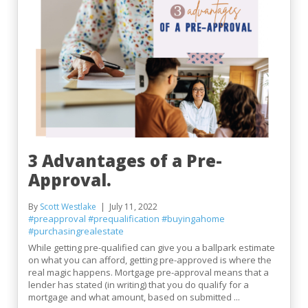
3 Advantages of a Pre-
Approval.
By
Scott Westlake
July 11, 2022
#preapproval
#prequalification
#buyingahome
#purchasingrealestate
While getting pre-qualified can give you a ballpark estimate
on what you can afford, getting pre-approved is where the
real magic happens. Mortgage pre-approval means that a
lender has stated (in writing) that you do qualify for a
mortgage and what amount, based on submitted ...