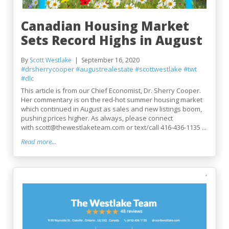
Canadian Housing Market
Sets Record Highs in August
By
Scott Westlake
September 16, 2020
#drsherrycooper
#augustrealestate
#scottwestlake
#twt
#dlc
This article is from our Chief Economist, Dr. Sherry Cooper.
Her commentary is on the red-hot summer housing market
which continued in August as sales and new listings boom,
pushing prices higher. As always, please connect
with scott@thewestlaketeam.com or text/call 416-436-1135 ...
Read more...