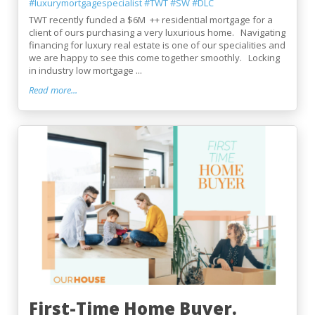
#luxurymortgagespecialist
#TWT
#SW
#DLC
TWT recently funded a $6M ++ residential mortgage for a
client of ours purchasing a very luxurious home. Navigating
financing for luxury real estate is one of our specialities and
we are happy to see this come together smoothly. Locking
in industry low mortgage ...
Read more...
First-Time Home Buyer.