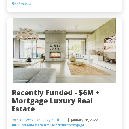
Read more...
Recently Funded - $6M +
Mortgage Luxury Real
Estate
By
Scott Westlake
My Portfolio
January 26, 2022
#luxuryrealestate
#milliondollarmortgage