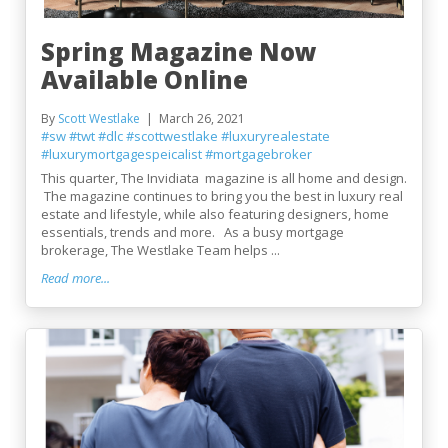
Spring Magazine Now
Available Online
By
Scott Westlake
March 26, 2021
#sw
#twt
#dlc
#scottwestlake
#luxuryrealestate
#luxurymortgagespeicalist
#mortgagebroker
This quarter, The Invidiata magazine is all home and design.
The magazine continues to bring you the best in luxury real
estate and lifestyle, while also featuring designers, home
essentials, trends and more. As a busy mortgage
brokerage, The Westlake Team helps ...
Read more...