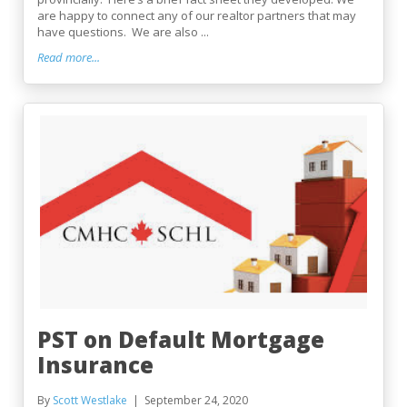
are happy to connect any of our realtor partners that may
have questions. We are also ...
Read more...
PST on Default Mortgage
Insurance
By
Scott Westlake
September 24, 2020