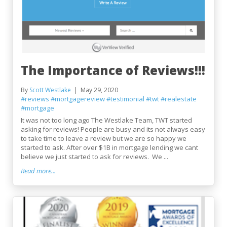
The Importance of Reviews!!!
By
Scott Westlake
May 29, 2020
#reviews
#mortgagereview
#testimonial
#twt
#realestate
#mortgage
It was not too long ago The Westlake Team, TWT started
asking for reviews! People are busy and its not always easy
to take time to leave a review but we are so happy we
started to ask. After over $1B in mortgage lending we cant
believe we just started to ask for reviews. We ...
Read more...