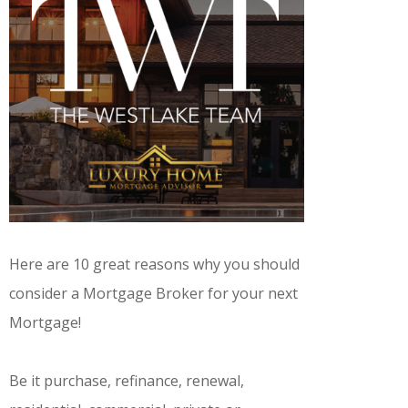
Here are 10 great reasons why you should
consider a Mortgage Broker for your next
Mortgage!
Be it purchase, refinance, renewal,