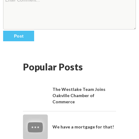
Popular Posts
The Westlake Team Joins
Oakville Chamber of
Commerce
We have a mortgage for that!