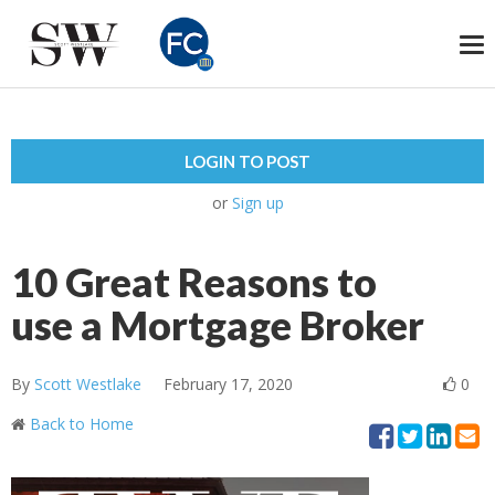
To
na
LOGIN TO POST
or
Sign up
10 Great Reasons to
use a Mortgage Broker
By
Scott Westlake
February 17, 2020
0
Back to Home