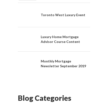
Toronto West Luxury Event
Luxury Home Mortgage
Advisor Course Content
Monthly Mortgage
Newsletter September 2019
Blog Categories