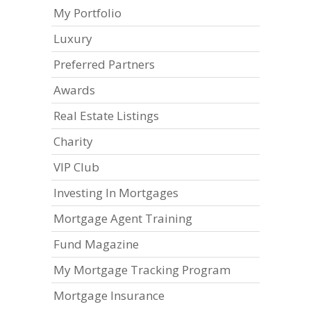
My Portfolio
Luxury
Preferred Partners
Awards
Real Estate Listings
Charity
VIP Club
Investing In Mortgages
Mortgage Agent Training
Fund Magazine
My Mortgage Tracking Program
Mortgage Insurance