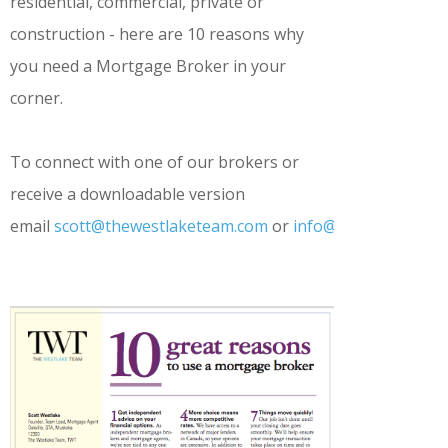
residential, commercial, private or
construction - here are 10 reasons why
you need a Mortgage Broker in your
corner.
To connect with one of our brokers or
receive a downloadable version
email
scott@thewestlaketeam.com
or
info@thewestlaket