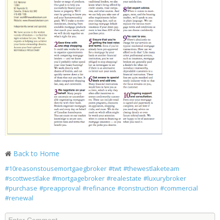
Back to Home
#10reasonstousemortgaegbroker
#twt
#thewestlaketeam
#scottwestlake
#mortgagebroker
#realestate
#luxurybroker
#purchase
#preapproval
#refinance
#construction
#commercial
#renewal