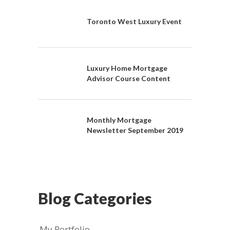
Toronto West Luxury Event
Luxury Home Mortgage
Advisor Course Content
Monthly Mortgage
Newsletter September 2019
Blog Categories
My Portfolio