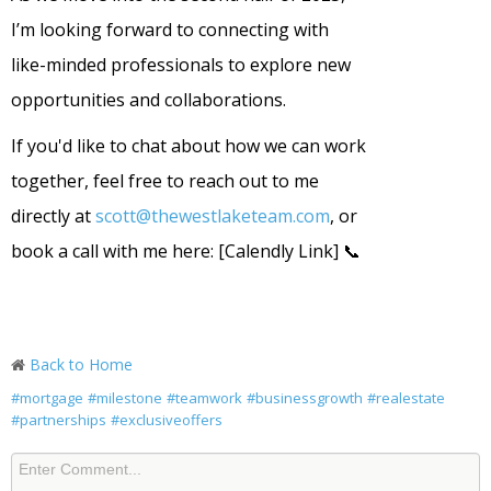
I’m looking forward to connecting with
like-minded professionals to explore new
opportunities and collaborations.
If you'd like to chat about how we can work
together, feel free to reach out to me
directly at
scott@thewestlaketeam.com
, or
book a call with me here: [Calendly Link] 📞
Back to Home
#mortgage
#milestone
#teamwork
#businessgrowth
#realestate
#partnerships
#exclusiveoffers