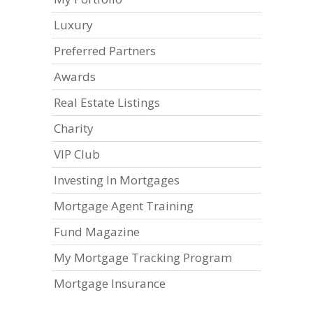
Luxury
Preferred Partners
Awards
Real Estate Listings
Charity
VIP Club
Investing In Mortgages
Mortgage Agent Training
Fund Magazine
My Mortgage Tracking Program
Mortgage Insurance