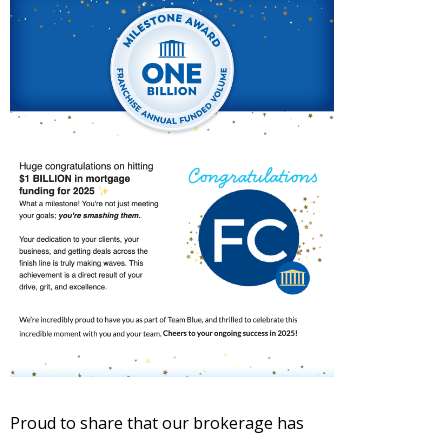
Proud to share that our brokerage has