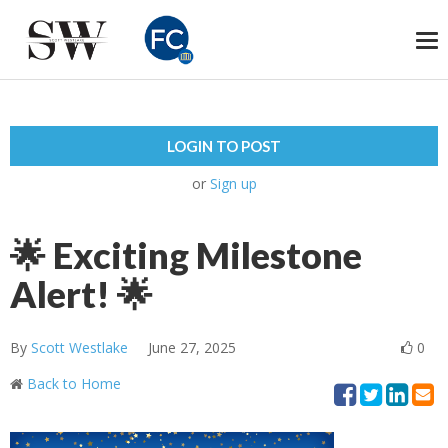
To
na
LOGIN TO POST
or
Sign up
🌟 Exciting Milestone
Alert! 🌟
By
Scott Westlake
June 27, 2025
0
Back to Home