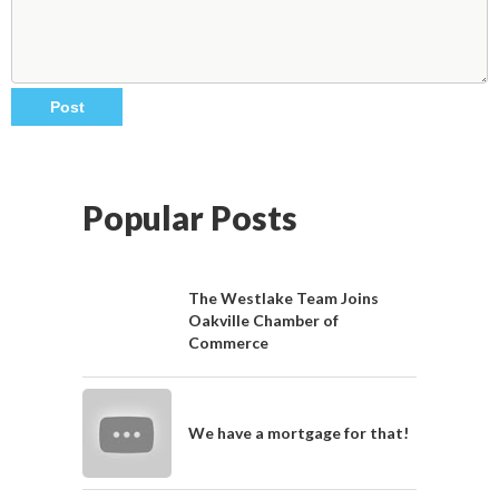
Popular Posts
The Westlake Team Joins
Oakville Chamber of
Commerce
We have a mortgage for that!