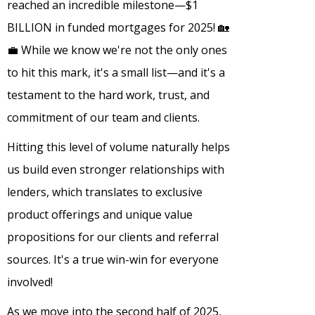
reached an incredible milestone—$1
BILLION in funded mortgages for 2025! 🏡
💼 While we know we're not the only ones
to hit this mark, it's a small list—and it's a
testament to the hard work, trust, and
commitment of our team and clients.
Hitting this level of volume naturally helps
us build even stronger relationships with
lenders, which translates to exclusive
product offerings and unique value
propositions for our clients and referral
sources. It's a true win-win for everyone
involved!
As we move into the second half of 2025,