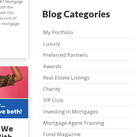
 #1 Mortgage
both the
Blog Categories
ree! Our
e cost of
r mortgage,
My Portfolio
Luxury
Preferred Partners
Awards
Real Estate Listings
Charity
VIP Club
Investing In Mortgages
Mortgage Agent Training
, We
Fund Magazine