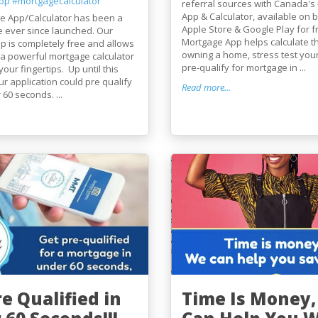
pp
#mortgagecalculator
referral sources with Canada's
App & Calculator, available on 
e App/Calculator has been a
Apple Store & Google Play for f
e ever since launched. Our
Mortgage App helps calculate th
 is completely free and allows
owning a home, stress test you
a powerful mortgage calculator
pre-qualify for mortgage in ...
your fingertips. Up until this
r application could pre qualify
Read more...
 60 seconds. ...
e Qualified in
Time Is Money