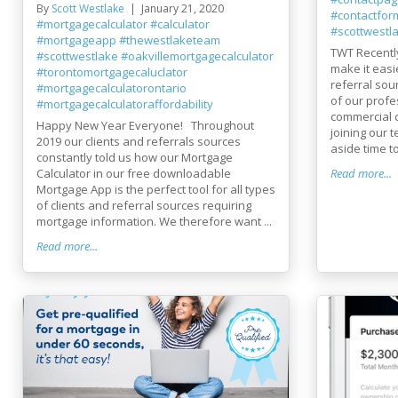
By
Scott Westlake
January 21, 2020
#contactfor
#mortgagecalculator
#calculator
#scottwestl
#mortgageapp
#thewestlaketeam
TWT Recentl
#scottwestlake
#oakvillemortgagecalculator
make it easi
#torontomortgagecaluclator
referral sou
#mortgagecalculatorontario
of our profe
#mortgagecalculatoraffordability
commercial c
Happy New Year Everyone! Throughout
joining our 
2019 our clients and referrals sources
aside time to
constantly told us how our Mortgage
Calculator in our free downloadable
Read more...
Mortgage App is the perfect tool for all types
of clients and referral sources requiring
mortgage information. We therefore want ...
Read more...