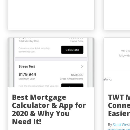
Best Mortgage
TWT 
Calculator & App for
Conne
2020 & Why You
Easier
Need It!
By
Scott West
#contactpa