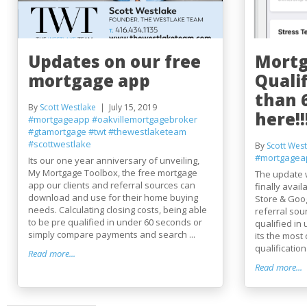
Updates on our free
Mortg
mortgage app
Qualif
than 
By
Scott Westlake
July 15, 2019
here!!
#mortgageapp
#oakvillemortgagebroker
#gtamortgage
#twt
#thewestlaketeam
#scottwestlake
By
Scott West
#mortgagea
Its our one year anniversary of unveiling,
My Mortgage Toolbox, the free mortgage
The update 
app our clients and referral sources can
finally avai
download and use for their home buying
Store & Goog
needs. Calculating closing costs, being able
referral sou
to be pre qualified in under 60 seconds or
qualified in
simply compare payments and search ...
its the mos
qualification 
Read more...
Read more...