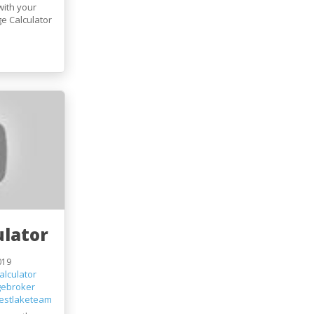
with your
e Calculator
lator
019
lculator
gebroker
estlaketeam