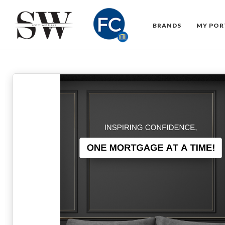
BRANDS
MY POR