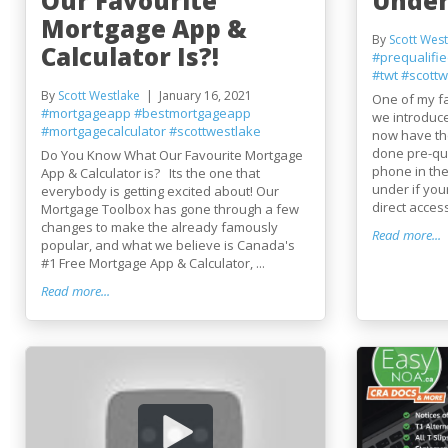
Our Favourite
Under
Mortgage App &
By
Scott West
Calculator Is?!
#prequalifi
#twt
#scottw
By
Scott Westlake
January 16, 2021
One of my fa
#mortgageapp
#bestmortgageapp
we introduce
#mortgagecalculator
#scottwestlake
now have the
done pre-qua
Do You Know What Our Favourite Mortgage
phone in the
App & Calculator is? Its the one that
under if you
everybody is getting excited about! Our
direct access
Mortgage Toolbox has gone through a few
changes to make the already famously
Read more...
popular, and what we believe is Canada's
#1 Free Mortgage App & Calculator, ...
Read more...