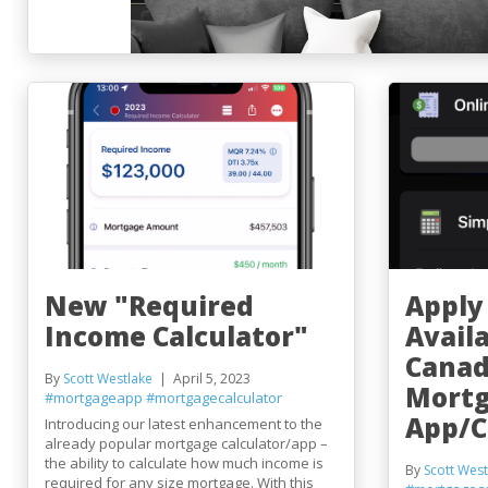
New "Required
Apply
Income Calculator"
Avail
Canad
By
Scott Westlake
April 5, 2023
Mort
#mortgageapp
#mortgagecalculator
App/C
Introducing our latest enhancement to the
already popular mortgage calculator/app –
the ability to calculate how much income is
By
Scott West
required for any size mortgage. With this