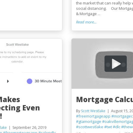
the market that can really help 
social distancing. Our Mortgag
& Mortgage ...
Read more...
Makes
Mortgage Calcu
cting Even
By
Scott Westlake
August 15, 2
!
#freemortgageapp
#mortgageca
#gtamortgage
#oakvillemortga
#scottwestlake
#twt
#dlc
#thew
lake
September 26, 2019
ge
#freemortgageapp
#calendly