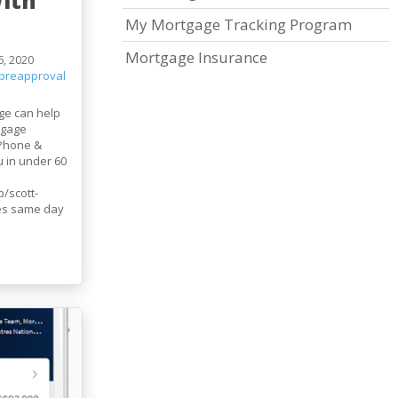
ith
My Mortgage Tracking Program
Mortgage Insurance
, 2020
preapproval
ge can help
tgage
iPhone &
u in under 60
/scott-
es same day