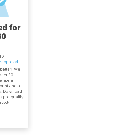
ed for
30
19
eapproval
 better! We
nder 30
erate a
ount and all
ou. Download
 pre-qualify
cott-