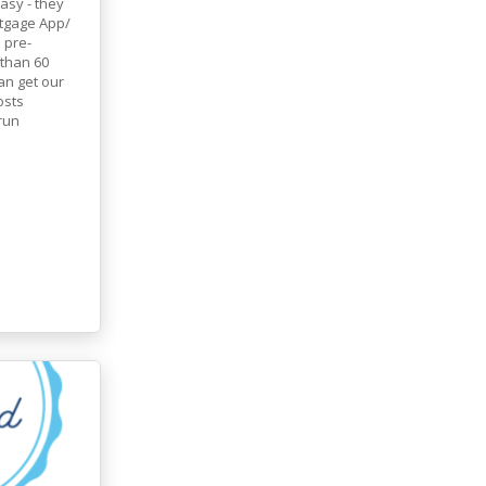
asy - they
tgage App/
 pre-
 than 60
an get our
osts
run