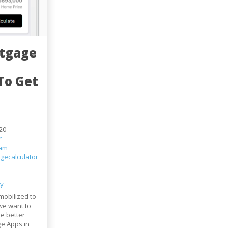
rtgage
To Get
20
r
eam
gecalculator
ty
mobilized to
we want to
he better
e Apps in