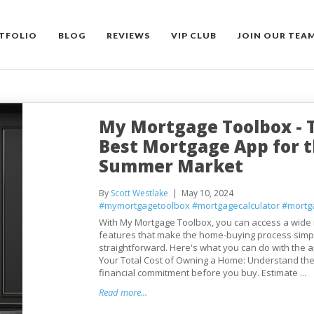
TFOLIO
BLOG
REVIEWS
VIP CLUB
JOIN OUR TEA
My Mortgage Toolbox - 
Best Mortgage App for 
Summer Market
By
Scott Westlake
May 10, 2024
#mymortgagetoolbox
#mortgagecalculator
#mortg
With My Mortgage Toolbox, you can access a wide 
features that make the home-buying process simp
straightforward. Here's what you can do with the a
Your Total Cost of Owning a Home: Understand the 
financial commitment before you buy. Estimate ...
Read more...