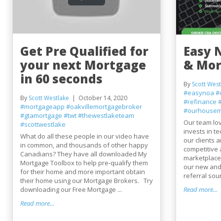
Get Pre Qualified for
Easy 
your next Mortgage
& Mo
in 60 seconds
By
Scott West
#easynoa
#
By
Scott Westlake
October 14, 2020
#refinance
#mortgageapp
#oakvillemortgagebroker
#ourhousem
#gtamortgage
#twt
#thewestlaketeam
Our team lo
#scottwestlake
invests in t
What do all these people in our video have
our clients 
in common, and thousands of other happy
competitive
Canadians? They have all downloaded My
marketplace 
Mortgage Toolbox to help pre-qualify them
our new and
for their home and more important obtain
referral sou
their home using our Mortgage Brokers. Try
downloading our Free Mortgage ...
Read more...
Read more...