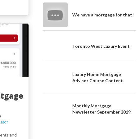
We have a mortgage for that!
Toronto West Luxury Event
Luxury Home Mortgage
Advisor Course Content
rtgage
Monthly Mortgage
Newsletter September 2019
2
ator
ients and