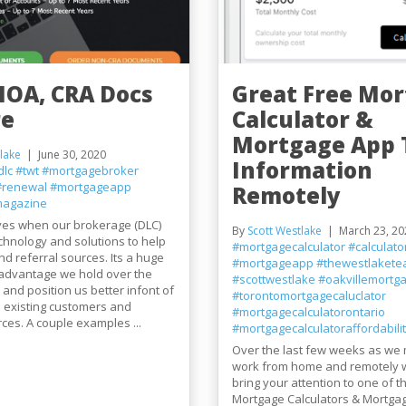
NOA, CRA Docs
Great Free Mo
re
Calculator &
Mortgage App 
lake
June 30, 2020
Information
dlc
#twt
#mortgagebroker
#renewal
#mortgageapp
Remotely
agazine
ves when our brokerage (DLC)
By
Scott Westlake
March 23, 20
echnology and solutions to help
#mortgagecalculator
#calculato
and referral sources. Its a huge
#mortgageapp
#thewestlaket
 advantage we hold over the
#scottwestlake
#oakvillemortga
and position us better infont of
#torontomortgagecaluclator
 existing customers and
#mortgagecalculatorontario
rces. A couple examples ...
#mortgagecalculatoraffordabili
Over the last few weeks as we 
work from home and remotely 
bring your attention to one of t
Mortgage Calculators & Mortgag