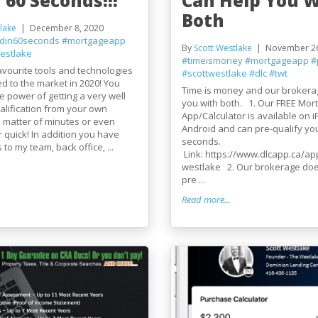
 60 Seconds!!!
Can Help You W
Both
lake
December 8, 2020
edin60seconds
#mortgageapp
By
Scott Westlake
November 26
estlake
#timeismoney
#mortgageapp
#
vourite tools and technologies
#scottwestlake
#dlc
#twt
d to the market in 2020! You
Time is money and our brokera
 power of getting a very well
you with both. 1. Our FREE Mor
lification from your own
App/Calculator is available on 
 matter of minutes or even
Android and can pre-qualify yo
r quick! In addition you have
seconds.
 to my team, back office, ...
Link: https://www.dlcapp.ca/app
westlake 2. Our brokerage do
pre ...
Read more...