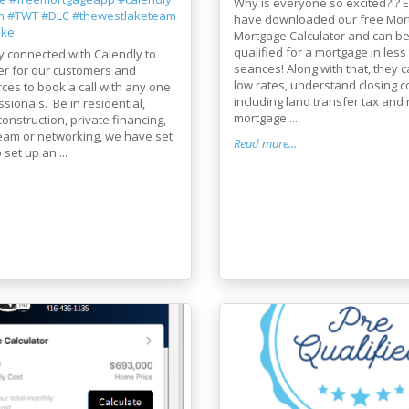
Why is everyone so excited?!? E
m
#TWT
#DLC
#thewestlaketeam
have downloaded our free Mor
ake
Mortgage Calculator and can be
qualified for a mortgage in less
y connected with Calendly to
seances! Along with that, they c
er for our customers and
low rates, understand closing c
rces to book a call with any one
including land transfer tax and 
ssionals. Be in residential,
mortgage ...
onstruction, private financing,
team or networking, we have set
Read more...
 set up an ...