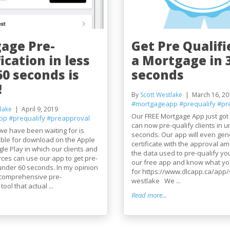
age Pre-
Get Pre Qualifi
ication in less
a Mortgage in 
60 seconds is
seconds
!
By
Scott Westlake
March 16, 20
#mortgageapp
#prequalify
#pr
lake
April 9, 2019
Our FREE Mortgage App just got
pp
#prequalify
#preapproval
can now pre-qualify clients in u
we have been waiting for is
seconds. Our app will even gen
lable for download on the Apple
certificate with the approval am
le Play in which our clients and
the data used to pre-qualify y
rces can use our app to get pre-
our free app and know what you
 under 60 seconds. In my opinion
for https://www.dlcapp.ca/app/s
t comprehensive pre-
westlake We ...
tool that actual ...
Read more...