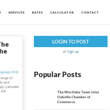
M
SERVICES
RATES
CALCULATOR
CONTACT
LOGIN TO POST
The
the
or
Sign up
ageapp
#SW
Popular Posts
range of
le and
pp: Calculate
full
The Westlake Team Joins
Oakville Chamber of
Commerce