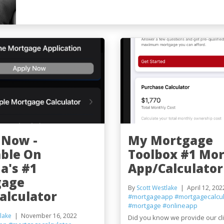
 Now -
My Mortgage
able On
Toolbox #1 Mo
a's #1
App/Calculator
gage
By
Scott Westlake
April 12, 202
alculator
#mortgageapp
#mortgagecalcul
#mortgage
#onlineapp
lake
November 16, 2022
Did you know we provide our cl