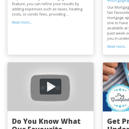
#mortgagea
feature, you can refine your results by
Our Mortgag
adding expenses such as taxes, heating
fan favourit
costs, or condo fees, providing ...
mortgage app
Read more...
one to have 
available at 
past week ou
you in under
Read more...
Do You Know What
Get Pr