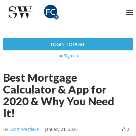
To
na
LOGIN TO POST
or
Sign up
Best Mortgage
Calculator & App for
2020 & Why You Need
It!
By
Scott Westlake
January 21, 2020
0