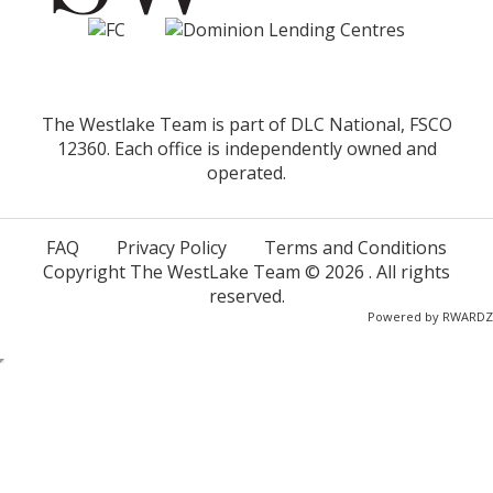
The Westlake Team is part of DLC National, FSCO
12360. Each office is independently owned and
operated.
FAQ
Privacy Policy
Terms and Conditions
Copyright The WestLake Team ©
2026
. All rights
reserved.
Powered by
RWARDZ