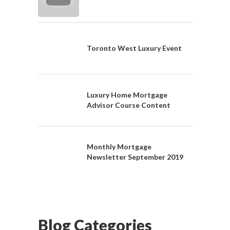
Toronto West Luxury Event
Luxury Home Mortgage
Advisor Course Content
Monthly Mortgage
Newsletter September 2019
Blog Categories