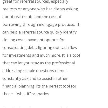
great for referral sources, especially
realtors or anyone who has clients asking
about real estate and the cost of
borrowing through mortgage products. It
can help a referral source quickly identify
closing costs, payment options for
consolidating debt, figuring out cash flow
for investments and much more. It is a tool
that can let you stay as the professional
addressing simple questions clients
constantly ask and to assist in other
financial planning. Its the perfect tool for
those, "what if" scenarios.