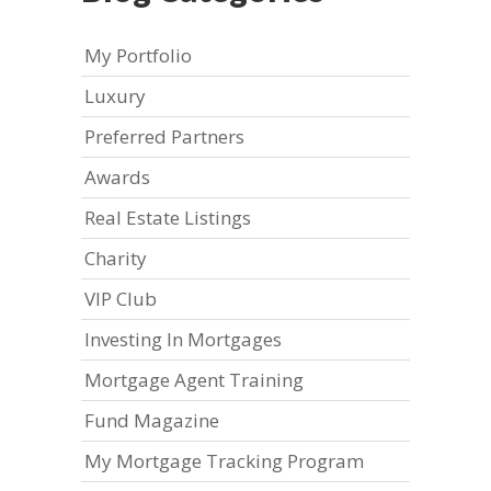
My Portfolio
Luxury
Preferred Partners
Awards
Real Estate Listings
Charity
VIP Club
Investing In Mortgages
Mortgage Agent Training
Fund Magazine
My Mortgage Tracking Program