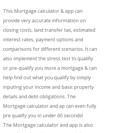
This Mortgage calculator & app can
provide very accurate information on
closing costs, land transfer tax, estimated
interest rates, payment options and
comparisons for different scenarios. It can
also implement the stress test to qualifiy
or pre-qualify you more a mortgage & can
help find out what you qualify by simply
inputing your income and basic property
details and debt obligations. The
Mortgage calculator and ap can even fully
pre qualify you in under 60 seconds!
The Mortgage calculator and app is also