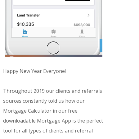
Happy New Year Everyone!
Throughout 2019 our clients and referrals
sources constantly told us how our
Mortgage Calculator in our free
downloadable Mortgage App is the perfect
tool for all types of clients and referral