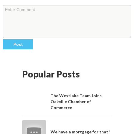
Popular Posts
The Westlake Team Joins
Oakville Chamber of
Commerce
We have a mortgage for that!