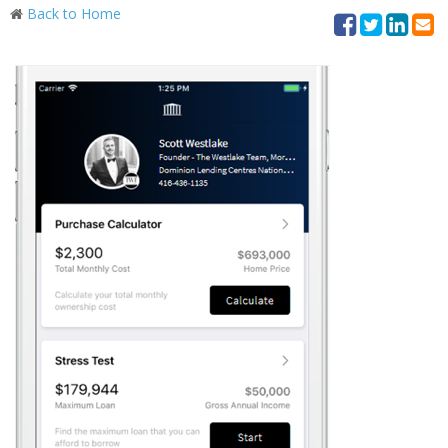
Back to Home