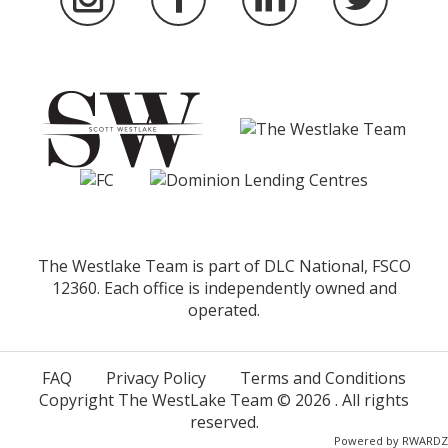
The Westlake Team is part of DLC National, FSCO
12360. Each office is independently owned and
operated.
FAQ
Privacy Policy
Terms and Conditions
Copyright The WestLake Team ©
2026
. All rights
reserved.
Powered by
RWARDZ