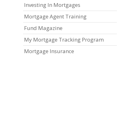
Investing In Mortgages
Mortgage Agent Training
Fund Magazine
My Mortgage Tracking Program
Mortgage Insurance