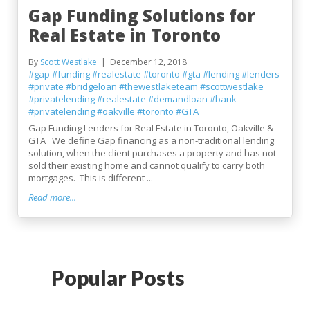
Gap Funding Solutions for
Real Estate in Toronto
By
Scott Westlake
December 12, 2018
#gap
#funding
#realestate
#toronto
#gta
#lending
#lenders
#private
#bridgeloan
#thewestlaketeam
#scottwestlake
#privatelending
#realestate
#demandloan
#bank
#privatelending
#oakville
#toronto
#GTA
Gap Funding Lenders for Real Estate in Toronto, Oakville &
GTA We define Gap financing as a non-traditional lending
solution, when the client purchases a property and has not
sold their existing home and cannot qualify to carry both
mortgages. This is different ...
Read more...
Popular Posts