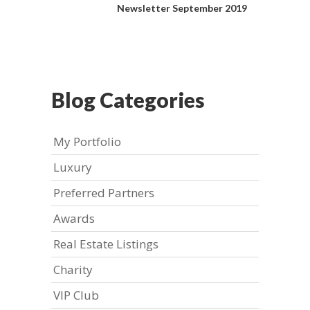
Newsletter September 2019
Blog Categories
My Portfolio
Luxury
Preferred Partners
Awards
Real Estate Listings
Charity
VIP Club