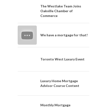
The Westlake Team Joins
Oakville Chamber of
Commerce
We have a mortgage for that!
Toronto West Luxury Event
Luxury Home Mortgage
Advisor Course Content
Monthly Mortgage