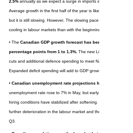
2.5%
annually as we expect a surge in imports in Q1 (a statistical 
Average growth in the first half of the year is likely a better gauge 
but it is still slowing. However, The slowing pace is more consisten
cooling in labour markets than with the beginning of a recession.
• The
Canadian GDP growth forecast has been revised higher 
percentage points from 1 to 1.3%.
The new Liberal government
cuts and additional defence spending to meet NATO commitments t
Expanded deficit spending will add to GDP growth later in 2025 an
•
Canadian unemployment rate projections have changed a li
unemployment rate rose to 7% in May, but early plateauing in job
hiring conditions have stabilized after softening. It leaves us comfo
further deterioration in the labour market and the unemployment r
Q3.