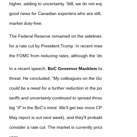
higher, adding to uncertainty. Still, we do not expect a US recession
good news for Canadian exporters who are still, in most cases, ab
market duty-free.
The Federal Reserve remained on the sidelines this month despi
for a rate cut by President Trump. In recent meetings, inflation c
the FOMC from reducing rates, although the 'dot-plot' portends two
In a recent speech,
BoC Governor Macklem
held to the script, sa
threat. He concluded,
"My colleagues on the Governing Council an
could be a need for a further reduction in the policy interest rate if
tariffs and uncertainty continued to spread through the economy."
big
"if"
in the BoC's mind. We'll get two more CPI reports before th
May report is out next week), and they'll probably need to see tw
consider a rate cut. The market is currently pricing in 25 bps of ea