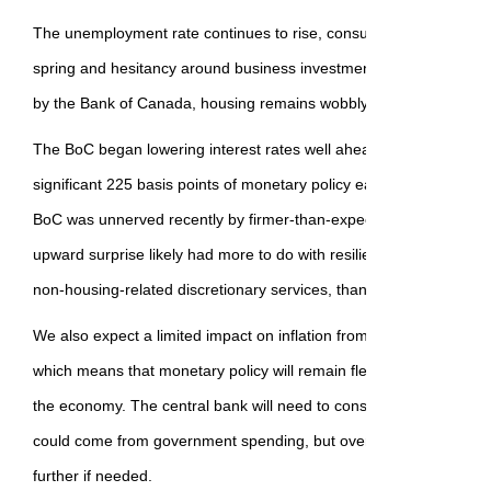
The unemployment rate continues to rise, consumer confidence p
spring and hesitancy around business investment remains. Despit
by the Bank of Canada, housing remains wobbly.
The BoC began lowering interest rates well ahead of many global 
significant 225 basis points of monetary policy easing already in th
BoC was unnerved recently by firmer-than-expected inflation in April.
upward surprise likely had more to do with resilient consumer spen
non-housing-related discretionary services, than with the impact of 
We also expect a limited impact on inflation from Canada's retaliato
which means that monetary policy will remain flexible and act as a t
the economy. The central bank will need to consider potential addi
could come from government spending, but overall, it has the room 
further if needed.