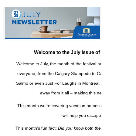
Welcome to the July issue of my monthly new
Welcome to July, the month of the festival here in Canada! Th
everyone, from the Calgary Stampede to Caribana in Toront
Salmo or even Just For Laughs in Montreal. Or maybe you’re 
away from it all – making this newsletter perfect f
This month we’re covering vacation homes and backyard proje
will help you escape and unwind.
This month’s fun fact:
Did you know both the lightbulb and insu