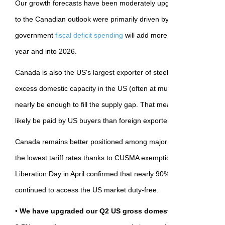
Our growth forecasts have been moderately upgraded for the U
to the Canadian outlook were primarily driven by an increasing like
government
fiscal deficit spending
will add more significantly to gro
year and into 2026.
Canada is also the US's largest exporter of steel and aluminum pr
excess domestic capacity in the US (often at much higher costs) c
nearly be enough to fill the supply gap. That means the cost of add
likely be paid by US buyers than foreign exporters (like Canada).
Canada remains better positioned among major U.S. trade partners
the lowest tariff rates thanks to CUSMA exemptions. The first roun
Liberation Day in April confirmed that nearly 90% of Canadian exp
continued to access the US market duty-free.
•
We have upgraded our Q2 US gross domestic product forec