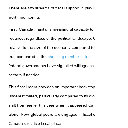
There are two streams of fiscal support in play in Canada that pro
worth monitoring.
First, Canada maintains meaningful capacity to buffer against eco
required, regardless of the political landscape. Government net debt
relative to the size of the economy compared to other advanced e
true compared to the
shrinking number of triple-A-rated economie
federal governments have signalled willingness to step in and sup
sectors if needed.
This fiscal room provides an important backstop for the economy t
underestimated, particularly compared to its global peers (and the 
shift from earlier this year when it appeared Canada might need to
alone. Now, global peers are engaged in fiscal expansion that hel
Canada's relative fiscal place.