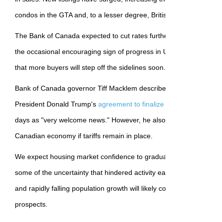
condos in the GTA and, to a lesser degree, British Columbia.
The Bank of Canada expected to cut rates further before the end o
the occasional encouraging sign of progress in US-Canada trade t
that more buyers will step off the sidelines soon.
Bank of Canada governor Tiff Macklem described Prime Minister
President Donald Trump's
agreement to finalize a new trade and 
days as "very welcome news." However, he also flagged the contin
Canadian economy if tariffs remain in place.
We expect housing market confidence to gradually rebuild as tariff 
some of the uncertainty that hindered activity earlier this year. Stil
and rapidly falling population growth will likely continue hindering
prospects.