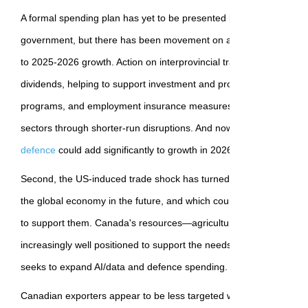
A formal spending plan has yet to be presented by the newly elect
government, but there has been movement on a range of items th
to 2025-2026 growth. Action on interprovincial trade barriers coul
dividends, helping to support investment and productivity growth. 
programs, and employment insurance measures are available to h
sectors through shorter-run disruptions. And now
announcements r
defence
could add significantly to growth in 2026.
Second, the US-induced trade shock has turned global attention t
the global economy in the future, and which countries are best e
to support them. Canada's resources—agriculture, energy, and cr
increasingly well positioned to support the needs of the global econ
seeks to expand AI/data and defence spending.
Canadian exporters appear to be less targeted with specific US tarif