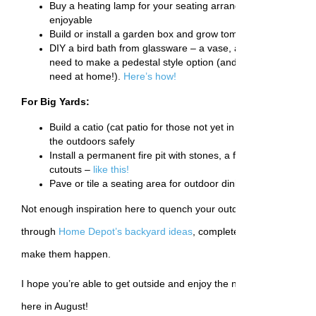
Buy a heating lamp for your seating arrangement and make
enjoyable
Build or install a garden box and grow tomatoes, cucumbers
DIY a bird bath from glassware – a vase, a platter and some
need to make a pedestal style option (and you might alrea
need at home!).
Here’s how!
For Big Yards:
Build a catio (cat patio for those not yet in the know) for you
the outdoors safely
Install a permanent fire pit with stones, a fire ring, and ev
cutouts –
like this!
Pave or tile a seating area for outdoor dining and entertain
Not enough inspiration here to quench your outdoor project thirst?
through
Home Depot’s backyard ideas
, complete with materials an
make them happen.
I hope you’re able to get outside and enjoy the nice weather while 
here in August!