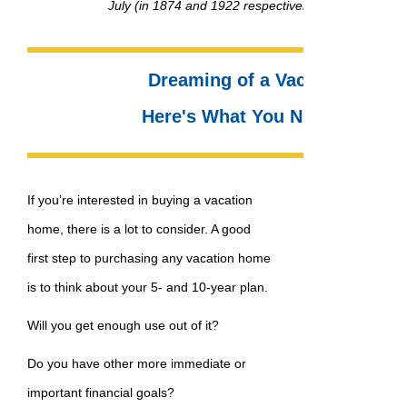
July (in 1874 and 1922 respectively) – right here i
Dreaming of a Vacation Home
Here's What You Need to Kno
If you’re interested in buying a vacation
home, there is a lot to consider. A good
first step to purchasing any vacation home
is to think about your 5- and 10-year plan.
Will you get enough use out of it?
Do you have other more immediate or
important financial goals?