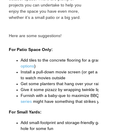
projects you can undertake to help you
enjoy the space you have even more,
whether it’s a small patio or a big yard.
Here are some suggestions!
For Patio Space Only:
Add tiles to the concrete flooring for a grass, panel or wood 
options
)
Install a pull-down movie screen (or get a folding stand) an
to watch movies outside
Get some planters that hang over your railing and grow an
Give it some pizazz by wrapping twinkle lights around the ra
Furnish with a baby-que to maximize BBQ season and your
series
might have something that strikes your fancy)
For Small Yards:
Add small-footprint and storage-friendly games like axe thro
hole for some fun