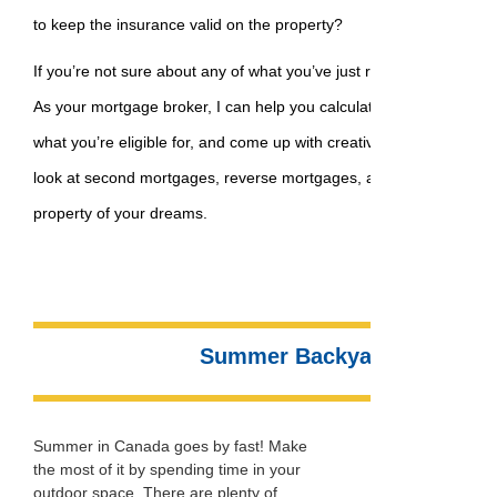
to keep the insurance valid on the property?
If you’re not sure about any of what you’ve just read, a great first s
As your mortgage broker, I can help you calculate your debt servic
what you’re eligible for, and come up with creative financing solut
look at second mortgages, reverse mortgages, and other options t
property of your dreams.
Summer Backyard Projects
Summer in Canada goes by fast! Make
the most of it by spending time in your
outdoor space. There are plenty of