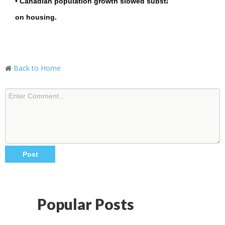
•
Canadian population growth slowed substantially in Q1 20
on housing.
Back to Home
Popular Posts