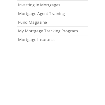
Investing In Mortgages
Mortgage Agent Training
Fund Magazine
My Mortgage Tracking Program
Mortgage Insurance