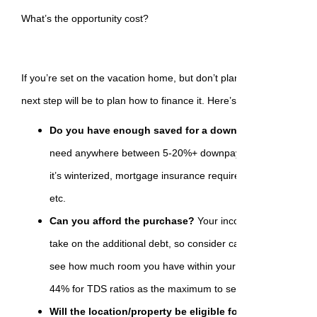
What’s the opportunity cost?
If you’re set on the vacation home, but don’t plan on paying cash f
next step will be to plan how to finance it. Here’s what to ask yours
Do you have enough saved for a downpayment?
A seco
need anywhere between 5-20%+ downpayment. Some factors
it’s winterized, mortgage insurance requirements in relation
etc.
Can you afford the purchase?
Your income will have to b
take on the additional debt, so consider calculating your deb
see how much room you have within your current situation
44% for TDS ratios as the maximum to secure funding from
Will the location/property be eligible for financing?
Remo