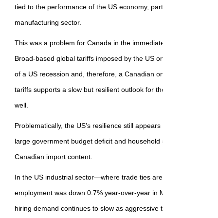
tied to the performance of the US economy, particularly in the heav
manufacturing sector.
This was a problem for Canada in the immediate aftermath of Liber
Broad-based global tariffs imposed by the US on all of its trade par
of a US recession and, therefore, a Canadian one. However, the d
tariffs supports a slow but resilient outlook for the US, improving
well.
Problematically, the US's resilience still appears to mostly come f
large government budget deficit and household spending on services
Canadian import content.
In the US industrial sector—where trade ties are much closer—ma
employment was down 0.7% year-over-year in May. Early data on
hiring demand continues to slow as aggressive tariffs on most of 