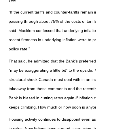
year.
"If the current tariffs and counter-tariffs remain in place, historic
passing through about 75% of the costs of tariffs over roughly a ye
said. Macklem confessed that underlying inflation is "firmer" than 
recent firmness in underlying inflation were to persist, it would be m
policy rate."
That said, he admitted that the Bank's preferred measures of infla
"may be exaggerating a little bit" to the upside. Macklem also und
structural shock Canada must deal with in an increasingly uncerta
takeaway from these comments and the recently released BoC
mi
Bank is biased in cutting rates again
if
inflation comes back down
keeps climbing. How much or how soon is anyone's guess.
Housing activity continues to disappoint even as the May data sh
in sales. New listings have surged, increasing the inventory of uns