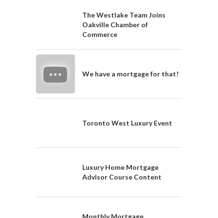
The Westlake Team Joins
Oakville Chamber of
Commerce
We have a mortgage for that!
Toronto West Luxury Event
Luxury Home Mortgage
Advisor Course Content
Monthly Mortgage