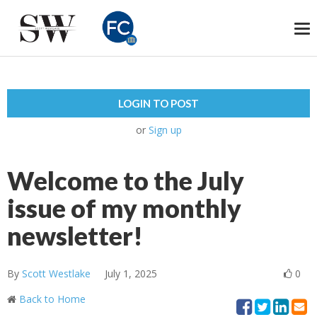
To
na
LOGIN TO POST
or
Sign up
Welcome to the July
issue of my monthly
newsletter!
By
Scott Westlake
July 1, 2025
0
Back to Home