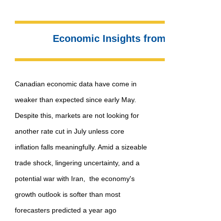
Economic Insights from Dr. Sherry
Canadian economic data have come in
weaker than expected since early May.
Despite this, markets are not looking for
another rate cut in July unless core
inflation falls meaningfully. Amid a sizeable
trade shock, lingering uncertainty, and a
potential war with Iran, the economy's
growth outlook is softer than most
forecasters predicted a year ago