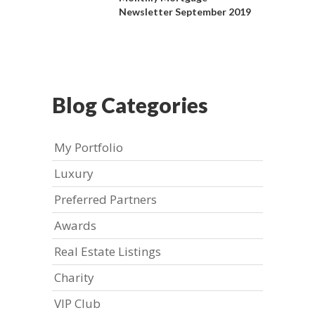
Newsletter September 2019
Blog Categories
My Portfolio
Luxury
Preferred Partners
Awards
Real Estate Listings
Charity
VIP Club