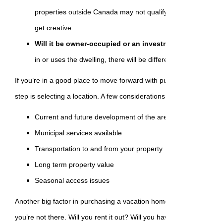
properties outside Canada may not qualify for a mortgage, 
get creative.
Will it be owner-occupied or an investment property?
D
in or uses the dwelling, there will be different mortgage and 
If you’re in a good place to move forward with purchasing a vacat
step is selecting a location. A few considerations:
Current and future development of the area
Municipal services available
Transportation to and from your property
Long term property value
Seasonal access issues
Another big factor in purchasing a vacation home is deciding what w
you’re not there. Will you rent it out? Will you have a property 