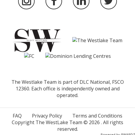
The Westlake Team is part of DLC National, FSCO
12360. Each office is independently owned and
operated.
FAQ
Privacy Policy
Terms and Conditions
Copyright The WestLake Team ©
2026
. All rights
reserved.
Powered by
RWARDZ