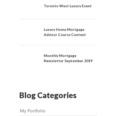
Toronto West Luxury Event
Luxury Home Mortgage
Advisor Course Content
Monthly Mortgage
Newsletter September 2019
Blog Categories
My Portfolio