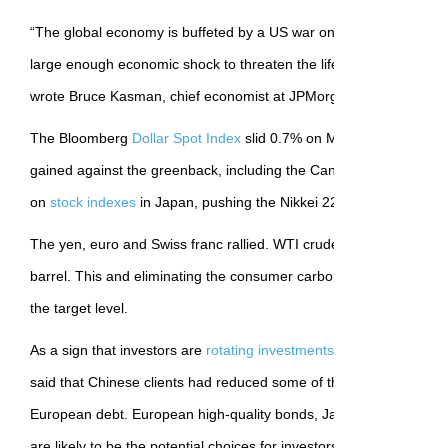
“The global economy is buffeted by a US war on trade, which we 
large enough economic shock to threaten the life of the US and gl
wrote Bruce Kasman, chief economist at JPMorgan Chase.
The Bloomberg
Dollar Spot Index
slid 0.7% on Monday—every Gro
gained against the greenback, including the Canadian dollar. Th
on
stock indexes
in Japan, pushing the Nikkei 225 down 1.3%.
The yen, euro and Swiss franc rallied. WTI crude fell more than 
barrel. This and eliminating the consumer carbon tax should keep Ap
the target level.
As a sign that investors are
rotating investments
away from the U
said that Chinese clients had reduced some of their Treasury holdi
European debt. European high-quality bonds, Japanese governm
are likely to be the potential choices for investors as alternatives t