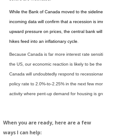
While the Bank of Canada moved to the sidelines at the April 16 m
incoming data will confirm that a recession is imminent. Although t
upward pressure on prices, the central bank will no doubt respond 
hikes feed into an inflationary cycle.
Because Canada is far more interest rate sensitive and depends cri
the US, our economic reaction is likely to be the canary in the co
Canada will undoubtedly respond to recessionary pressure by dec
policy rate to 2.0%-to-2.25% in the next few months. This should 
activity where pent-up demand for housing is growing.
When you are ready, here are a few
ways I can help: