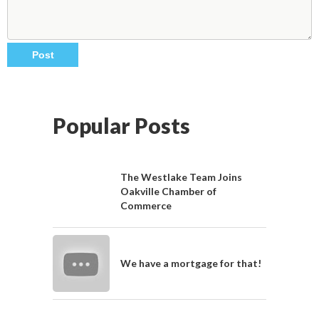
Popular Posts
The Westlake Team Joins
Oakville Chamber of
Commerce
We have a mortgage for that!