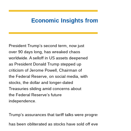
Economic Insights from Dr. Sherry
President Trump’s second term, now just
over 90 days long, has wreaked chaos
worldwide. A selloff in US assets deepened
as President Donald Trump stepped up
criticism of Jerome Powell, Chairman of
the Federal Reserve, on social media, with
stocks, the dollar and longer-dated
Treasuries sliding amid concerns about
the Federal Reserve’s future
independence.
Trump’s assurances that tariff talks were progressing did little to s
has been obliterated as stocks have sold off everywhere, and the 