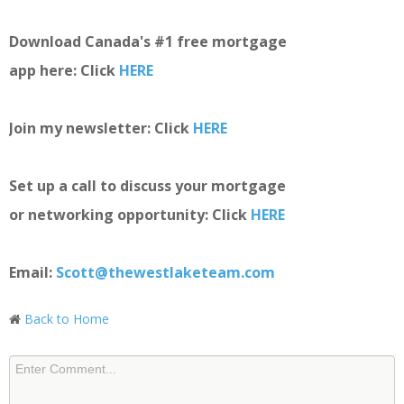
Download Canada's #1 free mortgage
app here: Click
HERE
Join my newsletter: Click
HERE
Set up a call to discuss your mortgage
or networking opportunity: Click
HERE
Email:
Scott@thewestlaketeam.com
Back to Home