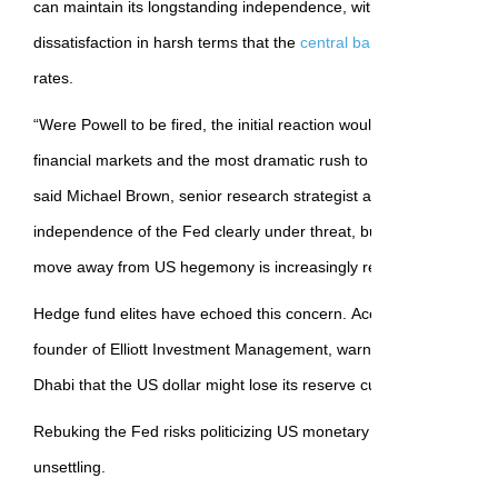
can maintain its longstanding independence, with the president in
dissatisfaction in harsh terms that the
central bank
hasn’t moved fa
rates.
“Were Powell to be fired, the initial reaction would be a huge injectio
financial markets and the most dramatic rush to the exit from US a
said Michael Brown, senior research strategist at Pepperstone. “No
independence of the Fed clearly under threat, but the prospect of 
move away from US hegemony is increasingly realistic.”
Hedge fund elites have echoed this concern. According to people 
founder of Elliott Investment Management, warned recently at a pr
Dhabi that the US dollar might lose its reserve currency status.
Rebuking the Fed risks politicizing US monetary policy in a way th
unsettling.