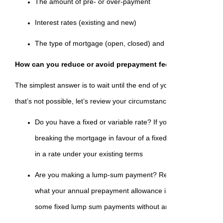
The amount of pre- or over-payment
Interest rates (existing and new)
The type of mortgage (open, closed) and the type of rate (fi
How can you reduce or avoid prepayment fees?
The simplest answer is to wait until the end of your existing term 
that’s not possible, let’s review your circumstances:
Do you have a fixed or variable rate? If you have a variable
breaking the mortgage in favour of a fixed option, first check
in a rate under your existing terms
Are you making a lump-sum payment? Review the terms of 
what your annual prepayment allowance is. Most mortgages 
some fixed lump sum payments without any penalties