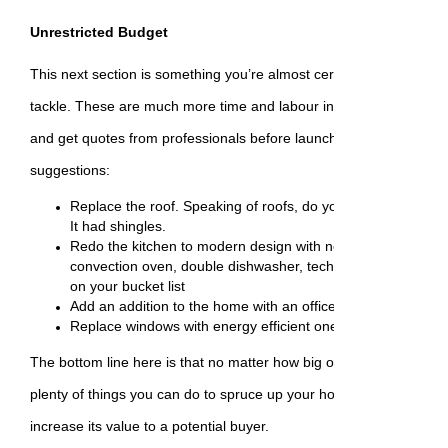
Unrestricted Budget
This next section is something you’re almost certainly better off hi
tackle. These are much more time and labour intensive, so be sur
and get quotes from professionals before launching into any of t
suggestions:
Replace the roof. Speaking of roofs, do you know why the r
It had shingles.
Redo the kitchen to modern design with new appliances like
convection oven, double dishwasher, tech-heavy fridge, or 
on your bucket list
Add an addition to the home with an office space
Replace windows with energy efficient ones and include wi
The bottom line here is that no matter how big or how small your b
plenty of things you can do to spruce up your home and either enjo
increase its value to a potential buyer.