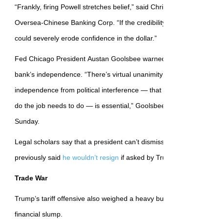
“Frankly, firing Powell stretches belief,” said Christopher Wong, a 
Oversea-Chinese Banking Corp. “If the credibility of the Fed is calle
could severely erode confidence in the dollar.”
Fed Chicago President Austan Goolsbee warned against efforts t
bank’s independence. “There’s virtual unanimity among economis
independence from political interference — that the Fed or any ce
do the job needs to do — is essential,” Goolsbee
said on
CBS’s
Fa
Sunday.
Legal scholars say that a president can’t dismiss a Fed chair easi
previously said
he wouldn’t resign
if asked by Trump.
Trade War
Trump’s tariff offensive also weighed a heavy burden on markets 
financial slump.