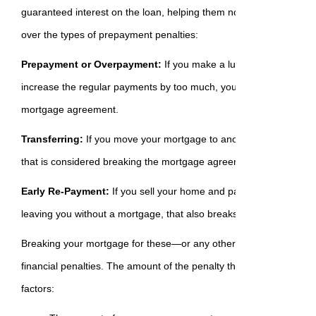
guaranteed interest on the loan, helping them not only budget but a
over the types of prepayment penalties:
Prepayment or Overpayment:
If you make a lump sum payment 
increase the regular payments by too much, you could be outside 
mortgage agreement.
Transferring:
If you move your mortgage to another lender before
that is considered breaking the mortgage agreement you made.
Early Re-Payment:
If you sell your home and pay off your lender 
leaving you without a mortgage, that also breaks the agreement.
Breaking your mortgage for these—or any other reason—almost al
financial penalties. The amount of the penalty that could be owed 
factors: