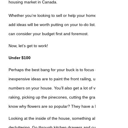
housing market in Canada.
Whether you’re looking to sell or help your home bloom where it’s 
add ideas will be worth putting on your to-do list. We’ve sorted th
can consider your budget first and foremost.
Now, let’s get to work!
Under $100
Perhaps the best bang for your buck is to focus on the front of th
inexpensive ideas are to paint the front railing, upgrade the mailb
numbers on your house. You’ll also get a lot of value from some y
raking, picking up the pinecones, cutting the grass, or planting a 
know why flowers are so popular? They have a lot of buds. ????
Looking at the inside of the house, something almost all of us coul
decluttering. Go through kitchen drawers and cupboards, closets,