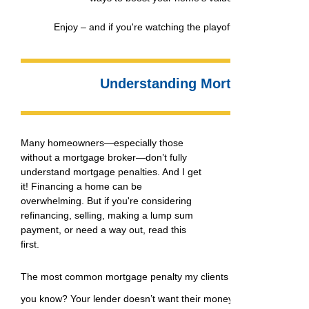
Enjoy – and if you're watching the playoffs, may your team 
Understanding Mortgage Penalt
Many homeowners—especially those
without a mortgage broker—don’t fully
understand mortgage penalties. And I get
it! Financing a home can be
overwhelming. But if you're considering
refinancing, selling, making a lump sum
payment, or need a way out, read this
first.
The most common mortgage penalty my clients encounter is a pr
you know? Your lender doesn’t want their money back early! That