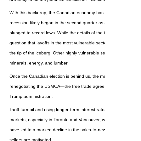
With this backdrop, the Canadian economy has slowed precipitous
recession likely began in the second quarter as consumer and bu
plunged to record lows. While the details of the imposed levies are
question that layoffs in the most vulnerable sectors, such as auto 
the tip of the iceberg. Other highly vulnerable sectors include agri
minerals, energy, and lumber.
Once the Canadian election is behind us, the most critical next st
renegotiating the USMCA—the free trade agreement initially negoti
Trump administration.
Tariff turmoil and rising longer-term interest rates have sideswip
markets, especially in Toronto and Vancouver, where overbuilding a
have led to a marked decline in the sales-to-new-listings ratio. Ho
sellers are motivated.