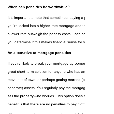
When can penalties be worthwhile?
It is important to note that sometimes, paying a penalty can be wo
you're locked into a higher-rate mortgage and the savings from br
a lower rate outweigh the penalty costs. I can help you with this d
you determine if this makes financial sense for you.
An alternative to mortgage penalties
If you’re likely to break your mortgage agreement, consider an op
great short-term solution for anyone who has an inheritance comin
move out of town, or perhaps getting married (or divorced) and pl
separate) assets. You regularly pay the mortgage as long as you 
sell the property—no worries. This option does typically come with 
benefit is that there are no penalties to pay it off at any time.