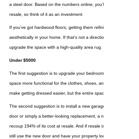
a steel door. Based on the numbers online, you’ll make back 188%
resale, so think of it as an investment.
If you’ve got hardwood floors, getting them refinished will make a 
aesthetically in your home. If that’s not a direction you want to go
upgrade the space with a high-quality area rug.
Under $5000
The first suggestion is to upgrade your bedroom closets to custo
space more functional for the clothes, shoes, and accessories you h
make getting dressed easier, but the entire space will be easier o
The second suggestion is to install a new garage door. Whether it
door or simply a better-looking replacement, a new garage door 
recoup 194% of its cost at resale. And if resale isn’t the direction 
still use the new door and have your property looking better quickl