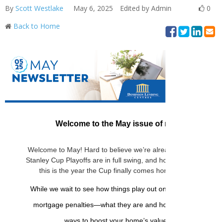
By
Scott Westlake
May 6, 2025
Edited by Admin
0
Back to Home
Welcome to the May issue of my monthly new
Welcome to May! Hard to believe we’re already a third of the
Stanley Cup Playoffs are in full swing, and hockey fans acros
this is the year the Cup finally comes home. Is your team st
While we wait to see how things play out on the ice, this mon
mortgage penalties—what they are and how to avoid them
ways to boost your home’s value, no matter your 