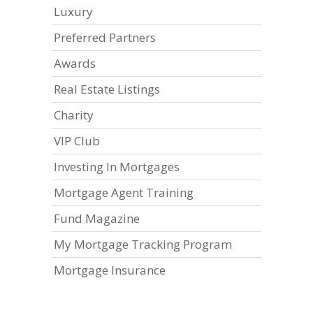
Luxury
Preferred Partners
Awards
Real Estate Listings
Charity
VIP Club
Investing In Mortgages
Mortgage Agent Training
Fund Magazine
My Mortgage Tracking Program
Mortgage Insurance