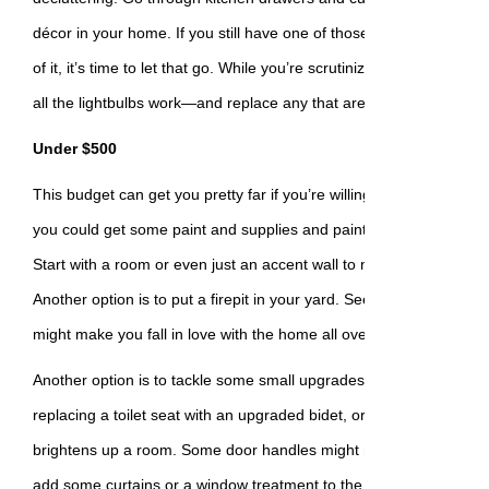
décor in your home. If you still have one of those tall vases with
of it, it’s time to let that go. While you’re scrutinizing every nook
all the lightbulbs work—and replace any that are burnt out.
Under $500
This budget can get you pretty far if you’re willing to DIY some pr
you could get some paint and supplies and paint a whole new colo
Start with a room or even just an accent wall to make the projec
Another option is to put a firepit in your yard. Seeing and using t
might make you fall in love with the home all over again.
Another option is to tackle some small upgrades, like new knobs o
replacing a toilet seat with an upgraded bidet, or even installing a n
brightens up a room. Some door handles might need replacing or
add some curtains or a window treatment to the most used rooms