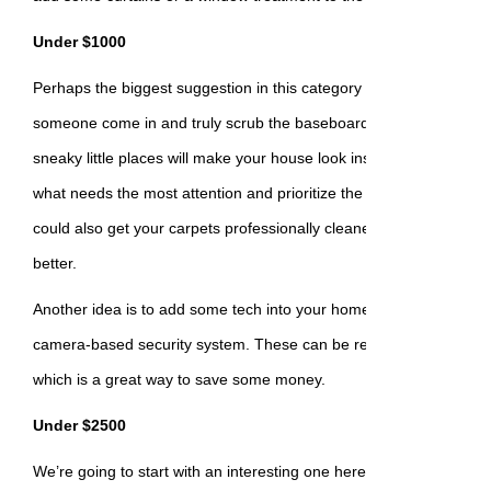
Under $1000
Perhaps the biggest suggestion in this category is a professional 
someone come in and truly scrub the baseboards, inside the oven,
sneaky little places will make your house look instantly better. Be s
what needs the most attention and prioritize the tasks when you hi
could also get your carpets professionally cleaned – they’ll both l
better.
Another idea is to add some tech into your home, like a smart therm
camera-based security system. These can be relatively easy to in
which is a great way to save some money.
Under $2500
We’re going to start with an interesting one here, which is to upgr