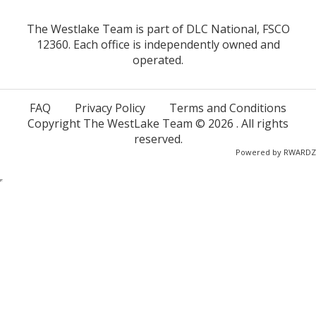
The Westlake Team is part of DLC National, FSCO
12360. Each office is independently owned and
operated.
FAQ
Privacy Policy
Terms and Conditions
Copyright The WestLake Team ©
2026
. All rights
reserved.
Powered by
RWARDZ