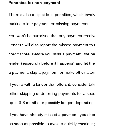
Penalties for non-payment
There’s also a flip side to penalties, which involves incurring a pe
making a late payment or missing payments.
You won’t be surprised that any payment received after the due dat
Lenders will also report the missed payment to the credit bureau, 
credit score. Before you miss a payment, the best thing you can do 
lender (especially before it happens) and let them know. You can 
a payment, skip a payment, or make other alternative arrangemen
If you’re with a lender that offers it, consider taking a ‘mortgage 
either skipping or deferring payments for a specific amount of tim
up to 3-6 months or possibly longer, depending on the circumstan
If you have already missed a payment, you should make up that l
as soon as possible to avoid a quickly escalating situation.