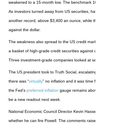
weakened to a 15-month low. The benchmark 10-year fell, with the
As investors turned away from US securities, haven assets climbe
another record, above $3,400 an ounce, while the Swiss franc g
against the dollar.
The weakness also spread to the US credit market. In derivatives, 
a basket of high-grade credit securities against default rose to th
Three investment-grade companies looked at selling bonds on M
The US president took to Truth Social, escalating his attack on the 
there was “
virtually
” no inflation and it was time for “preemptive cu
the Fed’s
preferred inflation
gauge remains above the central bank’
be a new readout next week.
National Economic Council Director Kevin Hassett said on Friday t
whether he can fire Powell. The comments raised new questions 