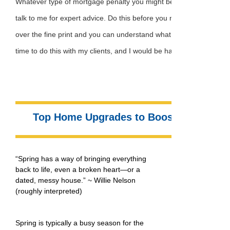
Whatever type of mortgage penalty you might be facing, my best 
talk to me for expert advice. Do this before you make any commi
over the fine print and you can understand what you’re getting into
time to do this with my clients, and I would be happy to assist you 
Top Home Upgrades to Boost Your Prope
“Spring has a way of bringing everything
back to life, even a broken heart—or a
dated, messy house.” ~ Willie Nelson
(roughly interpreted)
Spring is typically a busy season for the