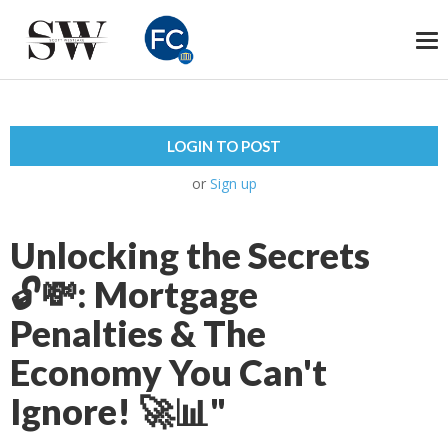
To
na
LOGIN TO POST
or
Sign up
Unlocking the Secrets
🔓💸: Mortgage
Penalties & The
Economy You Can't
Ignore! 🚀📊"