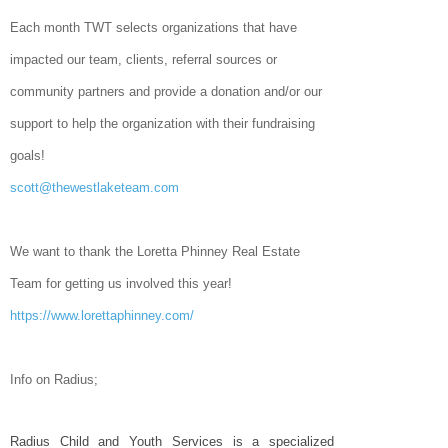
Each month TWT selects organizations that have
impacted our team, clients, referral sources or
community partners and provide a donation and/or our
support to help the organization with their fundraising
goals!
scott@thewestlaketeam.com
We want to thank the Loretta Phinney Real Estate
Team for getting us involved this year!
https://www.lorettaphinney.com/
Info on Radius;
Radius Child and Youth Services is a specialized