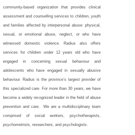
community-based organization that provides clinical
assessment and counselling services to children, youth
and families affected by interpersonal abuse: physical,
sexual, or emotional abuse, neglect, or who have
witnessed domestic violence. Radius also offers
services for children under 12 years old who have
engaged in concerning sexual behaviour and
adolescents who have engaged in sexually abusive
behaviour. Radius is the province’s largest provider of
this specialized care. For more than 30 years, we have
become a widely recognized leader in the field of abuse
prevention and care. We are a multidisciplinary team
comprised of social workers, psychotherapists,
psychometrists, researchers, and psychologists.