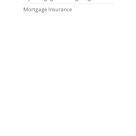
Mortgage Insurance