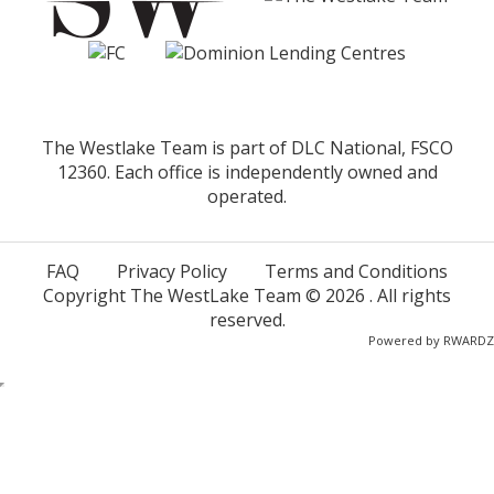
The Westlake Team is part of DLC National, FSCO
12360. Each office is independently owned and
operated.
FAQ
Privacy Policy
Terms and Conditions
Copyright The WestLake Team ©
2026
. All rights
reserved.
Powered by
RWARDZ