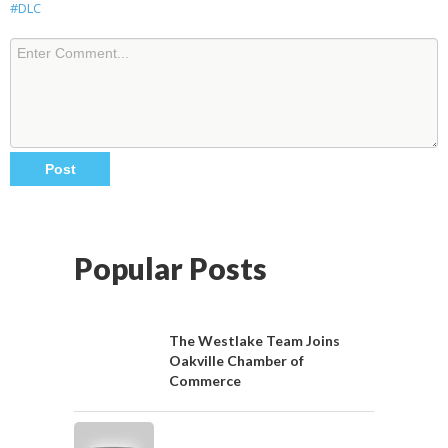
#DLC
Popular Posts
The Westlake Team Joins
Oakville Chamber of
Commerce