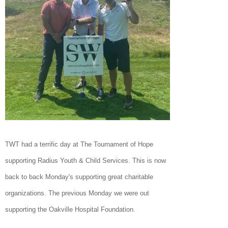
TWT had a terrific day at The Tournament of Hope
supporting Radius Youth & Child Services. This is now
back to back Monday's supporting great charitable
organizations. The previous Monday we were out
supporting the Oakville Hospital Foundation.