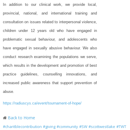
In addition to our clinical work, we provide local,
provincial, national, and international training and
consultation on issues related to interpersonal violence,
children under 12 years old who have engaged in
problematic sexual behaviour, and adolescents who
have engaged in sexually abusive behaviour. We also
conduct research examining the populations we serve,
which results in the development and promotion of best
practice guidelines, counselling innovations, and
increased public awareness that support prevention of
abuse.
https://radiuscys.ca/event/tournament-of-hope/
Back to Home
#charitblecontribution
#giving
#community
#SW
#scottwestlake
#TWT