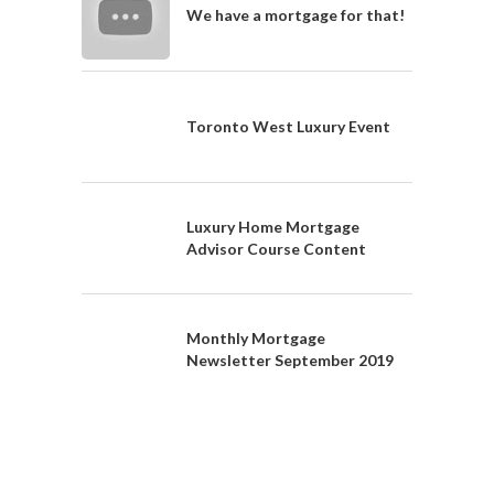
We have a mortgage for that!
Toronto West Luxury Event
Luxury Home Mortgage
Advisor Course Content
Monthly Mortgage
Newsletter September 2019