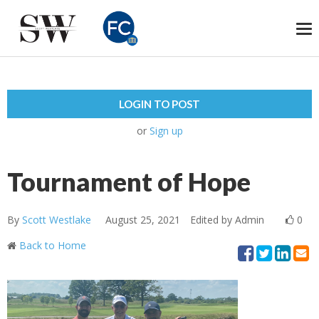
To
na
LOGIN TO POST
or
Sign up
Tournament of Hope
By
Scott Westlake
August 25, 2021
Edited by Admin
0
Back to Home