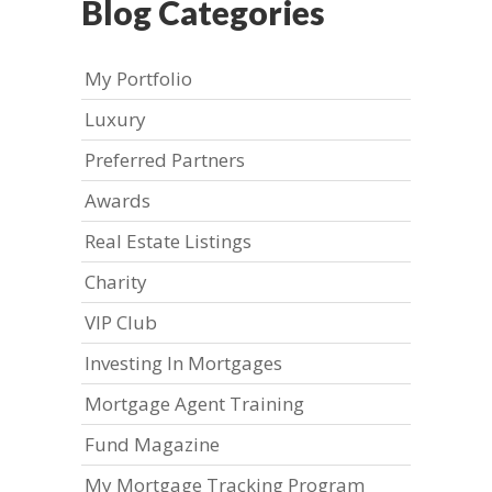
Blog Categories
My Portfolio
Luxury
Preferred Partners
Awards
Real Estate Listings
Charity
VIP Club
Investing In Mortgages
Mortgage Agent Training
Fund Magazine
My Mortgage Tracking Program