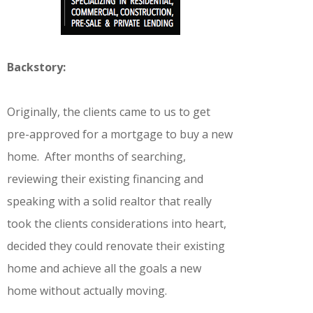
Backstory:
Originally, the clients came to us to get
pre-approved for a mortgage to buy a new
home. After months of searching,
reviewing their existing financing and
speaking with a solid realtor that really
took the clients considerations into heart,
decided they could renovate their existing
home and achieve all the goals a new
home without actually moving.