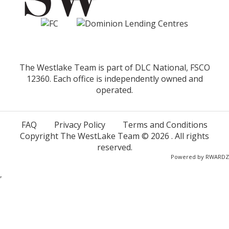
The Westlake Team is part of DLC National, FSCO
12360. Each office is independently owned and
operated.
FAQ
Privacy Policy
Terms and Conditions
Copyright The WestLake Team ©
2026
. All rights
reserved.
Powered by
RWARDZ