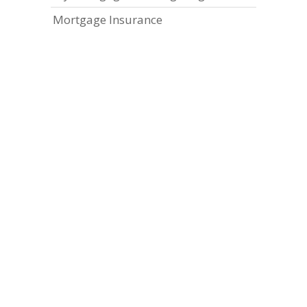
Mortgage Insurance