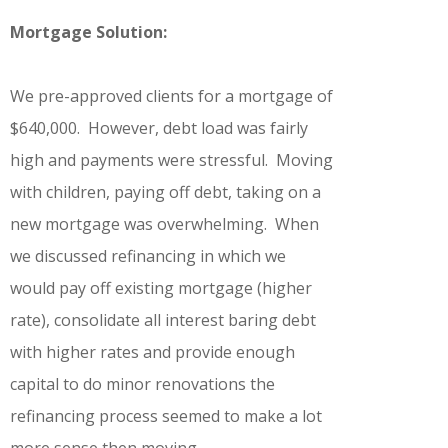
Mortgage Solution:
We pre-approved clients for a mortgage of
$640,000. However, debt load was fairly
high and payments were stressful. Moving
with children, paying off debt, taking on a
new mortgage was overwhelming. When
we discussed refinancing in which we
would pay off existing mortgage (higher
rate), consolidate all interest baring debt
with higher rates and provide enough
capital to do minor renovations the
refinancing process seemed to make a lot