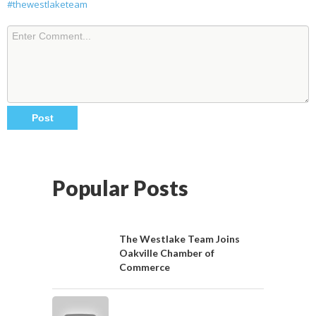
#thewestlaketeam
Popular Posts
The Westlake Team Joins
Oakville Chamber of
Commerce