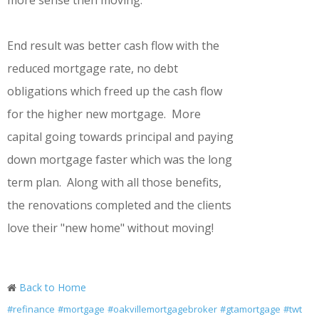
more sense then moving.
End result was better cash flow with the
reduced mortgage rate, no debt
obligations which freed up the cash flow
for the higher new mortgage. More
capital going towards principal and paying
down mortgage faster which was the long
term plan. Along with all those benefits,
the renovations completed and the clients
love their "new home" without moving!
Back to Home
#refinance
#mortgage
#oakvillemortgagebroker
#gtamortgage
#twt