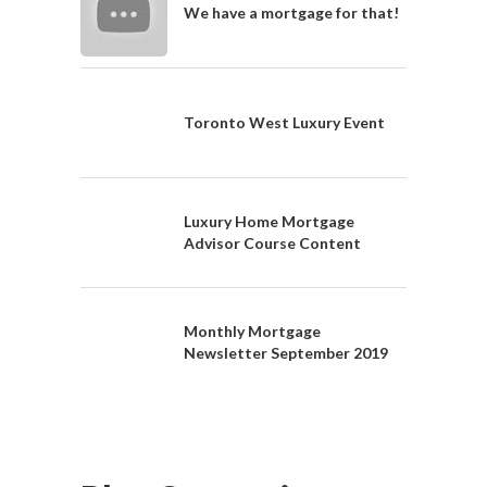
We have a mortgage for that!
Toronto West Luxury Event
Luxury Home Mortgage
Advisor Course Content
Monthly Mortgage
Newsletter September 2019