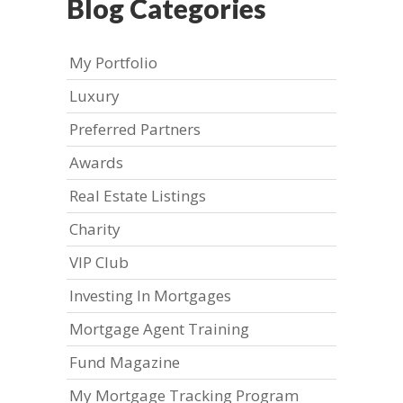
Blog Categories
My Portfolio
Luxury
Preferred Partners
Awards
Real Estate Listings
Charity
VIP Club
Investing In Mortgages
Mortgage Agent Training
Fund Magazine
My Mortgage Tracking Program