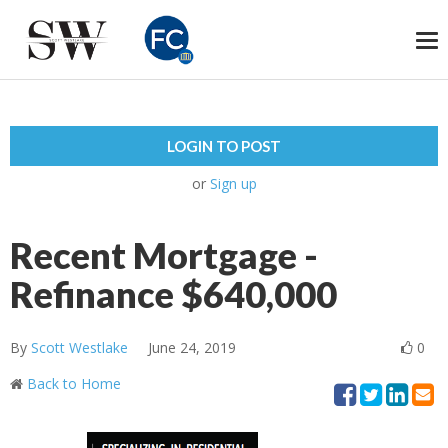
To
na
LOGIN TO POST
or
Sign up
Recent Mortgage -
Refinance $640,000
By
Scott Westlake
June 24, 2019
0
Back to Home