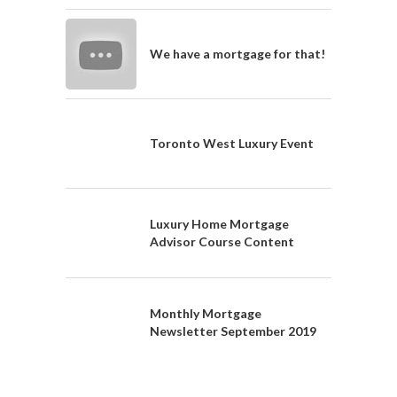
We have a mortgage for that!
Toronto West Luxury Event
Luxury Home Mortgage
Advisor Course Content
Monthly Mortgage
Newsletter September 2019