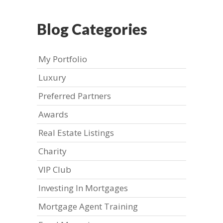
Blog Categories
My Portfolio
Luxury
Preferred Partners
Awards
Real Estate Listings
Charity
VIP Club
Investing In Mortgages
Mortgage Agent Training