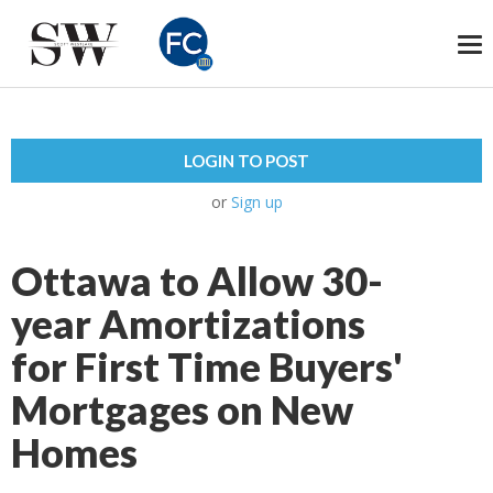
To
na
LOGIN TO POST
or
Sign up
Ottawa to Allow 30-
year Amortizations
for First Time Buyers'
Mortgages on New
Homes