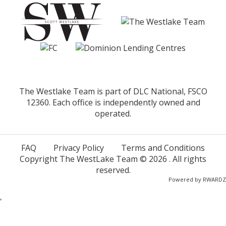
The Westlake Team is part of DLC National, FSCO
12360. Each office is independently owned and
operated.
FAQ
Privacy Policy
Terms and Conditions
Copyright The WestLake Team ©
2026
. All rights
reserved.
Powered by
RWARDZ