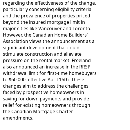
regarding the effectiveness of the change, 
particularly concerning eligibility criteria 
and the prevalence of properties priced 
beyond the insured mortgage limit in 
major cities like Vancouver and Toronto. 
However, the Canadian Home Builders' 
Association views the announcement as a 
significant development that could 
stimulate construction and alleviate 
pressure on the rental market. Freeland 
also announced an increase in the RRSP 
withdrawal limit for first-time homebuyers 
to $60,000, effective April 16th. These 
changes aim to address the challenges 
faced by prospective homeowners in 
saving for down payments and provide 
relief for existing homeowners through 
the Canadian Mortgage Charter 
amendments.