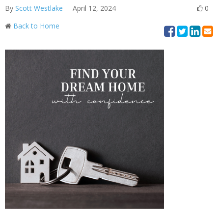
By
Scott Westlake
April 12, 2024
0
Back to Home