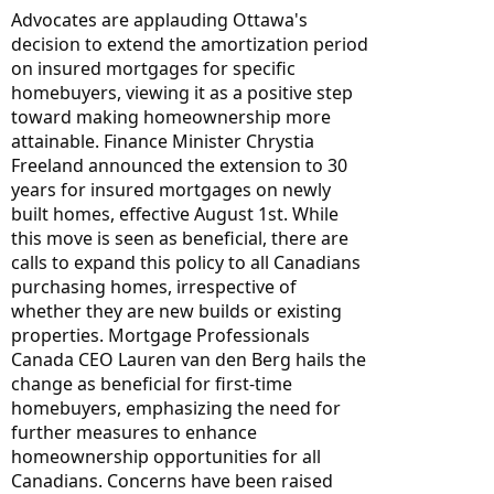
Advocates are applauding Ottawa's 
decision to extend the amortization period 
on insured mortgages for specific 
homebuyers, viewing it as a positive step 
toward making homeownership more 
attainable. Finance Minister Chrystia 
Freeland announced the extension to 30 
years for insured mortgages on newly 
built homes, effective August 1st. While 
this move is seen as beneficial, there are 
calls to expand this policy to all Canadians 
purchasing homes, irrespective of 
whether they are new builds or existing 
properties. Mortgage Professionals 
Canada CEO Lauren van den Berg hails the 
change as beneficial for first-time 
homebuyers, emphasizing the need for 
further measures to enhance 
homeownership opportunities for all 
Canadians. Concerns have been raised 