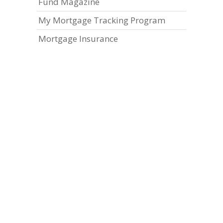
Fund Magazine
My Mortgage Tracking Program
Mortgage Insurance