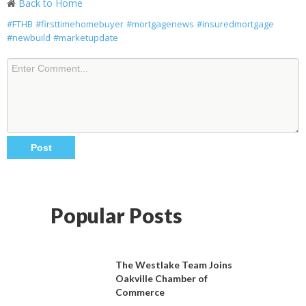
Back to Home
#FTHB
#firsttimehomebuyer
#mortgagenews
#insuredmortgage
#newbuild
#marketupdate
Popular Posts
The Westlake Team Joins
Oakville Chamber of
Commerce