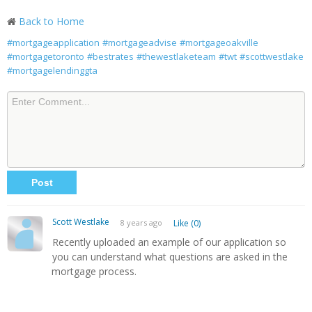
Back to Home
#mortgageapplication
#mortgageadvise
#mortgageoakville
#mortgagetoronto
#bestrates
#thewestlaketeam
#twt
#scottwestlake
#mortgagelendinggta
Scott Westlake
8 years ago
Like (0)
Recently uploaded an example of our application so
you can understand what questions are asked in the
mortgage process.