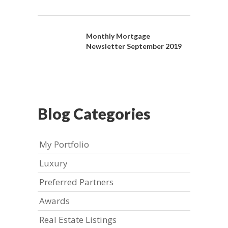
Monthly Mortgage
Newsletter September 2019
Blog Categories
My Portfolio
Luxury
Preferred Partners
Awards
Real Estate Listings