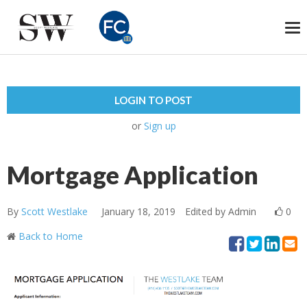
To
na
LOGIN TO POST
or
Sign up
Mortgage Application
By
Scott Westlake
January 18, 2019
Edited by Admin
0
Back to Home