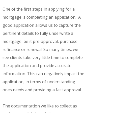
One of the first steps in applying for a
mortgage is completing an application. A
good application allows us to capture the
pertinent details to fully underwrite a
mortgage, be it pre-approval, purchase,
refinance or renewal. So many times, we
see clients take very little time to complete
the application and provide accurate
information. This can negatively impact the
application, in terms of understanding
ones needs and providing a fast approval.
The documentation we like to collect as