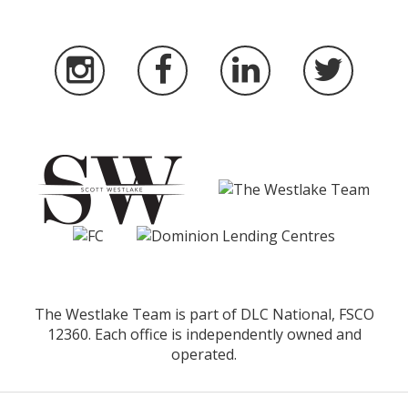
The Westlake Team is part of DLC National, FSCO
12360. Each office is independently owned and
operated.