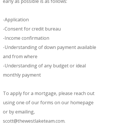
early as possible is as follows:
-Application
-Consent for credit bureau
-Income confirmation
-Understanding of down payment available
and from where
-Understanding of any budget or ideal
monthly payment
To apply for a mortgage, please reach out
using one of our forms on our homepage
or by emailing,
scott@thewestlaketeam.com.