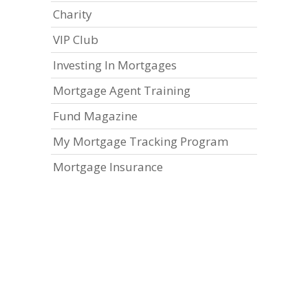
Charity
VIP Club
Investing In Mortgages
Mortgage Agent Training
Fund Magazine
My Mortgage Tracking Program
Mortgage Insurance