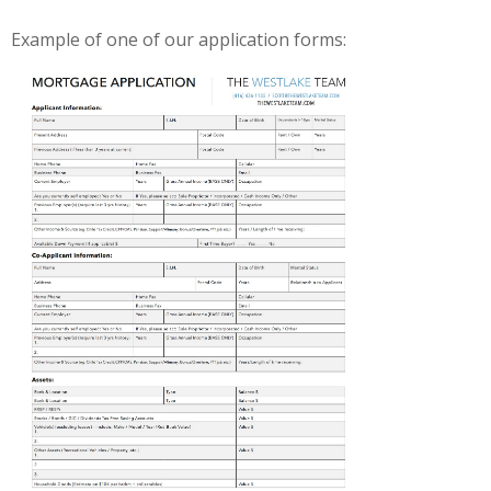
Example of one of our application forms: