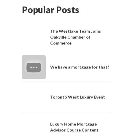
Popular Posts
The Westlake Team Joins
Oakville Chamber of
Commerce
We have a mortgage for that!
Toronto West Luxury Event
Luxury Home Mortgage
Advisor Course Content