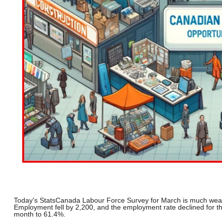
Today's StatsCanada Labour Force Survey for March is much wea
Employment fell by 2,200, and the employment rate declined for th
month to 61.4%.