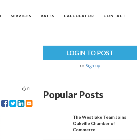
M
SERVICES
RATES
CALCULATOR
CONTACT
LOGIN TO POST
or
Sign up
0
Popular Posts
The Westlake Team Joins
Oakville Chamber of
Commerce