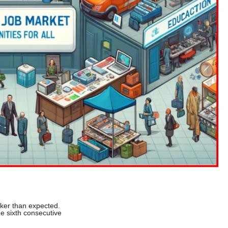
ker than expected.
e sixth consecutive