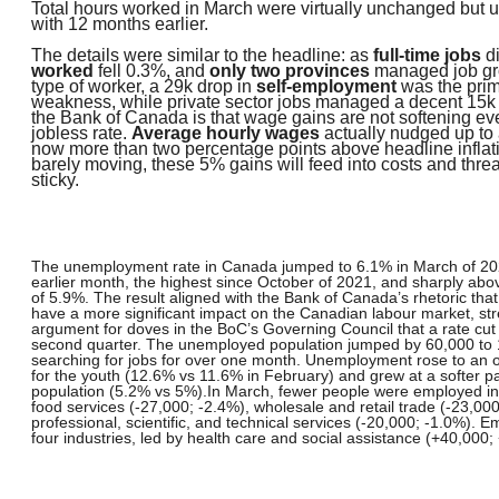
Total hours worked in March were virtually unchanged but
with 12 months earlier.
The details were similar to the headline: as
full-time jobs
di
worked
fell 0.3%, and
only two provinces
managed job gr
type of worker, a 29k drop in
self-employment
was the prim
weakness, while private sector jobs managed a decent 15k 
the Bank of Canada is that wage gains are not softening eve
jobless rate.
Average hourly wages
actually nudged up to 
now more than two percentage points above headline inflati
barely moving, these 5% gains will feed into costs and threa
sticky.
The unemployment rate in Canada jumped to 6.1% in March of 20
earlier month, the highest since October of 2021, and sharply ab
of 5.9%. The result aligned with the Bank of Canada’s rhetoric that
have a more significant impact on the Canadian labour market, st
argument for doves in the BoC’s Governing Council that a rate cu
second quarter. The unemployed population jumped by 60,000 to 1
searching for jobs for over one month. Unemployment rose to an 
for the youth (12.6% vs 11.6% in February) and grew at a softer p
population (5.2% vs 5%).
In March, fewer people were employed 
food services (-27,000; -2.4%), wholesale and retail trade (-23,00
professional, scientific, and technical services (-20,000; -1.0%). 
four industries, led by health care and social assistance (+40,000;