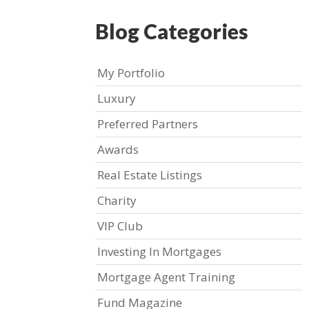
Blog Categories
My Portfolio
Luxury
Preferred Partners
Awards
Real Estate Listings
Charity
VIP Club
Investing In Mortgages
Mortgage Agent Training
Fund Magazine