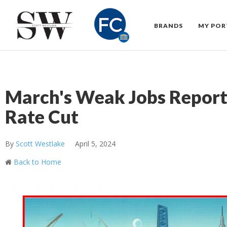
BRANDS
MY POR
March's Weak Jobs Report 
Rate Cut
By
Scott Westlake
April 5, 2024
Back to Home