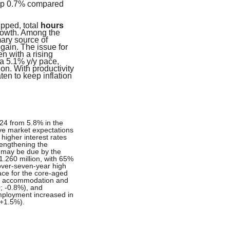
 up 0.7% compared
pped, total
hours
owth. Among the
ary source of
gain. The issue for
n with a rising
a 5.1% y/y pace,
on. With productivity
ten to keep inflation
24 from 5.8% in the
ove market expectations
 higher interest rates
rengthening the
t may be due by the
.260 million, with 65%
over-seven-year high
ace for the core-aged
in accommodation and
0; -0.8%), and
Employment increased in
 +1.5%).