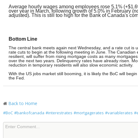
Average hourly wages among employees rose 5.1% (+$1.69
over year in March, following growth of 5.0% in February (n
adjusted). This is still too high for the Bank of Canada's com
Bottom Line
The central bank meets again next Wednesday, and a rate cut is unli
rate cuts to begin at the following meeting in June. The Canadia
resilient, will suffer from rising mortgage costs as many mortgag
over the next two years. Delinquency rates have already risen. Mo
reduction in temporary residents will also slow economic activity.
With the US jobs market still booming, it is likely the BoC will begin
the Fed.
Back to Home
#BoC
#bankofcanada
#interestrates
#mortgagerates
#variablerates
#