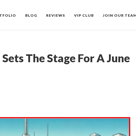
TFOLIO
BLOG
REVIEWS
VIP CLUB
JOIN OUR TEA
Sets The Stage For A June