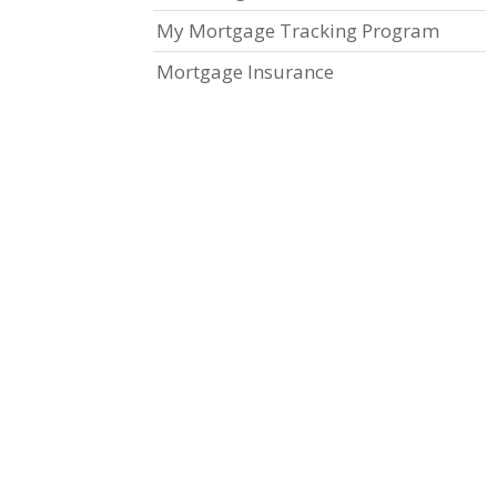
My Mortgage Tracking Program
Mortgage Insurance