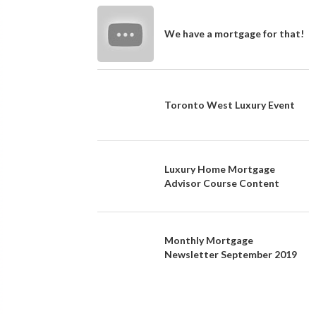
We have a mortgage for that!
Toronto West Luxury Event
Luxury Home Mortgage
Advisor Course Content
Monthly Mortgage
Newsletter September 2019