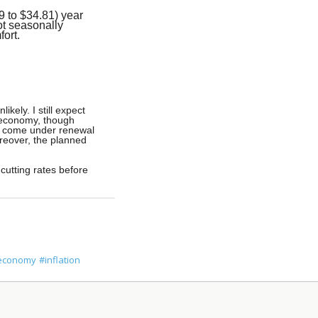
 to $34.81) year
ot seasonally
fort.
kely. I still expect
n economy, though
es come under renewal
reover, the planned
 cutting rates before
economy
#inflation