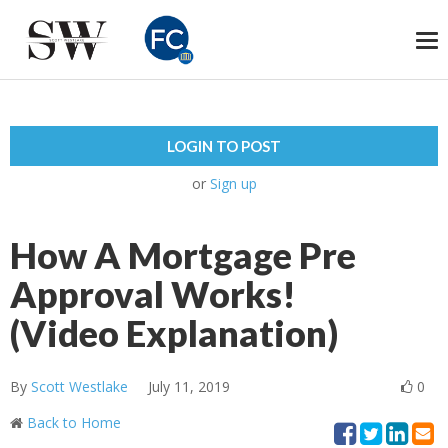
To
na
LOGIN TO POST
or
Sign up
How A Mortgage Pre
Approval Works!
(Video Explanation)
By
Scott Westlake
July 11, 2019
0
Back to Home