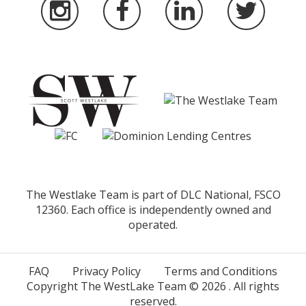
The Westlake Team is part of DLC National, FSCO
12360. Each office is independently owned and
operated.
FAQ
Privacy Policy
Terms and Conditions
Copyright The WestLake Team ©
2026
. All rights
reserved.