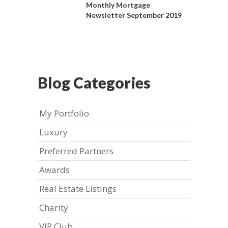
Monthly Mortgage
Newsletter September 2019
Blog Categories
My Portfolio
Luxury
Preferred Partners
Awards
Real Estate Listings
Charity
VIP Club