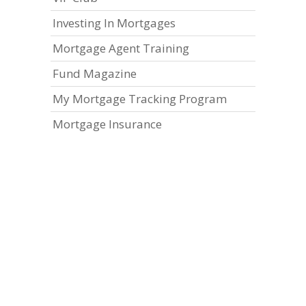
Investing In Mortgages
Mortgage Agent Training
Fund Magazine
My Mortgage Tracking Program
Mortgage Insurance