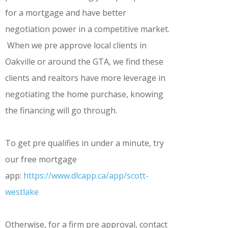
for a mortgage and have better
negotiation power in a competitive market.
When we pre approve local clients in
Oakville or around the GTA, we find these
clients and realtors have more leverage in
negotiating the home purchase, knowing
the financing will go through.
To get pre qualifies in under a minute, try
our free mortgage
app:
https://www.dlcapp.ca/app/scott-
westlake
Otherwise, for a firm pre approval, contact