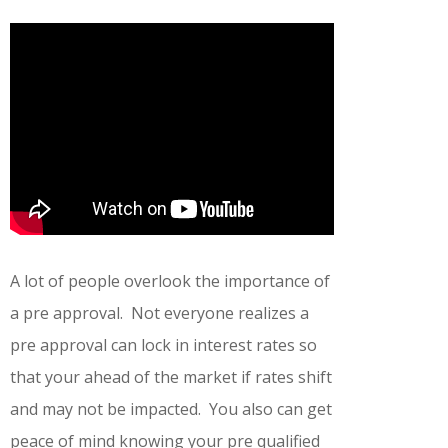
A lot of people overlook the importance of
a pre approval. Not everyone realizes a
pre approval can lock in interest rates so
that your ahead of the market if rates shift
and may not be impacted. You also can get
peace of mind knowing your pre qualified