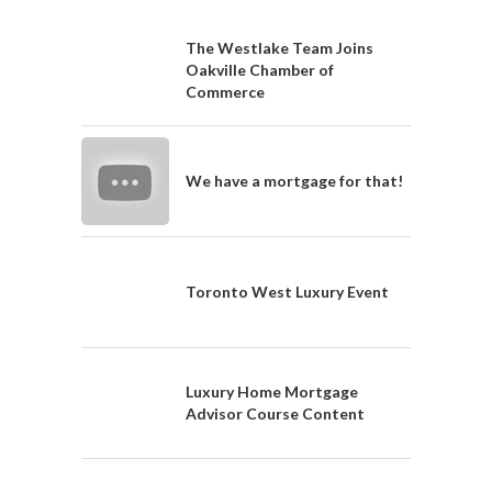
The Westlake Team Joins
Oakville Chamber of
Commerce
We have a mortgage for that!
Toronto West Luxury Event
Luxury Home Mortgage
Advisor Course Content