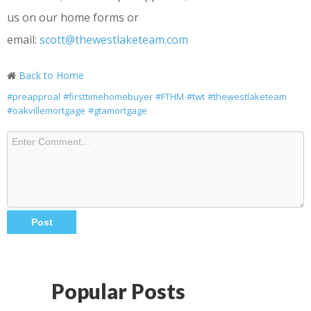
us on our home forms or
email:
scott@thewestlaketeam.com
Back to Home
#preapproal
#firsttimehomebuyer
#FTHM
#twt
#thewestlaketeam
#oakvillemortgage
#gtamortgage
Popular Posts