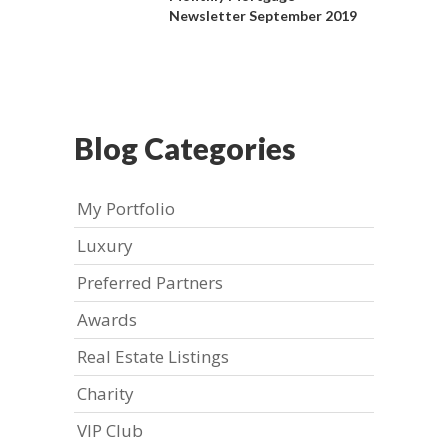
Newsletter September 2019
Blog Categories
My Portfolio
Luxury
Preferred Partners
Awards
Real Estate Listings
Charity
VIP Club