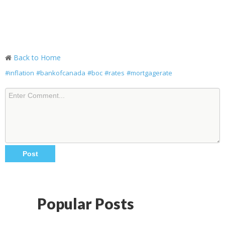
Back to Home
#inflation
#bankofcanada
#boc
#rates
#mortgagerate
Popular Posts