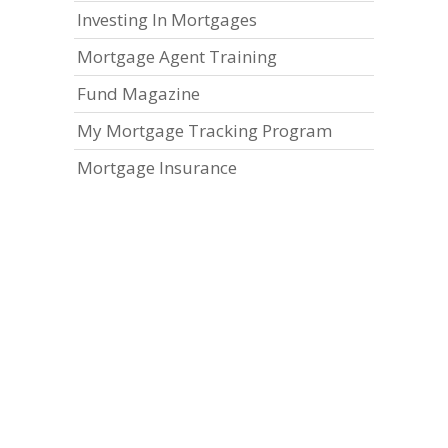
Investing In Mortgages
Mortgage Agent Training
Fund Magazine
My Mortgage Tracking Program
Mortgage Insurance