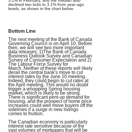
3.2% in February, and the median also
declined two ticks to 3.1% from year-ago
levels, as shown in the chart below.
Bottom Line
The next meeting of the Bank of Canada
Governing Council is on April 10. Before
then, we will see two more important
data releases: 1)The Bank of Canada
Business Outlook Survey and Canadian
Survey of Consumer Expectation and 2)
The Labour Force Survey for
March. Neither of these reports will likely
derail the central bank's move to cut
interest rates by the June 10 meeting.
Indeed, they could begin to cut rates at
the April meeting. This would no doubt
trigger a whopping Spring housing
market, which is likely to be strong.
There is significant pent-up demand for
housing, and the prospect of home price
increases could well move buyers off the
sidelines if a surge in new listings
comes to fruition.
The Canadian economy is particularly
interest rate sensitive because of the
vast volumes of mortgages that will be