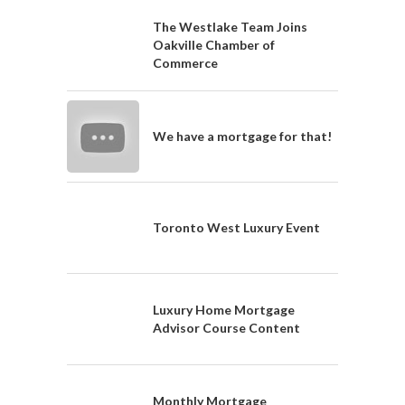
The Westlake Team Joins
Oakville Chamber of
Commerce
We have a mortgage for that!
Toronto West Luxury Event
Luxury Home Mortgage
Advisor Course Content
Monthly Mortgage