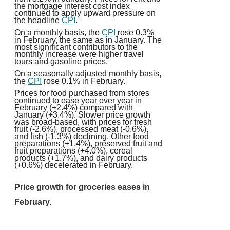
the mortgage interest cost index
continued to apply upward pressure on
the headline
CPI
.
On a monthly basis, the
CPI
rose 0.3%
in February, the same as in January. The
most significant contributors to the
monthly increase were higher travel
tours and gasoline prices.
On a seasonally adjusted monthly basis,
the
CPI
rose 0.1% in February.
Prices for food purchased from stores
continued to ease year over year in
February (+2.4%) compared with
January (+3.4%). Slower price growth
was broad-based, with prices for fresh
fruit (-2.6%), processed meat (-0.6%),
and fish (-1.3%) declining. Other food
preparations (+1.4%), preserved fruit and
fruit preparations (+4.0%), cereal
products (+1.7%), and dairy products
(+0.6%) decelerated in February.
Price growth for groceries eases in
February.