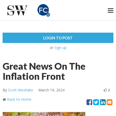
To
na
LOGIN TO POST
or
Sign up
Great News On The
Inflation Front
By
Scott Westlake
March 19, 2024
0
Back to Home