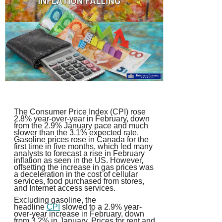
The Consumer Price Index (CPI) rose
2.8% year-over-year in February, down
from the 2.9% January pace and much
slower than the 3.1% expected rate.
Gasoline prices rose in Canada for the
first time in five months, which led many
analysts to forecast a rise in February
inflation as seen in the US. However,
offsetting the increase in gas prices was
a deceleration in the cost of cellular
services, food purchased from stores,
and Internet access services.
Excluding gasoline, the
headline
CPI
slowed to a 2.9% year-
over-year increase in February, down
from 3.2% in January. Prices for rent and