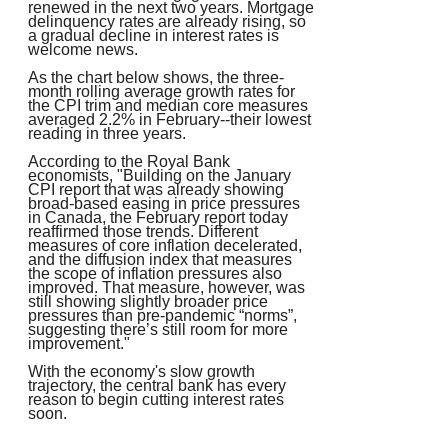
renewed in the next two years. Mortgage
delinquency rates are already rising, so
a gradual decline in interest rates is
welcome news.
As the chart below shows, the three-
month rolling average growth rates for
the CPI trim and median core measures
averaged 2.2% in February--their lowest
reading in three years.
According to the Royal Bank
economists, "Building on the January
CPI report that was already showing
broad-based easing in price pressures
in Canada, the February report today
reaffirmed those trends. Different
measures of core inflation decelerated,
and the diffusion index that measures
the scope of inflation pressures also
improved. That measure, however, was
still showing slightly broader price
pressures than pre-pandemic “norms”,
suggesting there’s still room for more
improvement."
With the economy's slow growth
trajectory, the central bank has every
reason to begin cutting interest rates
soon.