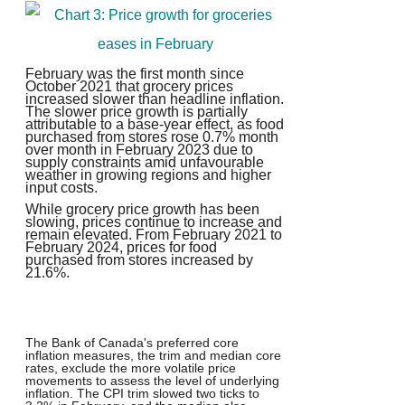
February was the first month since
October 2021 that grocery prices
increased slower than headline inflation.
The slower price growth is partially
attributable to a base-year effect, as food
purchased from stores rose 0.7% month
over month in February 2023 due to
supply constraints amid unfavourable
weather in growing regions and higher
input costs.
While grocery price growth has been
slowing, prices continue to increase and
remain elevated. From February 2021 to
February 2024, prices for food
purchased from stores increased by
21.6%.
T
he Bank of Canada's preferred core
inflation measures, the trim and median core
rates, exclude the more volatile price
movements to assess the level of underlying
inflation. The CPI trim slowed two ticks to