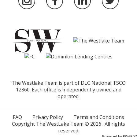
The Westlake Team is part of DLC National, FSCO
12360. Each office is independently owned and
operated.
FAQ
Privacy Policy
Terms and Conditions
Copyright The WestLake Team ©
2026
. All rights
reserved.
Powered by
RWARDZ