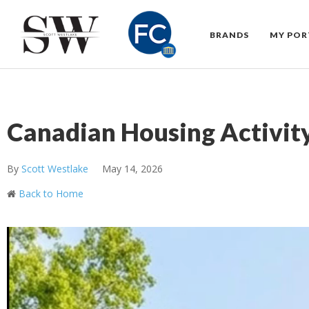
BRANDS
MY POR
Canadian Housing Activity
By
Scott Westlake
May 14, 2026
Back to Home