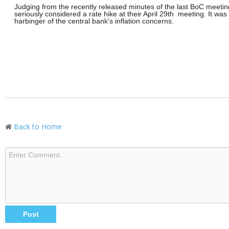
Judging from the recently released minutes of the last BoC meetin
seriously considered a rate hike at their April 29th meeting. It was 
harbinger of the central bank's inflation concerns.
Back to Home