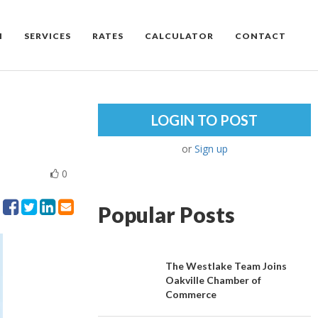
M
SERVICES
RATES
CALCULATOR
CONTACT
LOGIN TO POST
or
Sign up
0
Popular Posts
The Westlake Team Joins
Oakville Chamber of
Commerce