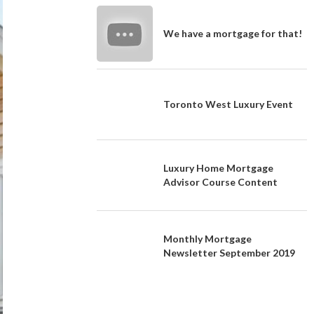
We have a mortgage for that!
Toronto West Luxury Event
Luxury Home Mortgage
Advisor Course Content
Monthly Mortgage
Newsletter September 2019