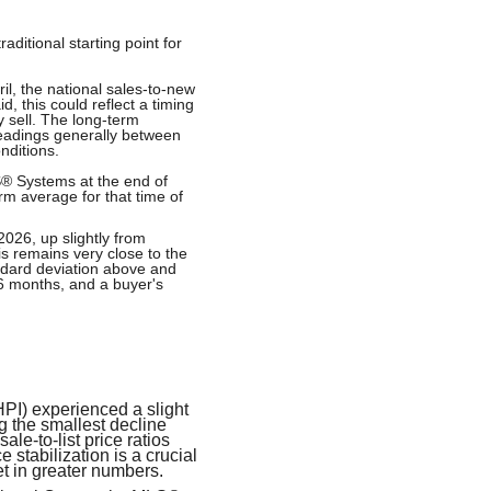
ditional starting point for
il, the national sales-to-new
, this could reflect a timing
 sell. The long-term
 readings generally between
nditions.
S® Systems at the end of
rm average for that time of
2026, up slightly from
is remains very close to the
ndard deviation above and
.6 months, and a buyer's
PI) experienced a slight
 the smallest decline
le-to-list price ratios
 stabilization is a crucial
t in greater numbers.