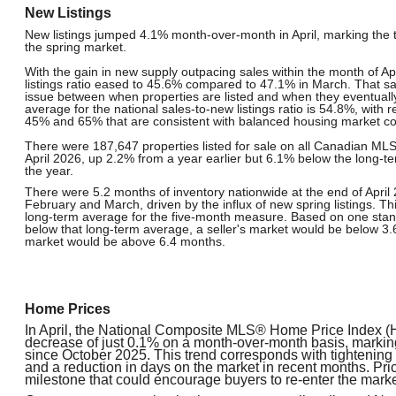
New Listings
New listings jumped 4.1% month-over-month in April, marking the tra
the spring market.
With the gain in new supply outpacing sales within the month of Apr
listings ratio eased to 45.6% compared to 47.1% in March. That said
issue between when properties are listed and when they eventually
average for the national sales-to-new listings ratio is 54.8%, with
45% and 65% that are consistent with balanced housing market co
There were 187,647 properties listed for sale on all Canadian ML
April 2026, up 2.2% from a year earlier but 6.1% below the long-te
the year.
There were 5.2 months of inventory nationwide at the end of April 
February and March, driven by the influx of new spring listings. Th
long-term average for the five-month measure. Based on one sta
below that long-term average, a seller's market would be below 3
market would be above 6.4 months.
Home Prices
In April, the National Composite MLS® Home Price Index (H
decrease of just 0.1% on a month-over-month basis, marking
since October 2025. This trend corresponds with tightening sa
and a reduction in days on the market in recent months. Price
milestone that could encourage buyers to re-enter the marke