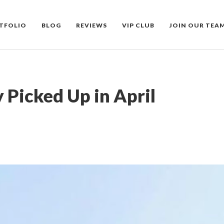
TFOLIO
BLOG
REVIEWS
VIP CLUB
JOIN OUR TEA
 Picked Up in April