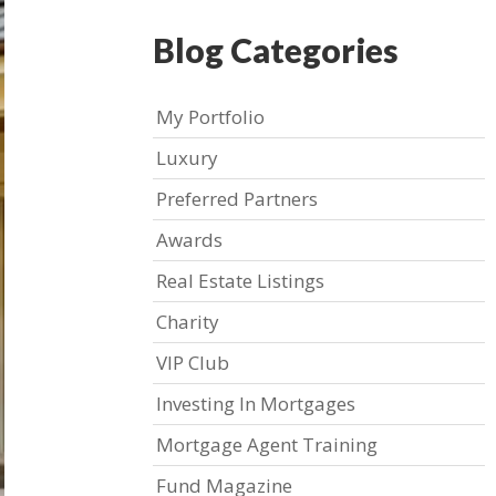
Blog Categories
My Portfolio
Luxury
Preferred Partners
Awards
Real Estate Listings
Charity
VIP Club
Investing In Mortgages
Mortgage Agent Training
Fund Magazine