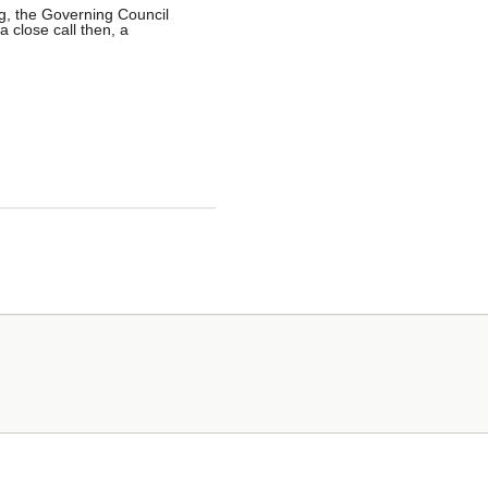
g, the Governing Council
a close call then, a