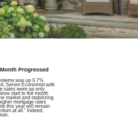
e Month Progressed
ystems was up 0.7%
rt, Senior Economist with
e sales were up only
slow start to the month
the market and stabilizing
 higher mortgage rates
s this year will remain
ntum at all." Indeed,
Iran.