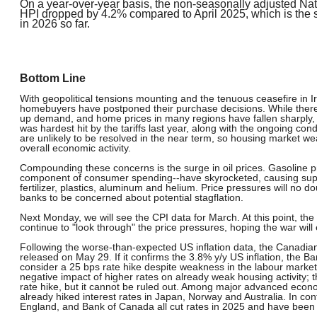
On a year-over-year basis, the non-seasonally adjusted N
HPI dropped by 4.2% compared to April 2025, which is the 
in 2026 so far.
Bottom Line
With geopolitical tensions mounting and the tenuous ceasefire in I
homebuyers have postponed their purchase decisions. While ther
up demand, and home prices in many regions have fallen sharply, e
was hardest hit by the tariffs last year, along with the ongoing co
are unlikely to be resolved in the near term, so housing market w
overall economic activity.
Compounding these concerns is the surge in oil prices. Gasoline pr
component of consumer spending--have skyrocketed, causing suppl
fertilizer, plastics, aluminum and helium. Price pressures will no d
banks to be concerned about potential stagflation.
Next Monday, we will see the CPI data for March. At this point, the
continue to "look through" the price pressures, hoping the war wil
Following the worse-than-expected US inflation data, the Canadian C
released on May 29. If it confirms the 3.8% y/y US inflation, the Ba
consider a 25 bps rate hike despite weakness in the labour market
negative impact of higher rates on already weak housing activity; 
rate hike, but it cannot be ruled out. Among major advanced econ
already hiked interest rates in Japan, Norway and Australia. In co
England, and Bank of Canada all cut rates in 2025 and have been o