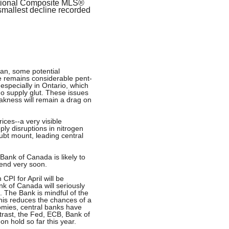
ational Composite MLS®
smallest decline recorded
ran, some potential
e remains considerable pent-
specially in Ontario, which
ndo supply glut. These issues
eakness will remain a drag on
ices--a very visible
y disruptions in nitrogen
oubt mount, leading central
 Bank of Canada is likely to
l end very soon.
PI for April will be
nk of Canada will seriously
. The Bank is mindful of the
this reduces the chances of a
omies, central banks have
ntrast, the Fed, ECB, Bank of
n hold so far this year.