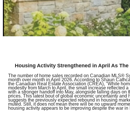
Housing Activity Strengthened in April As Th
The number of home sales recorded on Canadian MLS® S
month over month in April 2026. According to Shaun Cathca
the Canadian Real Estate Association (CREA), "While hom
modestly from March to April, the small increase reflected a 
with a stronger handoff into May, alongside falling days on 
prices. This latest bout of global economic uncertainty and
suggests the previously expected rebound in housing market
muted. Still, it does not mean there will be no upward mome
housing activity appears to be improving despite the war in 