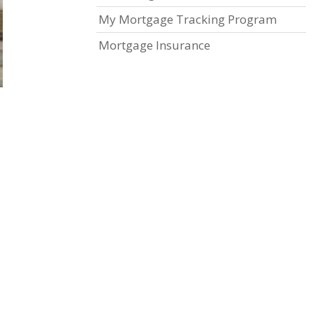
My Mortgage Tracking Program
Mortgage Insurance