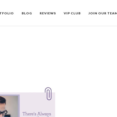
TFOLIO
BLOG
REVIEWS
VIP CLUB
JOIN OUR TEA