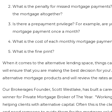
What is the penalty for missed mortgage payments? 
the mortgage altogether?
Is there a prepayment privilege? For example, are yo
mortgage payment once a month?
What is the cost of each monthly mortgage paymen
What is the fine print?
When it comes to the alternative lending space, things c
will ensure that you are making the best decision for you!
alternative mortgage products and will review the rates and
Our Brokerages Founder, Scott Westlake, has built a caree
winner for Private Mortgage Broker of The Year. "Working
helping clients with alternative capital. Often this is the c
and need someone to guide them for the mortgage solutio