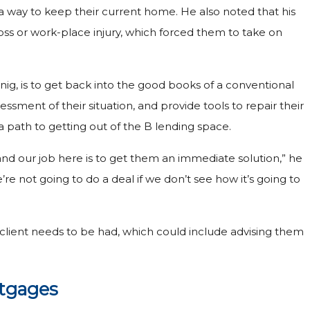
 way to keep their current home. He also noted that his
loss or work-place injury, which forced them to take on
nig, is to get back into the good books of a conventional
ssessment of their situation, and provide tools to repair their
 a path to getting out of the B lending space.
and our job here is to get them an immediate solution,” he
We’re not going to do a deal if we don’t see how it’s going to
he client needs to be had, which could include advising them
rtgages