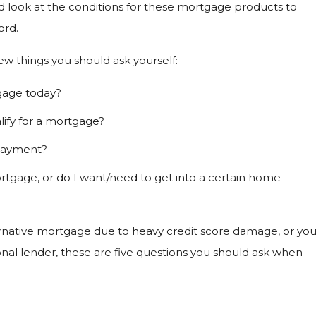
od look at the conditions for these mortgage products to
ord.
ew things you should ask yourself:
tgage today?
alify for a mortgage?
 payment?
 mortgage, or do I want/need to get into a certain home
ernative mortgage due to heavy credit score damage, or yo
tional lender, these are five questions you should ask when