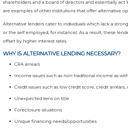
shareholders and a board of directors and essentially act
are examples of other institutions that offer alternative op
Alternative lenders cater to individuals which lack a stron
or the self employed, for instance). As a result, these lend
offset by higher interest rates.
WHY IS ALTERNATIVE LENDING NECESSARY?
CRA arrears
Income issues such as non-traditional income as wi
Credit issues such as low credit score, credit arrea
Unexpected liens on title
Foreclosure situations
Unique financing needs/opportunities