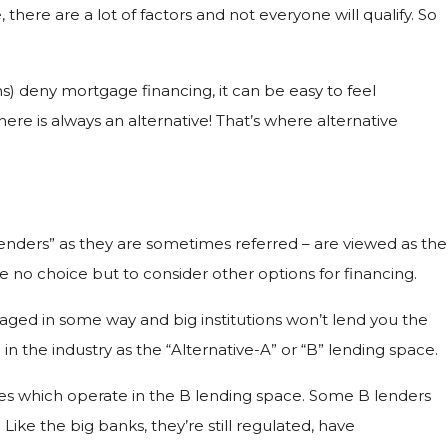
ere are a lot of factors and not everyone will qualify. So
) deny mortgage financing, it can be easy to feel
re is always an alternative! That’s where alternative
lenders” as they are sometimes referred – are viewed as the
 no choice but to consider other options for financing.
maged in some way and big institutions won’t lend you the
in the industry as the “Alternative-A” or “B” lending space.
es which operate in the B lending space. Some B lenders
ke the big banks, they’re still regulated, have