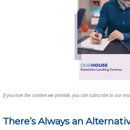
If you love the content we provide, you can subscribe to our mail
There’s Always an Alternati