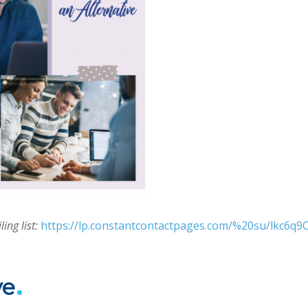
ing list:
https://lp.constantcontactpages.com/%20su/lkc6q9
.
ve