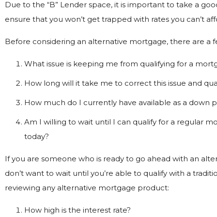
Due to the “B” Lender space, it is important to take a go
ensure that you won’t get trapped with rates you can’t aff
Before considering an alternative mortgage, there are a f
What issue is keeping me from qualifying for a mor
How long will it take me to correct this issue and qu
How much do I currently have available as a down
Am I willing to wait until I can qualify for a regular
today?
If you are someone who is ready to go ahead with an alt
don’t want to wait until you’re able to qualify with a tradi
reviewing any alternative mortgage product:
How high is the interest rate?