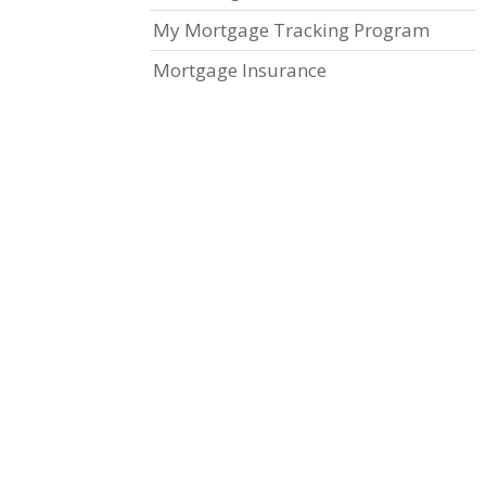
My Mortgage Tracking Program
Mortgage Insurance