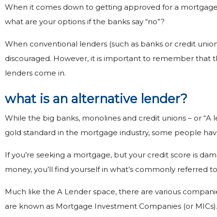
When it comes down to getting approved for a mortgage, th
what are your options if the banks say “no”?
When conventional lenders (such as banks or credit unions
discouraged. However, it is important to remember that the
lenders come in.
what is an alternative lender?
While the big banks, monolines and credit unions – or “A 
gold standard in the mortgage industry, some people have
If you’re seeking a mortgage, but your credit score is da
money, you’ll find yourself in what’s commonly referred to 
Much like the A Lender space, there are various compani
are known as Mortgage Investment Companies (or MICs). Li