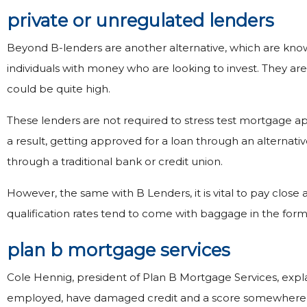
private or unregulated lenders
Beyond B-lenders are another alternative, which are know
individuals with money who are looking to invest. They are
could be quite high.
These lenders are not required to stress test mortgage app
a result, getting approved for a loan through an alternat
through a traditional bank or credit union.
However, the same with B Lenders, it is vital to pay close
qualification rates tend to come with baggage in the form o
plan b mortgage services
Cole Hennig, president of Plan B Mortgage Services, expla
employed, have damaged credit and a score somewhere be