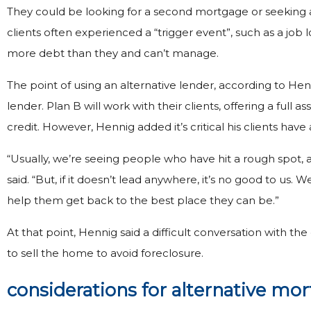
They could be looking for a second mortgage or seeking a
clients often experienced a “trigger event”, such as a job 
more debt than they and can’t manage.
The point of using an alternative lender, according to Hen
lender. Plan B will work with their clients, offering a full a
credit. However, Hennig added it’s critical his clients have
“Usually, we’re seeing people who have hit a rough spot, 
said. “But, if it doesn’t lead anywhere, it’s no good to us. 
help them get back to the best place they can be.”
At that point, Hennig said a difficult conversation with t
to sell the home to avoid foreclosure.
considerations for alternative mo