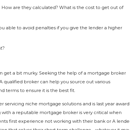
How are they calculated? What is the cost to get out of
u able to avoid penalties if you give the lender a higher
t?
an get a bit murky. Seeking the help of a mortgage broker
 A qualified broker can help you source out various
 terms to ensure it is the best fit.
r servicing niche mortgage solutions and is last year award
 with a reputable mortgage broker is very critical when
lients first experience not working with their bank or A lende
n that solves their short term challenge - whatever it ma