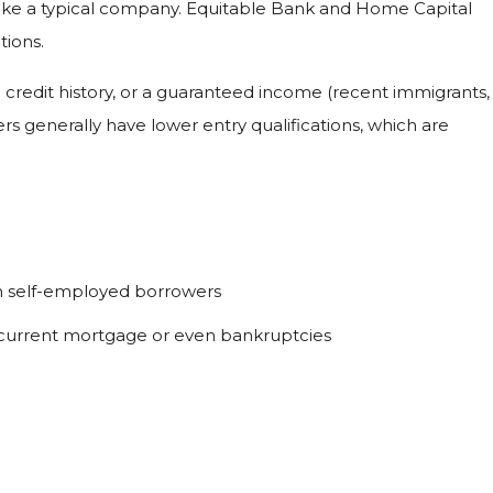
 like a typical company. Equitable Bank and Home Capital
tions.
g credit history, or a guaranteed income (recent immigrants,
ers generally have lower entry qualifications, which are
th self-employed borrowers
rs, current mortgage or even bankruptcies