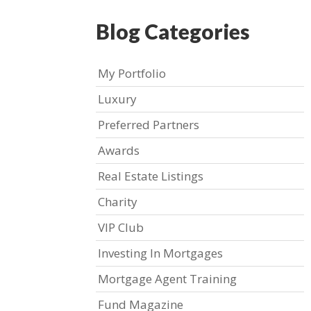
Blog Categories
My Portfolio
Luxury
Preferred Partners
Awards
Real Estate Listings
Charity
VIP Club
Investing In Mortgages
Mortgage Agent Training
Fund Magazine