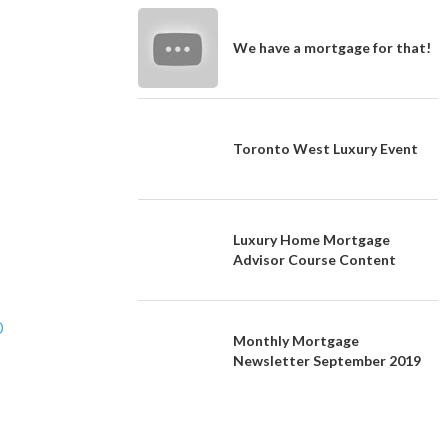
We have a mortgage for that!
Toronto West Luxury Event
Luxury Home Mortgage
Advisor Course Content
O
Monthly Mortgage
Newsletter September 2019