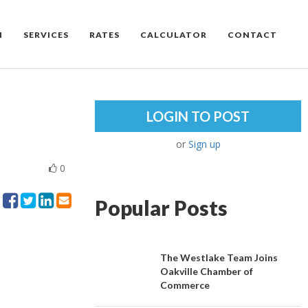
M
SERVICES
RATES
CALCULATOR
CONTACT
LOGIN TO POST
or
Sign up
0
Popular Posts
The Westlake Team Joins
Oakville Chamber of
Commerce