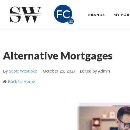
BRANDS
MY POR
Alternative Mortgages
By
Scott Westlake
October 25, 2021
Edited by Admin
Back to Home