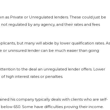
n as Private or Unregulated lenders. These could just be
 not regulated by any agency, and their rates and fees
licants, but many will abide by lower qualification rates. A
ive or uninsured lender can be much easier than going
 attention to the deal an unregulated lender offers. Lower
f high interest rates or penalties.
ined his company typically deals with clients who are self-
low 650. Some have difficulties proving their income.