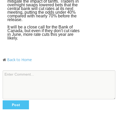
mitigate the impact of tariffs. Traders in
overnight swaps lowered bets that the
central bank will cut rates at its next
meeting, putting the odds under 40%
compared with nearly 70% before the
release.
It will be a close call for the Bank of
Canada, but even if they don't cut rates
in June, more rate cuts this year are
likely.
Back to Home