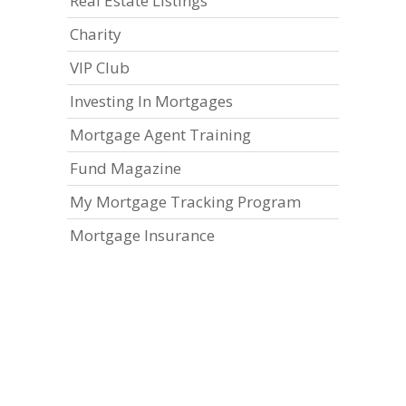
Real Estate Listings
Charity
VIP Club
Investing In Mortgages
Mortgage Agent Training
Fund Magazine
My Mortgage Tracking Program
Mortgage Insurance