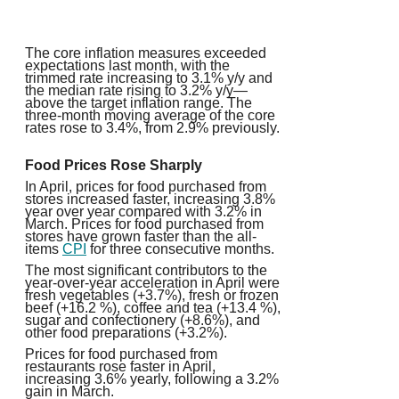
The core inflation measures exceeded
expectations last month, with the
trimmed rate increasing to 3.1% y/y and
the median rate rising to 3.2% y/y—
above the target inflation range. The
three-month moving average of the core
rates rose to 3.4%, from 2.9% previously.
Food Prices Rose Sharply
In April, prices for food purchased from
stores increased faster, increasing 3.8%
year over year compared with 3.2% in
March. Prices for food purchased from
stores have grown faster than the all-
items
CPI
for three consecutive months.
The most significant contributors to the
year-over-year acceleration in April were
fresh vegetables (+3.7%), fresh or frozen
beef (+16.2 %), coffee and tea (+13.4 %),
sugar and confectionery (+8.6%), and
other food preparations (+3.2%).
Prices for food purchased from
restaurants rose faster in April,
increasing 3.6% yearly, following a 3.2%
gain in March.