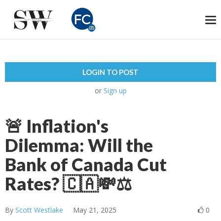
To
na
LOGIN TO POST
or
Sign up
🚨 Inflation's
Dilemma: Will the
Bank of Canada Cut
Rates? 🇨🇦💸⚖️
By
Scott Westlake
May 21, 2025
0