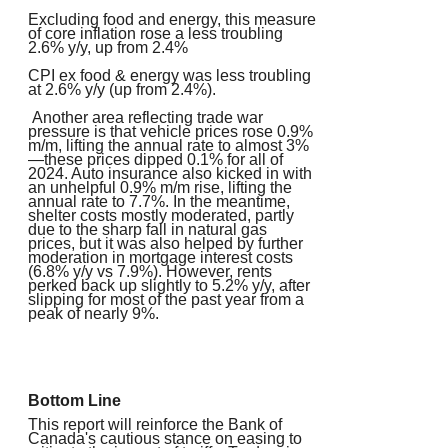
Excluding food and energy, this measure
of core inflation rose a less troubling
2.6% y/y, up from 2.4%
CPI ex food & energy was less troubling
at 2.6% y/y (up from 2.4%).
Another area reflecting trade war
pressure is that vehicle prices rose 0.9%
m/m, lifting the annual rate to almost 3%
—these prices dipped 0.1% for all of
2024. Auto insurance also kicked in with
an unhelpful 0.9% m/m rise, lifting the
annual rate to 7.7%. In the meantime,
shelter costs mostly moderated, partly
due to the sharp fall in natural gas
prices, but it was also helped by further
moderation in mortgage interest costs
(6.8% y/y vs 7.9%). However, rents
perked back up slightly to 5.2% y/y, after
slipping for most of the past year from a
peak of nearly 9%.
Bottom Line
This report will reinforce the Bank of
Canada's cautious stance on easing to