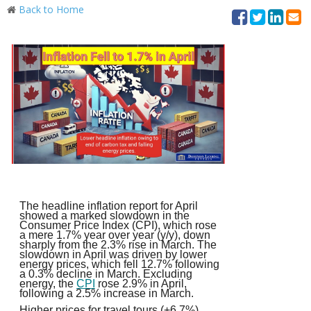
Back to Home
The headline inflation report for April
showed a marked slowdown in the
Consumer Price Index (CPI), which rose
a mere 1.7% year over year (y/y), down
sharply from the 2.3% rise in March. The
slowdown in April was driven by lower
energy prices, which fell 12.7% following
a 0.3% decline in March. Excluding
energy, the
CPI
rose 2.9% in April,
following a 2.5% increase in March.
Higher prices for travel tours (+6.7%)