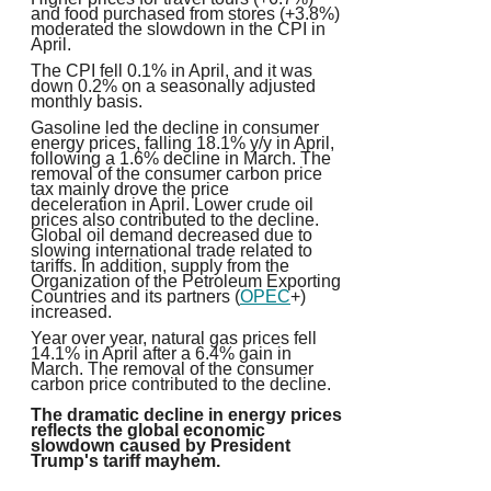
and food purchased from stores (+3.8%)
moderated the slowdown in the CPI in
April.
The CPI fell 0.1% in April, and it was
down 0.2% on a seasonally adjusted
monthly basis.
Gasoline led the decline in consumer
energy prices, falling 18.1% y/y in April,
following a 1.6% decline in March.
The
removal of the consumer carbon price
tax mainly drove the price
deceleration in April
. Lower crude oil
prices also contributed to the decline.
Global oil demand decreased due to
slowing international trade related to
tariffs. In addition, supply from the
Organization of the Petroleum Exporting
Countries and its partners (
OPEC
+)
increased.
Year over year, natural gas prices fell
14.1% in April after a 6.4% gain in
March. The removal of the consumer
carbon price contributed to the decline.
The dramatic decline in energy prices
reflects the global economic
slowdown caused by President
Trump's tariff mayhem.