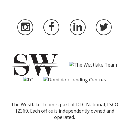
The Westlake Team is part of DLC National, FSCO
12360. Each office is independently owned and
operated.