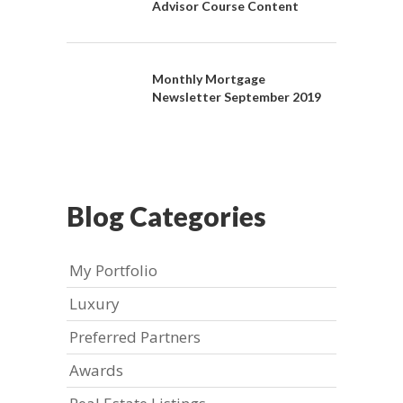
Advisor Course Content
Monthly Mortgage
Newsletter September 2019
Blog Categories
My Portfolio
Luxury
Preferred Partners
Awards