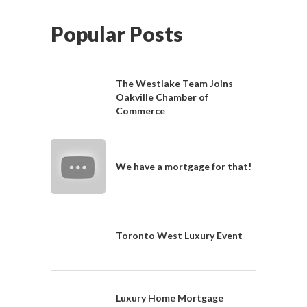
Popular Posts
The Westlake Team Joins
Oakville Chamber of
Commerce
We have a mortgage for that!
Toronto West Luxury Event
Luxury Home Mortgage