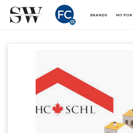
BRANDS
MY POR