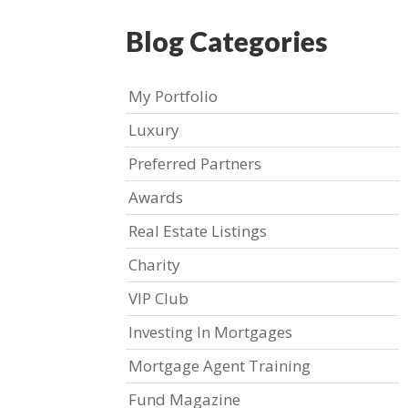
Blog Categories
My Portfolio
Luxury
Preferred Partners
Awards
Real Estate Listings
Charity
VIP Club
Investing In Mortgages
Mortgage Agent Training
Fund Magazine