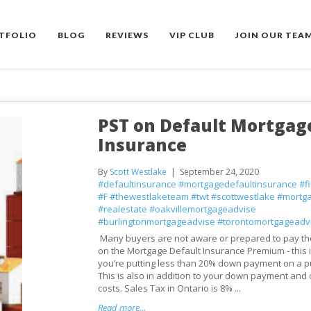
TFOLIO
BLOG
REVIEWS
VIP CLUB
JOIN OUR TEA
PST on Default Mortgag
Insurance
By
Scott Westlake
September 24, 2020
#defaultinsurance
#mortgagedefaultinsurance
#f
#F
#thewestlaketeam
#twt
#scottwestlake
#mortg
#realestate
#oakvillemortgageadvise
#burlingtonmortgageadvise
#torontomortgageadv
Many buyers are not aware or prepared to pay th
on the Mortgage Default Insurance Premium - this
you’re putting less than 20% down payment on a p
This is also in addition to your down payment and 
costs. Sales Tax in Ontario is 8% ...
Read more...