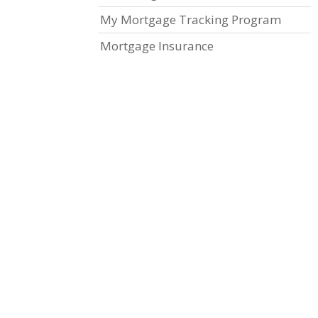
My Mortgage Tracking Program
Mortgage Insurance