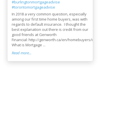
#burlingtonmortgageadvise
#torontomortgageadvise
In 2018 a very common question, especially
among our first time home buyers, was with
regards to default insurance. I thought the
best explanation out there is credit from our
good friends at Genworth
Financial: http://genworth.ca/en/homebuyers/index.aspx
What is Mortgage ...
Read more...