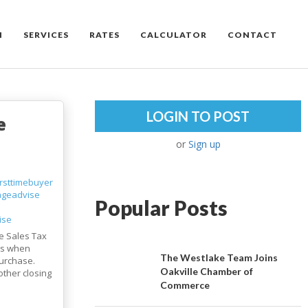
M
SERVICES
RATES
CALCULATOR
CONTACT
LOGIN TO POST
e
or
Sign up
irsttimebuyer
ageadvise
Popular Posts
ise
e Sales Tax
 is when
The Westlake Team Joins
urchase.
Oakville Chamber of
other closing
Commerce