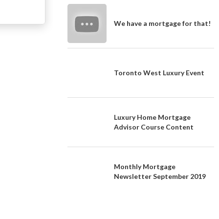
We have a mortgage for that!
Toronto West Luxury Event
Luxury Home Mortgage
Advisor Course Content
Monthly Mortgage
Newsletter September 2019