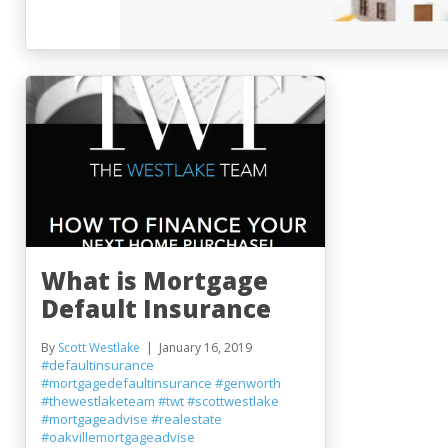
What is Mortgage
Default Insurance
By
Scott Westlake
January 16, 2019
#defaultinsurance
#mortgagedefaultinsurance
#genworth
#thewestlaketeam
#twt
#scottwestlake
#mortgageadvise
#realestate
#oakvillemortgageadvise