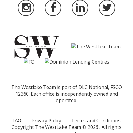
The Westlake Team is part of DLC National, FSCO
12360. Each office is independently owned and
operated.
FAQ
Privacy Policy
Terms and Conditions
Copyright The WestLake Team ©
2026
. All rights