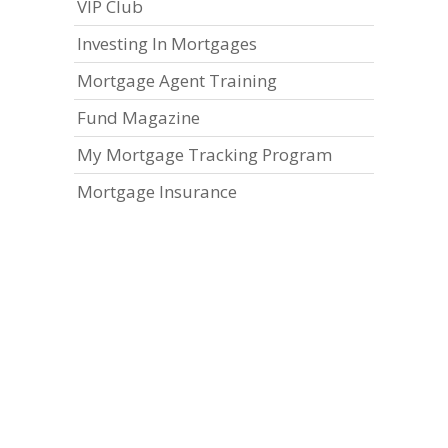
VIP Club
Investing In Mortgages
Mortgage Agent Training
Fund Magazine
My Mortgage Tracking Program
Mortgage Insurance