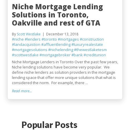
Niche Mortgage Lending
Solutions in Toronto,
Oakville and rest of GTA
By
Scott Westlake
December 13, 2018
#niche
#lenders
#toronto
#mortgages
#construction
#landacquistion
#affluentlending
#luxuryrealestate
#mortgagesolutions
#nichelending
#thewestlaketesm
#scottwestlake
#mortgagebroker
#bank
#creditunion
Niche Mortgage Lenders in Toronto Over the past few years,
Niche lending solutions have become very popular. We
define niche lenders as solution providers in the mortgage
lending space that offer more unique solutions that what is
considered the norm. For example, there ...
Read more...
Popular Posts