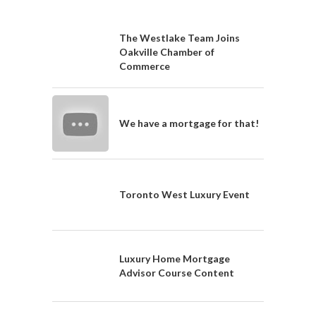
The Westlake Team Joins
Oakville Chamber of
Commerce
We have a mortgage for that!
Toronto West Luxury Event
Luxury Home Mortgage
Advisor Course Content