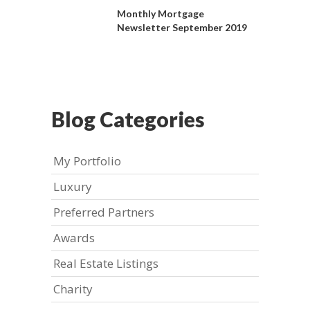
Monthly Mortgage
Newsletter September 2019
Blog Categories
My Portfolio
Luxury
Preferred Partners
Awards
Real Estate Listings
Charity