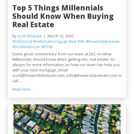
Top 5 Things Millennials
Should Know When Buying
Real Estate
By
Scott Westlake
March 10, 2020
#millennial
#millenialmortgage
#twt
#dlc
#thewestlaketeam
#firsttimebuyer
#FTHB
Some great commentary from our team at DLC on what
Millennials should know when getting into real estate. As
always for more information on how our team can help you
with your next mortgage, email
scott@thewestlaketeam.com, info@thewestlaketeam.com or
call ...
Read more...