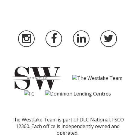
The Westlake Team is part of DLC National, FSCO
12360. Each office is independently owned and
operated.