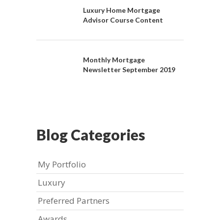
Luxury Home Mortgage
Advisor Course Content
Monthly Mortgage
Newsletter September 2019
Blog Categories
My Portfolio
Luxury
Preferred Partners
Awards