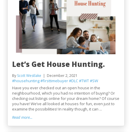
Let’s Get House Hunting.
By
Scott Westlake
December 2, 2021
#househunting
#firsttimebuyer
#DLC
#TWT
#SW
Have you ever checked out an open house in the
neighbourhood, which you had no intention of buying? Or
checking out listings online for your dream home? Of course
you have! We’ve all looked at houses for fun, even just to
examine the possibilities! In reality though, it can ...
Read more...