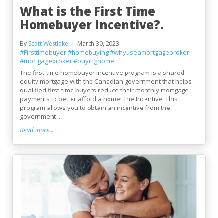
What is the First Time
Homebuyer Incentive?.
By
Scott Westlake
March 30, 2023
#Firsttimebuyer
#homebuying
#whyuseamortgagebroker
#mortgagebroker
#buyinghome
The first-time homebuyer incentive program is a shared-
equity mortgage with the Canadian government that helps
qualified first-time buyers reduce their monthly mortgage
payments to better afford a home! The Incentive: This
program allows you to obtain an incentive from the
government ...
Read more...