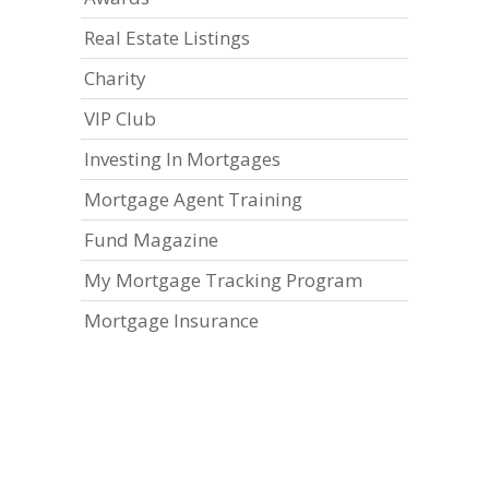
Real Estate Listings
Charity
VIP Club
Investing In Mortgages
Mortgage Agent Training
Fund Magazine
My Mortgage Tracking Program
Mortgage Insurance