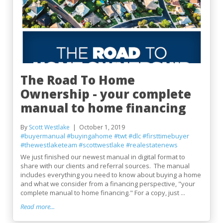
The Road To Home
Ownership - your complete
manual to home financing
By
Scott Westlake
October 1, 2019
#buyermanual
#buyingahome
#twt
#dlc
#firsttimebuyer
#thewestlaketeam
#scottwestlake
#realestatenews
We just finished our newest manual in digital format to
share with our clients and referral sources. The manual
includes everything you need to know about buying a home
and what we consider from a financing perspective, "your
complete manual to home financing." For a copy, just ...
Read more...