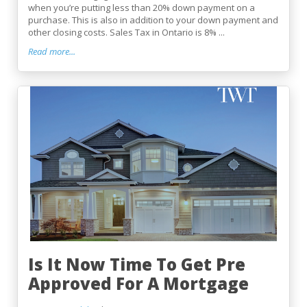
when you’re putting less than 20% down payment on a
purchase. This is also in addition to your down payment and
other closing costs. Sales Tax in Ontario is 8% ...
Read more...
Is It Now Time To Get Pre
Approved For A Mortgage