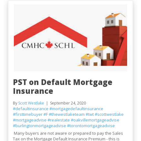
PST on Default Mortgage
Insurance
By
Scott Westlake
September 24, 2020
#defaultinsurance
#mortgagedefaultinsurance
#firsttimebuyer
#F
#thewestlaketeam
#twt
#scottwestlake
#mortgageadvise
#realestate
#oakvillemortgageadvise
#burlingtonmortgageadvise
#torontomortgageadvise
Many buyers are not aware or prepared to pay the Sales
Tax on the Mortgage Default Insurance Premium - this is