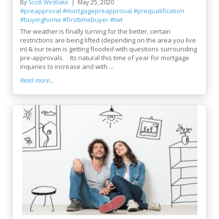
By
Scott Westlake
May 25, 2020
#preapproval
#mortgagepreapproval
#prequalification
#buyinghome
#firsttimebuyer
#twt
The weather is finally turning for the better, certain
restrictions are being lifted (depending on the area you live
in) & our team is getting flooded with questions surrounding
pre-approvals. Its natural this time of year for mortgage
inquiries to increase and with ...
Read more...