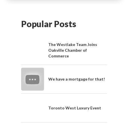
Popular Posts
The Westlake Team Joins
Oakville Chamber of
Commerce
We have a mortgage for that!
Toronto West Luxury Event