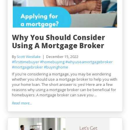
Why You Should Consider
Using A Mortgage Broker
By
Scott Westlake
December 15, 2022
#firsttimebuyer
#homebuying
#whyuseamortgagebroker
#mortgagebroker
#buyinghome
If you're considering a mortgage, you may be wondering
whether you should use a mortgage broker to help you with
your home loan. The short answer is: yes! Here are a few
reasons why using a mortgage broker can be beneficial for
homebuyers: A mortgage broker can save you ...
Read more...