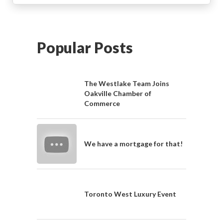
Popular Posts
The Westlake Team Joins
Oakville Chamber of
Commerce
We have a mortgage for that!
Toronto West Luxury Event