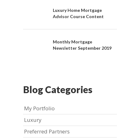
Luxury Home Mortgage
Advisor Course Content
Monthly Mortgage
Newsletter September 2019
Blog Categories
My Portfolio
Luxury
Preferred Partners