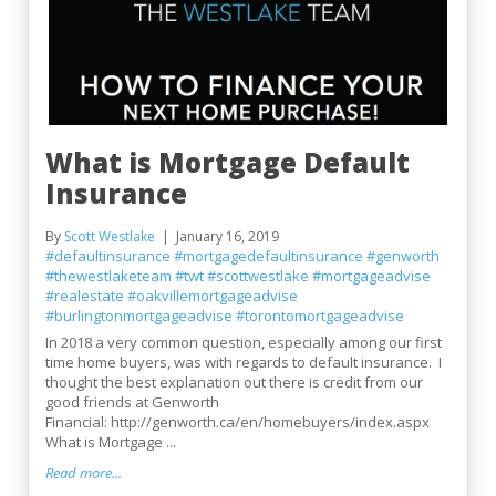
What is Mortgage Default
Insurance
By
Scott Westlake
January 16, 2019
#defaultinsurance
#mortgagedefaultinsurance
#genworth
#thewestlaketeam
#twt
#scottwestlake
#mortgageadvise
#realestate
#oakvillemortgageadvise
#burlingtonmortgageadvise
#torontomortgageadvise
In 2018 a very common question, especially among our first
time home buyers, was with regards to default insurance. I
thought the best explanation out there is credit from our
good friends at Genworth
Financial: http://genworth.ca/en/homebuyers/index.aspx
What is Mortgage ...
Read more...