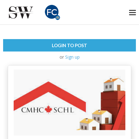
To
na
LOGIN TO POST
or
Sign up