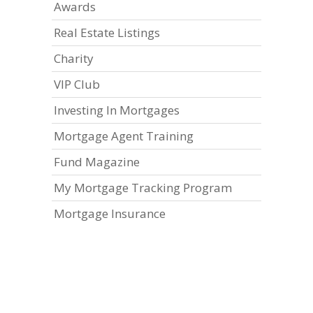
Awards
Real Estate Listings
Charity
VIP Club
Investing In Mortgages
Mortgage Agent Training
Fund Magazine
My Mortgage Tracking Program
Mortgage Insurance