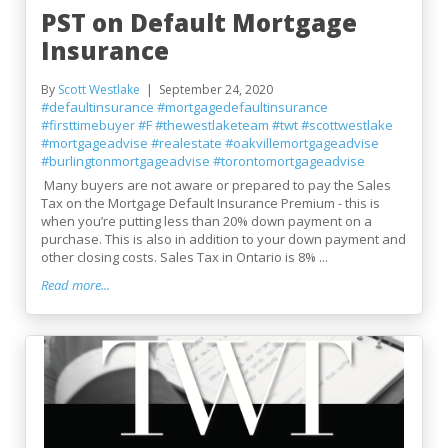
PST on Default Mortgage
Insurance
By
Scott Westlake
September 24, 2020
#defaultinsurance
#mortgagedefaultinsurance
#firsttimebuyer
#F
#thewestlaketeam
#twt
#scottwestlake
#mortgageadvise
#realestate
#oakvillemortgageadvise
#burlingtonmortgageadvise
#torontomortgageadvise
Many buyers are not aware or prepared to pay the Sales
Tax on the Mortgage Default Insurance Premium - this is
when you’re putting less than 20% down payment on a
purchase. This is also in addition to your down payment and
other closing costs. Sales Tax in Ontario is 8% ...
Read more...