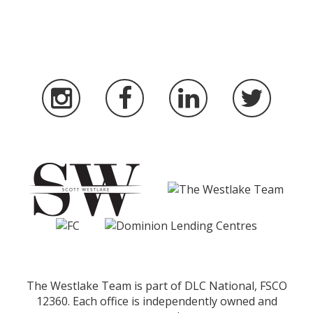
The Westlake Team is part of DLC National, FSCO
12360. Each office is independently owned and