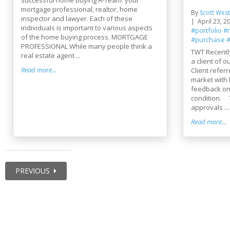
mortgage professional, realtor, home
By
Scott West
inspector and lawyer. Each of these
April 23, 2
individuals is important to various aspects
#portfolio
#
of the home buying process. MORTGAGE
#purchase
#
PROFESSIONAL While many people think a
TWT Recentl
real estate agent ...
a client of
Read more...
Client refer
market with
feedback on 
condition. 
approvals ...
Read more...
PREVIOUS