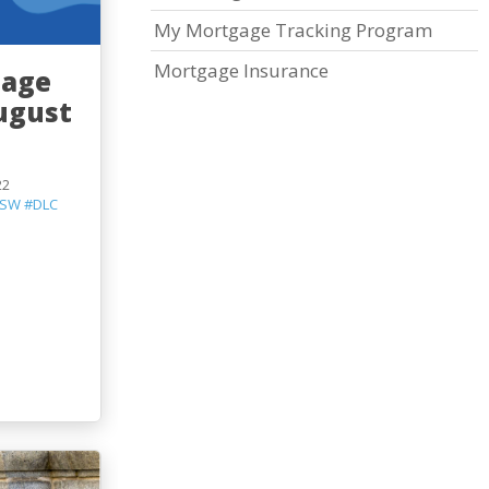
My Mortgage Tracking Program
Mortgage Insurance
gage
ugust
22
SW
#DLC