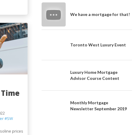
We have a mortgage for that!
Toronto West Luxury Event
Luxury Home Mortgage
Advisor Course Content
 Time
Monthly Mortgage
Newsletter September 2019
022
er
#SW
asoline prices