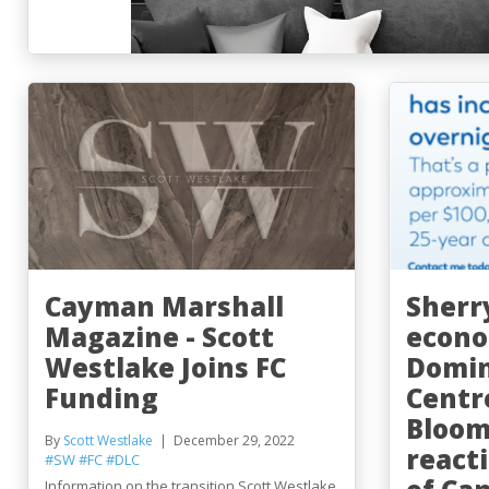
Cayman Marshall
Sherr
Magazine - Scott
econo
Westlake Joins FC
Domin
Funding
Centr
Bloom
By
Scott Westlake
December 29, 2022
react
#SW
#FC
#DLC
Information on the transition Scott Westlake