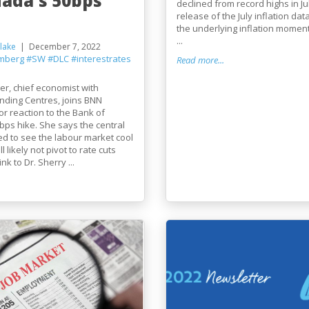
nada's 50bps
declined from record highs in Ju
release of the July inflation da
the underlying inflation mome
...
lake
December 7, 2022
mberg
#SW
#DLC
#interestrates
Read more...
r, chief economist with
nding Centres, joins BNN
r reaction to the Bank of
ps hike. She says the central
ed to see the labour market cool
ll likely not pivot to rate cuts
nk to Dr. Sherry ...