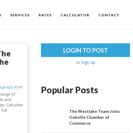
M
SERVICES
RATES
CALCULATOR
CONTACT
LOGIN TO POST
The
the
or
Sign up
ageapp
#SW
Popular Posts
range of
le and
pp: Calculate
full
The Westlake Team Joins
Oakville Chamber of
Commerce