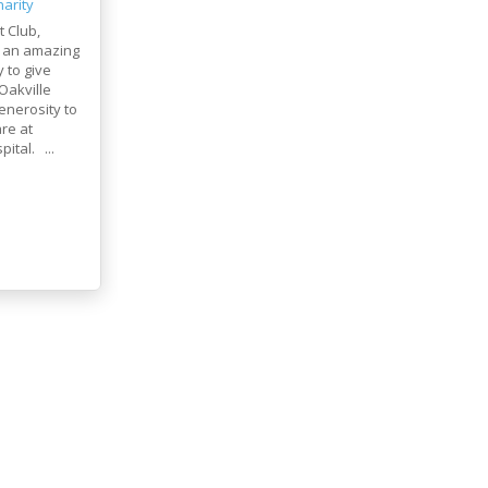
arity
t Club,
 an amazing
 to give
Oakville
enerosity to
re at
ital. ...