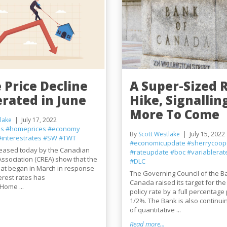
 Price Decline
A Super-Sized 
erated in June
Hike, Signallin
More To Come
lake
July 17, 2022
es
#homeprices
#economy
By
Scott Westlake
July 15, 2022
#interestrates
#SW
#TWT
#economicupdate
#sherrycoop
eleased today by the Canadian
#rateupdate
#boc
#variablerat
Association (CREA) show that the
#DLC
at began in March in response
The Governing Council of the B
terest rates has
Canada raised its target for the
Home ...
policy rate by a full percentage 
1/2%. The Bank is also continuing
of quantitative ...
Read more...