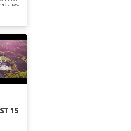
wer by now.
-
T 15