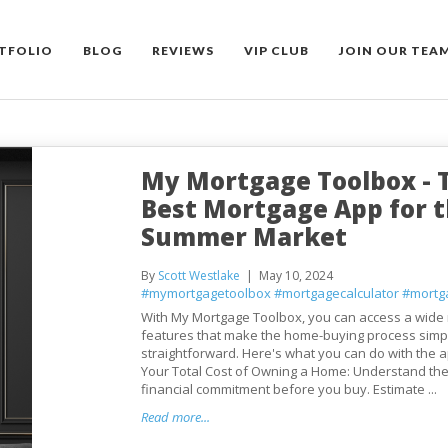
TFOLIO
BLOG
REVIEWS
VIP CLUB
JOIN OUR TEA
My Mortgage Toolbox - 
Best Mortgage App for 
Summer Market
By
Scott Westlake
May 10, 2024
#mymortgagetoolbox
#mortgagecalculator
#mortg
With My Mortgage Toolbox, you can access a wide 
features that make the home-buying process simp
straightforward. Here's what you can do with the a
Your Total Cost of Owning a Home: Understand the 
financial commitment before you buy. Estimate ...
Read more...