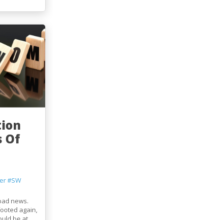
tion
 Of
er
#SW
 bad news.
footed again,
ould be at