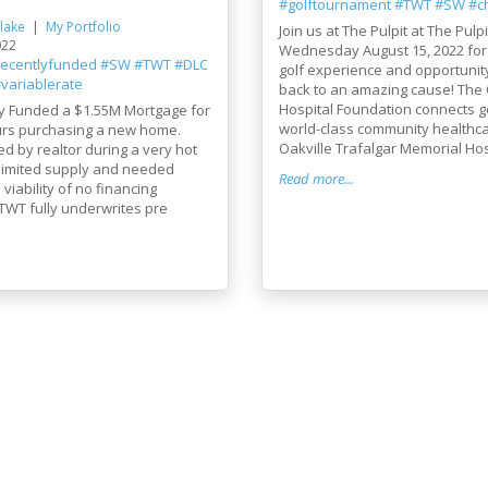
#golftournament
#TWT
#SW
#ch
lake
My Portfolio
Join us at The Pulpit at The Pulpi
022
Wednesday August 15, 2022 for
recentlyfunded
#SW
#TWT
#DLC
golf experience and opportunity
variablerate
back to an amazing cause! The 
Hospital Foundation connects g
y Funded a $1.55M Mortgage for
world-class community healthca
 ours purchasing a new home.
Oakville Trafalgar Memorial Hosp
red by realtor during a very hot
 limited supply and needed
Read more...
viability of no financing
TWT fully underwrites pre