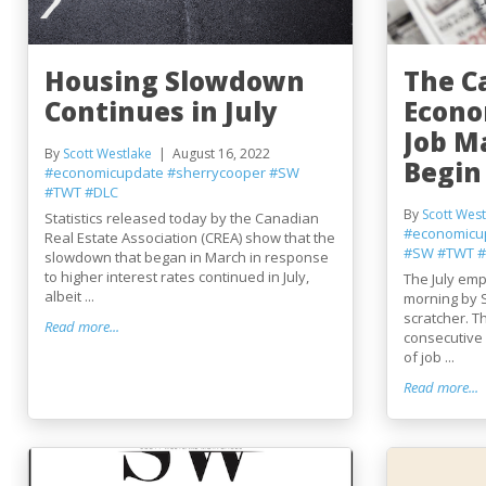
Housing Slowdown
The C
Continues in July
Econo
Job M
By
Scott Westlake
August 16, 2022
Begin 
#economicupdate
#sherrycooper
#SW
#TWT
#DLC
By
Scott West
Statistics released today by the Canadian
#economicu
Real Estate Association (CREA) show that the
#SW
#TWT
#
slowdown that began in March in response
to higher interest rates continued in July,
The July emp
albeit ...
morning by S
scratcher. T
Read more...
consecutive
of job ...
Read more...