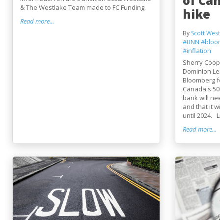
of Ca
& The Westlake Team made to FC Funding.
hike
Read more...
By
Scott West
#BNN
#bloo
#inflation
Sherry Coope
Dominion Le
Bloomberg fo
Canada's 50b
bank will ne
and that it wi
until 2024. Li
Read more...