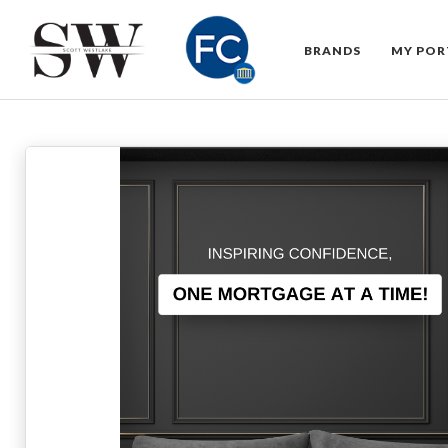
BRANDS
MY POR