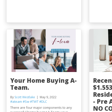
Your Home Buying A-
Recen
Team.
$1.55
Resid
By
Scott Westlake
May 9, 2022
- Pre
#ateam
#Sw
#TWT
#DLC
NO COF
There are four major components to any
successful home buying A-Team: your