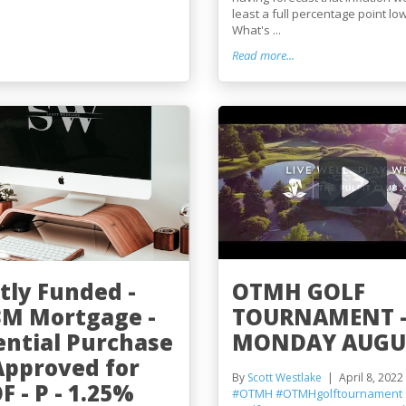
least a full percentage point lo
What's ...
Read more...
tly Funded -
OTMH GOLF
3M Mortgage -
TOURNAMENT 
ential Purchase
MONDAY AUGUS
 Approved for
By
Scott Westlake
April 8, 2022
 - P - 1.25%
#OTMH
#OTMHgolftournament