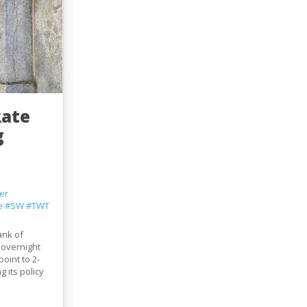
Rate
g
er
e
#SW
#TWT
ank of
 overnight
point to 2-
 its policy