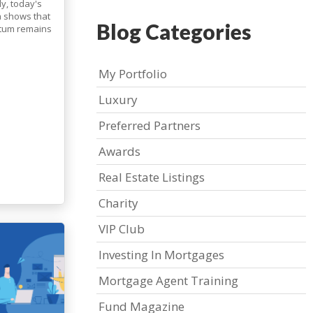
ly, today's
ta shows that
Blog Categories
ntum remains
My Portfolio
Luxury
Preferred Partners
Awards
Real Estate Listings
Charity
VIP Club
Investing In Mortgages
Mortgage Agent Training
Fund Magazine