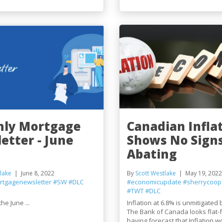
ly Mortgage
Canadian Infla
etter - June
Shows No Signs
Abating
lake
June 8, 2022
By
Scott Westlake
May 19, 2022
rtgagenewsletter
#SW
#DLC
#economicupdate
#sherrycoop
#TWT
#DLC
he June ...
Inflation at 6.8% is unmitigated
The Bank of Canada looks flat-
having forecast that Inflation w