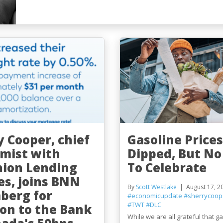
y Cooper, chief
Gasoline Prices
mist with
Dipped, But No
ion Lending
To Celebrate
es, joins BNN
By
Scott Westlake
August 17, 2
berg for
#economicupdate
#sherrycoop
#TWT
#DLC
ion to the Bank
While we are all grateful that g