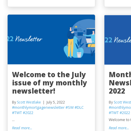
Welcome to the July
Month
issue of my monthly
Newsl
newsletter!
2022
By
Scott Westlake
July 5, 2022
By
Scott West
#monthlymortgagenewsletter
#SW
#DLC
#monthlymo
#TWT
#2022
#TWT
#2022
...
Welcome to t
Read more...
Read more...