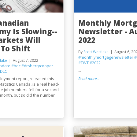
anadian
Monthly Mort
my Is Slowing--
Newsletter - A
arkets Will
2022
To Shift
By
Scott Westlake
August 6, 20
#monthlymortgagenewsletter
#
lake
August 7, 2022
#TWT
#2022
pdate
#boc
#drsherrycooper
...
DLC
loyment report, released this
Read more...
tatistics Canada, is a real head-
he job numbers fell for a second
 month, but so did the number