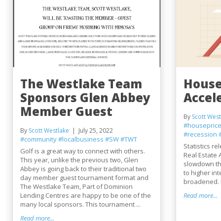
The Westlake Team
House
Sponsors Glen Abbey
Accel
Member Guest
By
Scott West
#housepric
By
Scott Westlake
July 25, 2022
#recession
#community
#localbusiness
#SW
#TWT
Statistics r
Golf is a great way to connect with others.
Real Estate 
This year, unlike the previous two, Glen
slowdown th
Abbey is going back to their traditional two
to higher in
day member guest tournament format and
broadened. 
The Westlake Team, Part of Dominion
Lending Centres are happy to be one of the
Read more...
many local sponsors. This tournament ...
Read more...