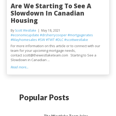
Are We Starting To See A
Slowdown In Canadian
Housing
By
Scott Westlake
May 18, 2021
#economicupdate
#drsherrycooper
#mortgagerates
#Mayhomesales
#SW
#TWT
#DLC
#scottwestlake
For more information on this article or to connect with our
team for your upcoming mortgage needs,
contact scott@thewestlaketeam.com Starting to See a
Slowdown in Canadian ...
Read more...
Popular Posts
The Westlake Team Joins