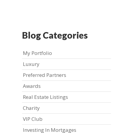
Blog Categories
My Portfolio
Luxury
Preferred Partners
Awards
Real Estate Listings
Charity
VIP Club
Investing In Mortgages