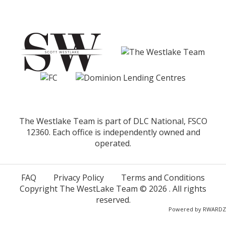
The Westlake Team is part of DLC National, FSCO
12360. Each office is independently owned and
operated.
FAQ
Privacy Policy
Terms and Conditions
Copyright The WestLake Team ©
2026
. All rights
reserved.
Powered by
RWARDZ