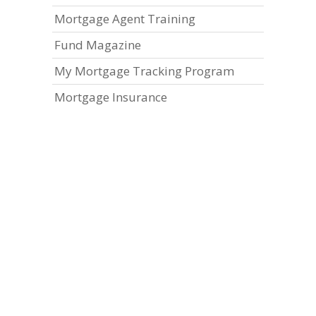
Mortgage Agent Training
Fund Magazine
My Mortgage Tracking Program
Mortgage Insurance