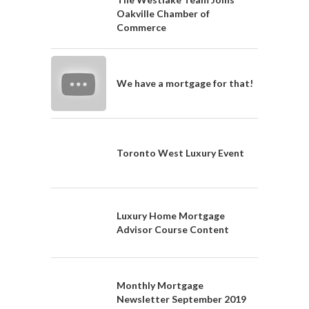
Oakville Chamber of
Commerce
We have a mortgage for that!
Toronto West Luxury Event
Luxury Home Mortgage
Advisor Course Content
Monthly Mortgage
Newsletter September 2019