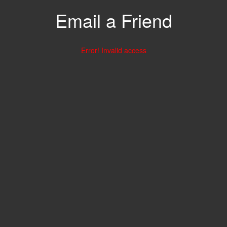
Email a Friend
Error! Invalid access