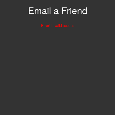
Email a Friend
Error! Invalid access