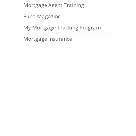
Mortgage Agent Training
Fund Magazine
My Mortgage Tracking Program
Mortgage Insurance