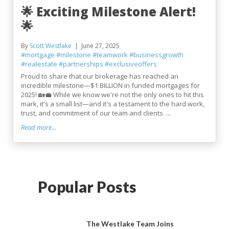
🌟 Exciting Milestone Alert!
🌟
By
Scott Westlake
June 27, 2025
#mortgage
#milestone
#teamwork
#businessgrowth
#realestate
#partnerships
#exclusiveoffers
Proud to share that our brokerage has reached an
incredible milestone—$1 BILLION in funded mortgages for
2025! 🏡💼 While we know we're not the only ones to hit this
mark, it's a small list—and it's a testament to the hard work,
trust, and commitment of our team and clients. ...
Read more...
Popular Posts
The Westlake Team Joins