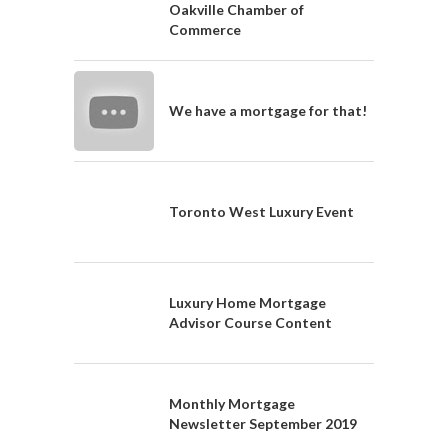
Oakville Chamber of
Commerce
We have a mortgage for that!
Toronto West Luxury Event
Luxury Home Mortgage
Advisor Course Content
Monthly Mortgage
Newsletter September 2019