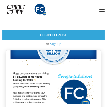
To
na
LOGIN TO POST
or
Sign up