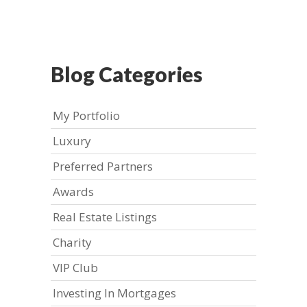
Blog Categories
My Portfolio
Luxury
Preferred Partners
Awards
Real Estate Listings
Charity
VIP Club
Investing In Mortgages