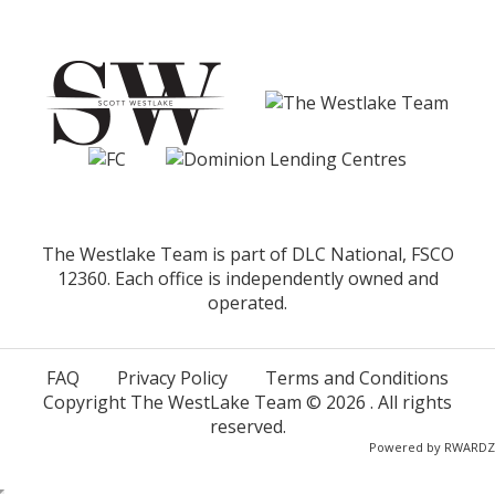
The Westlake Team is part of DLC National, FSCO
12360. Each office is independently owned and
operated.
FAQ
Privacy Policy
Terms and Conditions
Copyright The WestLake Team ©
2026
. All rights
reserved.
Powered by
RWARDZ