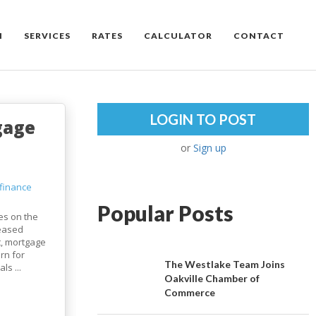
M
SERVICES
RATES
CALCULATOR
CONTACT
LOGIN TO POST
gage
or
Sign up
finance
Popular Posts
tes on the
reased
t, mortgage
rn for
The Westlake Team Joins
s ...
Oakville Chamber of
Commerce