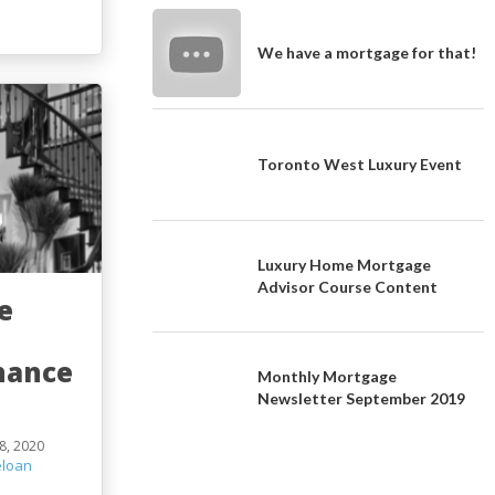
We have a mortgage for that!
Toronto West Luxury Event
Luxury Home Mortgage
Advisor Course Content
e
t
nance
Monthly Mortgage
Newsletter September 2019
8, 2020
loan