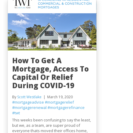
How To Get A
Mortgage, Access To
Capital Or Relief
During COVID-19
By
Scott Westlake
March 19, 2020
#mortgageadvise
#mortgagerelief
#mortgagerenewal
#mortgagerefinance
#twt
This weeks been confusing to say the least,
but we, as a team, are super proud of
everyone thats moved their offices home,