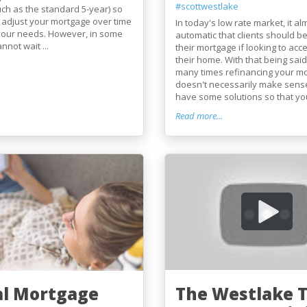
#scottwestlake
uch as the standard 5-year) so
 adjust your mortgage over time
In today's low rate market, it a
 your needs. However, in some
automatic that clients should b
nnot wait ...
their mortgage if looking to acce
their home. With that being said,
many times refinancing your m
doesn't necessarily make sens
have some solutions so that you 
Read more...
al Mortgage
The Westlake 