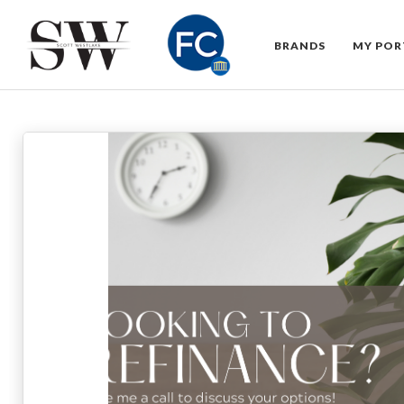
BRANDS
MY POR