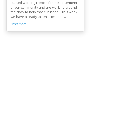
started working remote for the betterment
of our community and are working around
the clock to help those in need! This week
we have already taken questions ...
Read more...