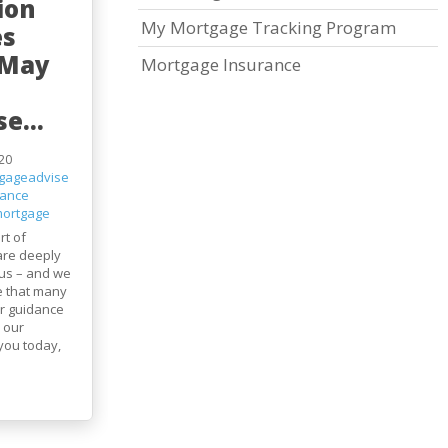
ion
My Mortgage Tracking Program
es
 May
Mortgage Insurance
e...
20
gageadvise
nance
ortgage
rt of
are deeply
us – and we
e that many
r guidance
 our
you today,