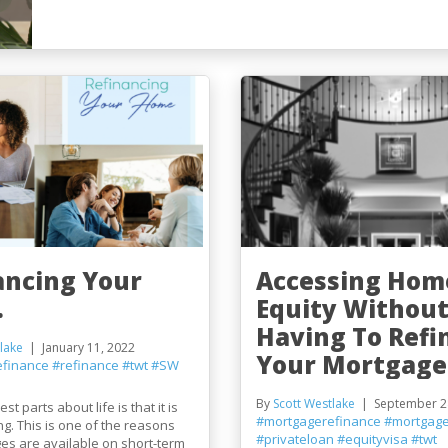
ancing Your
Accessing Hom
.
Equity Withou
Having To Refi
lake
January 11, 2022
Your Mortgage
efinance
#refinance
#twt
#SW
By
Scott Westlake
September 2
st parts about life is that it is
#mortgagerefinance
#mortgage
g. This is one of the reasons
#privateloan
#equityvisa
#twt
es are available on short-term