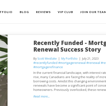
TFOLIO
BLOG
REVIEWS
VIP CLUB
JOIN OUR TEA
Recently Funded - Mort
Renewal Success Story
By
Scott Westlake
My Portfolio
July 21, 2023
#recentlyfunded
#mortgagerenewal
#renewal
#re
#mortgagerefinance
In the current financial landscape, with interest ra
rise, many Canadians are facing the reality of inc
borrowing costs. Amidst this changing environmen
renewals have become a significant point of conce
homeowners. Previously overlooked, these renewal
Read more...