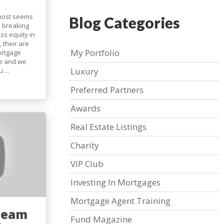
lmost seems
Blog Categories
e breaking
ss equity in
 their are
My Portfolio
ortgage
e and we
Luxury
...
Preferred Partners
Awards
Real Estate Listings
Charity
VIP Club
Investing In Mortgages
Mortgage Agent Training
Team
Fund Magazine