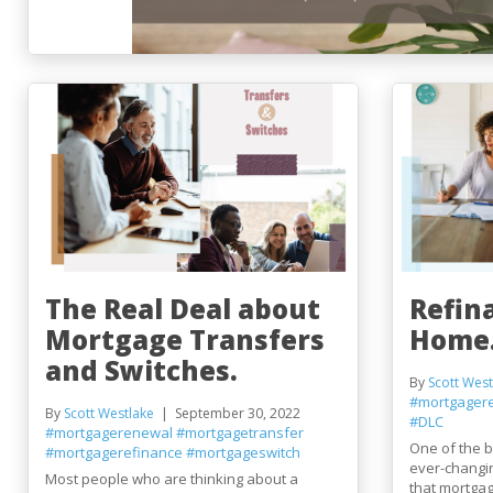
The Real Deal about
Refin
Mortgage Transfers
Home
and Switches.
By
Scott West
#mortgager
By
Scott Westlake
September 30, 2022
#DLC
#mortgagerenewal
#mortgagetransfer
One of the be
#mortgagerefinance
#mortgageswitch
ever-changin
Most people who are thinking about a
that mortgag