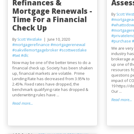
Refinances &
Asse
Mortgage Renewals -
By
Scott West
Time For a Financial
#mortgagea
#whattodow
Check Up
#mortgager
#privatelen
By
Scott Westlake
June 10, 2020
#purchase
#
#mortgagerefinance
#mortgagerenewal
We are very
#oakvillemortgagebroker
#scottwestlake
industry ha
#twt
#dlc
brokerage a
Now may be one of the better times to do a
up one of th
financial check up. Society has been shaken
resources f
up, financial markets are volatile. Prime
questions pe
Lending Rate has decreased from 3.95% to
impact of CO
2.45%. Fixed rates have dropped, the
19 https://d
benchmark qualifying rate has dropped &
Our ...
underwriting rules have ...
Read more...
Read more...