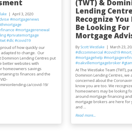
ssment
(TWT) & Domin
Lending Centr
lake
April 3, 2020
Recognize You
dvise
#mortgagenews
ithmortgage
Be Looking For
efinance
#mortgagerenewal
Mortgage Advis
ding
#privatemortgage
twt
#dlc
#covid19
By
Scott Westlake
March 23, 20
 proud of how quickly our
#dlccommercial
#covid19
#mort
s adapted to change. Our
#mortgagehelp
#mortgagerefi
t Dominion Lending Centres put
#oakvillemortgagebroker
#gtam
e better websites with
or homeowners savings
At The Westlake Team (TWT), pa
rtaining to finances and the
Dominion Lending Centres, we 
VID-
concerned about the Coronavir
ominionlending.ca/covid-19/
know you are too. We recogniz
homeowners may be looking fo
around mortgage financing and
mortgage brokers are here for 
and ...
Read more...