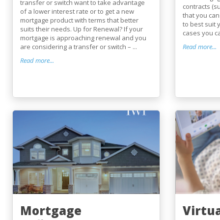
transfer or switch want to take advantage
contracts (s
of a lower interest rate or to get a new
that you can
mortgage product with terms that better
to best suit
suits their needs. Up for Renewal? If your
cases you ca
mortgage is approaching renewal and you
are considering a transfer or switch – ...
Read more...
Read more...
Mortgage
Virtu