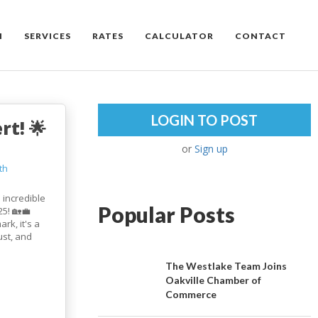
M
SERVICES
RATES
CALCULATOR
CONTACT
LOGIN TO POST
rt! 🌟
or
Sign up
th
 incredible
Popular Posts
5! 🏡💼
rk, it's a
ust, and
The Westlake Team Joins
Oakville Chamber of
Commerce