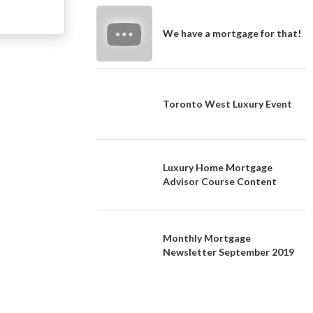
We have a mortgage for that!
Toronto West Luxury Event
Luxury Home Mortgage
Advisor Course Content
Monthly Mortgage
Newsletter September 2019