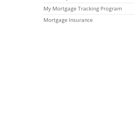
My Mortgage Tracking Program
Mortgage Insurance