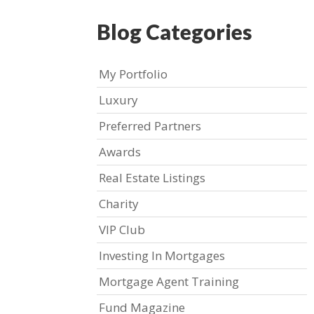
Blog Categories
My Portfolio
Luxury
Preferred Partners
Awards
Real Estate Listings
Charity
VIP Club
Investing In Mortgages
Mortgage Agent Training
Fund Magazine