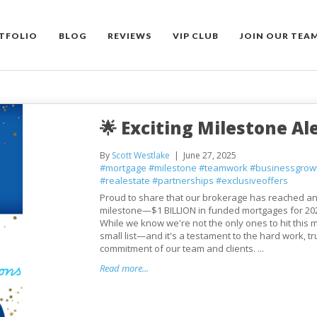
TFOLIO
BLOG
REVIEWS
VIP CLUB
JOIN OUR TEA
🌟 Exciting Milestone Ale
By
Scott Westlake
June 27, 2025
#mortgage
#milestone
#teamwork
#businessgrow
#realestate
#partnerships
#exclusiveoffers
Proud to share that our brokerage has reached an
milestone—$1 BILLION in funded mortgages for 202
While we know we're not the only ones to hit this ma
small list—and it's a testament to the hard work, tr
commitment of our team and clients. ...
Read more...