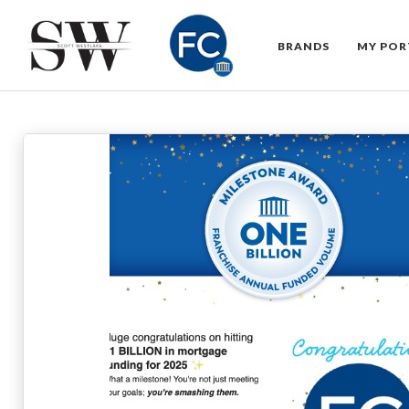
BRANDS
MY POR