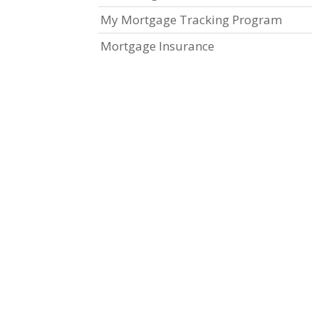
My Mortgage Tracking Program
Mortgage Insurance