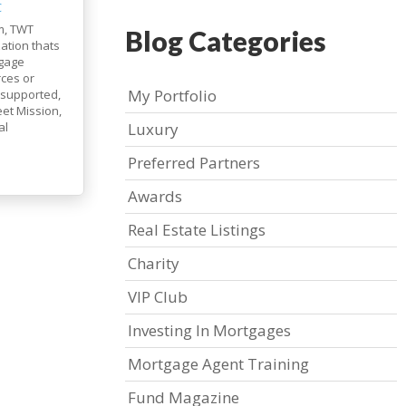
C
m, TWT
Blog Categories
ation thats
tgage
rces or
My Portfolio
 supported,
et Mission,
al
Luxury
Preferred Partners
Awards
Real Estate Listings
Charity
VIP Club
Investing In Mortgages
Mortgage Agent Training
Fund Magazine