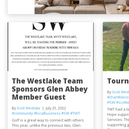
The Westlake Team
Tourn
Sponsors Glen Abbey
By
Scott West
Member Guest
#charitbleco
#SW
#scott
By
Scott Westlake
July 25, 2022
TWT had a te
#community
#localbusiness
#SW
#TWT
Hope suppor
Services. Th
Golf is a great way to connect with others.
supporting g
This year, unlike the previous two, Glen