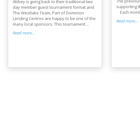
The previou
Abbey is going back to their traditional two
supporting t
day member guest tournament format and
Each month 
The Westlake Team, Part of Dominion
Lending Centres are happy to be one of the
Read more...
many local sponsors. This tournament ...
Read more...