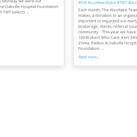
s Monday we were out
#SW
#scottwestlake
#TWT
#DL
he Oakville Hospital Foundation.
Each month, The Westlake Tea
TWT selects ...
makes a donation to an organiz
important or impacted our mor
brokerage, clients, referral sou
community. This year we have
100 Brokers Who Care, Kerr Stre
Zonta, Radius & Oakville Hospit
Foundation. ...
Read more...