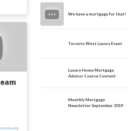
We have a mortgage for that!
Toronto West Luxury Event
Luxury Home Mortgage
Advisor Course Content
Team
Monthly Mortgage
Newsletter September 2019
community