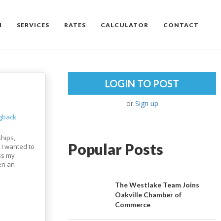
M
SERVICES
RATES
CALCULATOR
CONTACT
LOGIN TO POST
or
Sign up
ngback
ships,
Popular Posts
 I wanted to
ss my
een an
The Westlake Team Joins
Oakville Chamber of
Commerce