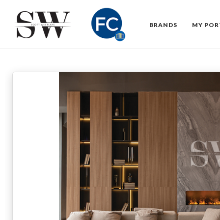
BRANDS
MY POR