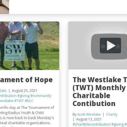
ament of Hope
The Westlake 
(TWT) Monthly
lake
August 25, 2021
Charitable
ntribution
#giving
#community
westlake
#TWT
#DLC
Contibution
rrific day at The Tournament of
ting Radius Youth & Child
By
Scott Westlake
Charity
is is now back to back Monday's
August 13, 2021
reat charitable organizations.
#charitblecontribution
#giving
#