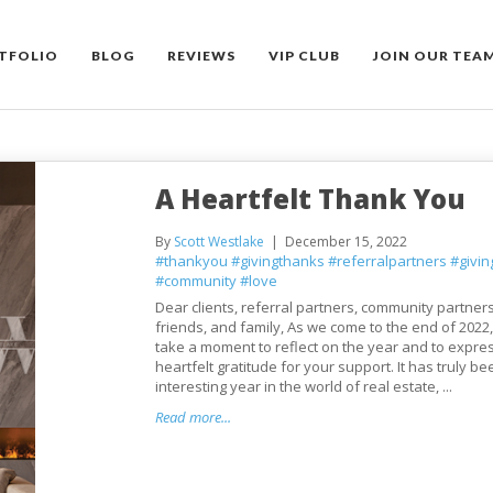
TFOLIO
BLOG
REVIEWS
VIP CLUB
JOIN OUR TEA
A Heartfelt Thank You
By
Scott Westlake
December 15, 2022
#thankyou
#givingthanks
#referralpartners
#givi
#community
#love
Dear clients, referral partners, community partner
friends, and family, As we come to the end of 2022,
take a moment to reflect on the year and to expre
heartfelt gratitude for your support. It has truly b
interesting year in the world of real estate, ...
Read more...