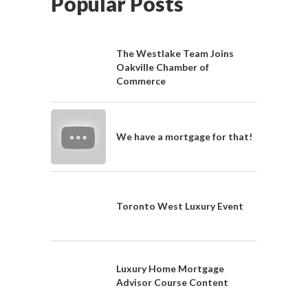
Popular Posts
The Westlake Team Joins
Oakville Chamber of
Commerce
We have a mortgage for that!
Toronto West Luxury Event
Luxury Home Mortgage
Advisor Course Content