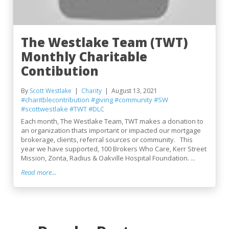
The Westlake Team (TWT)
Monthly Charitable
Contibution
By
Scott Westlake
Charity
August 13, 2021
#charitblecontribution
#giving
#community
#SW
#scottwestlake
#TWT
#DLC
Each month, The Westlake Team, TWT makes a donation to
an organization thats important or impacted our mortgage
brokerage, clients, referral sources or community. This
year we have supported, 100 Brokers Who Care, Kerr Street
Mission, Zonta, Radius & Oakville Hospital Foundation. ...
Read more...