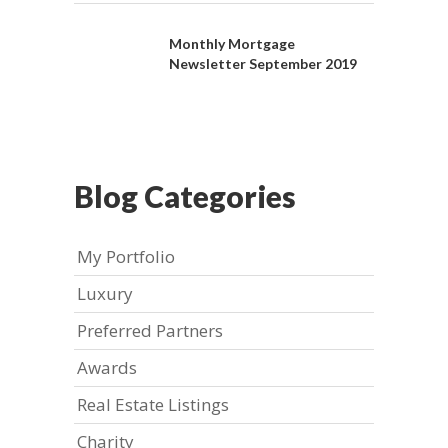
Monthly Mortgage
Newsletter September 2019
Blog Categories
My Portfolio
Luxury
Preferred Partners
Awards
Real Estate Listings
Charity