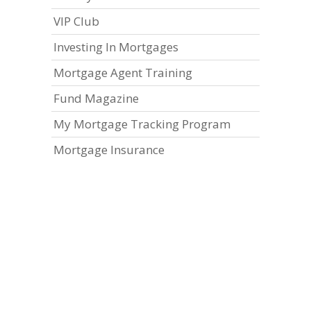
VIP Club
Investing In Mortgages
Mortgage Agent Training
Fund Magazine
My Mortgage Tracking Program
Mortgage Insurance