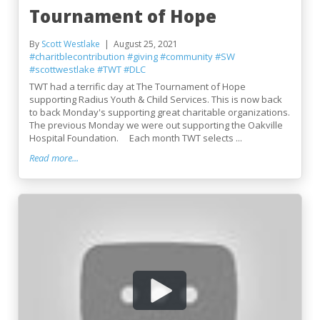
Tournament of Hope
By
Scott Westlake
August 25, 2021
#charitblecontribution
#giving
#community
#SW
#scottwestlake
#TWT
#DLC
TWT had a terrific day at The Tournament of Hope
supporting Radius Youth & Child Services. This is now back
to back Monday's supporting great charitable organizations.
The previous Monday we were out supporting the Oakville
Hospital Foundation. Each month TWT selects ...
Read more...