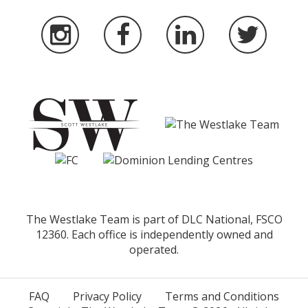
The Westlake Team is part of DLC National, FSCO
12360. Each office is independently owned and
operated.
FAQ
Privacy Policy
Terms and Conditions